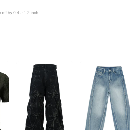
off by 0.4 ~ 1.2 inch.