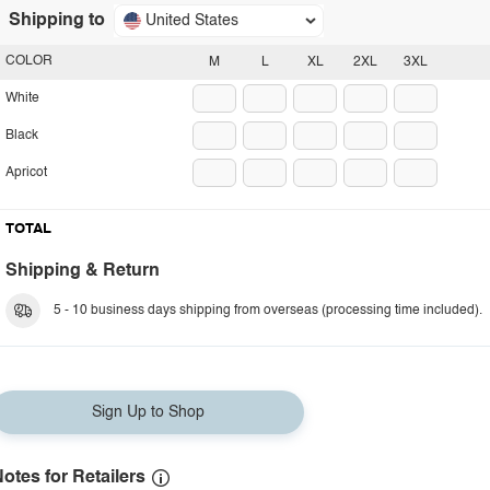
Shipping to
United States
COLOR
M
L
XL
2XL
3XL
White
Black
Apricot
TOTAL
Shipping & Return
5 - 10 business days shipping from overseas (processing time included).
Sign Up to Shop
otes for Retailers