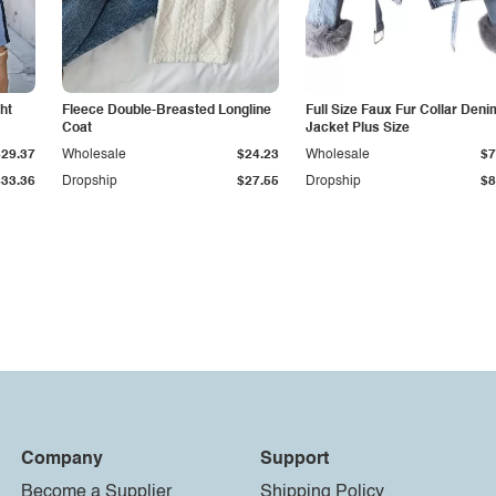
ht
Fleece Double-Breasted Longline
Full Size Faux Fur Collar Deni
Coat
Jacket Plus Size
$29.37
Wholesale
$24.23
Wholesale
$7
$33.36
Dropship
$27.55
Dropship
$8
Company
Support
Become a Supplier
Shipping Policy