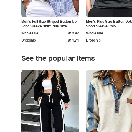
Men's Full Size Striped Button Up
Men's Plus Size Button Deta
Long Sleeve Shirt Plus Size
Short Sleeve Polo
Wholesale
$12.97
Wholesale
Dropship
$14.74
Dropship
See the popular items