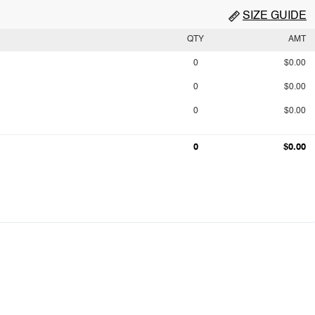
SIZE GUIDE
QTY
AMT
0
$0.00
0
$0.00
0
$0.00
0
$0.00