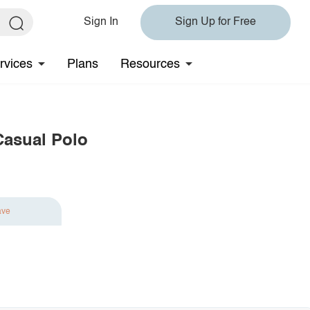
Sign In
Sign Up for Free
rvices
Plans
Resources
Casual Polo
ave