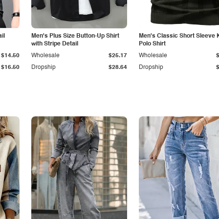
il
Men's Plus Size Button-Up Shirt
Men's Classic Short Sleeve 
with Stripe Detail
Polo Shirt
$14.50
Wholesale
$25.17
Wholesale
$16.50
Dropship
$28.64
Dropship