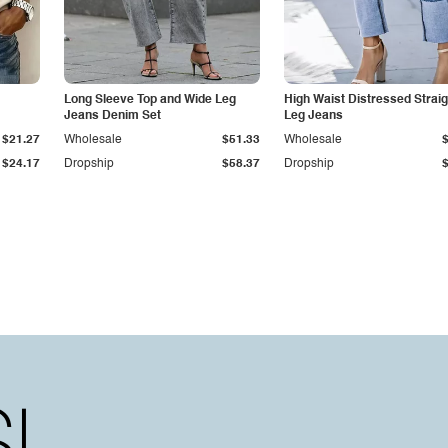
Long Sleeve Top and Wide Leg
High Waist Distressed Straig
Jeans Denim Set
Leg Jeans
$21.27
Wholesale
$51.33
Wholesale
$24.17
Dropship
$58.37
Dropship