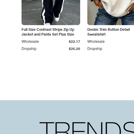
Full Size Contrast Stripe Zip Up
Denim Trim Button Detail
Jacket and Pants Set Plus Size
Sweatshirt
Wholesale
$22.17
Wholesale
Dropship
$25.20
Dropship