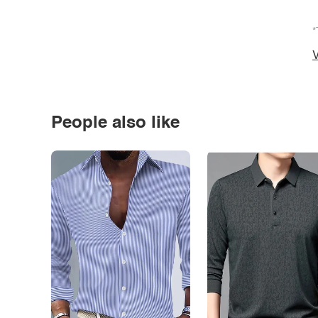
*
V
People also like