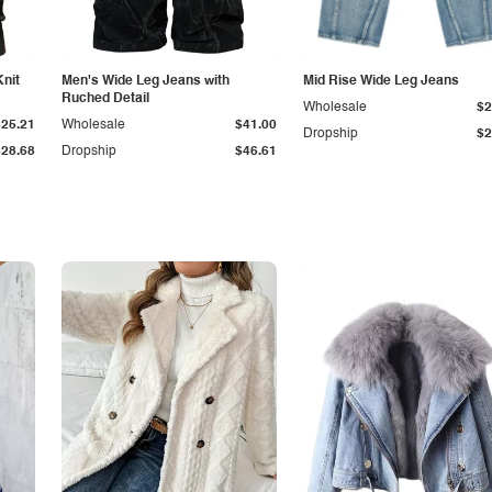
Knit
Men's Wide Leg Jeans with
Mid Rise Wide Leg Jeans
Ruched Detail
Wholesale
$2
$25.21
Wholesale
$41.00
Dropship
$2
$28.68
Dropship
$46.61