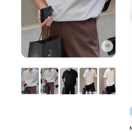
1/5
N