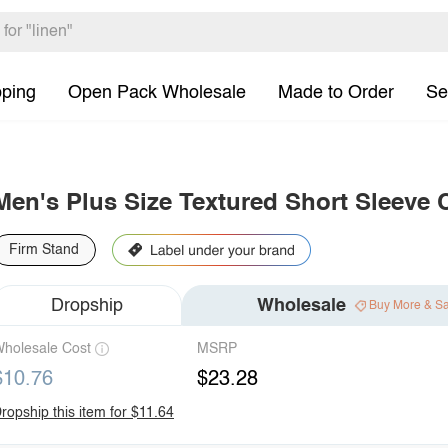
pping
Open Pack Wholesale
Made to Order
Se
Men's Plus Size Textured Short Sleeve 
Firm Stand
Dropship
Wholesale
Buy More & S
holesale Cost
MSRP
$10.76
$23.28
ropship this item for $11.64