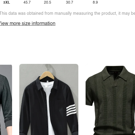
3XL
45.7
20.5
30.7
8.9
This data was obtained from manually measuring the product, it may be 
iew more size information