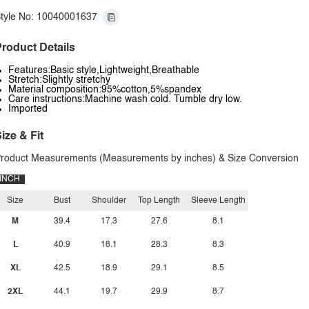
tyle No: 10040001637
roduct Details
Features:Basic style,Lightweight,Breathable
Stretch:Slightly stretchy
Material composition:95%cotton,5%spandex
Care instructions:Machine wash cold. Tumble dry low.
Imported
ize & Fit
roduct Measurements (Measurements by inches) & Size Conversion
INCH
Size
Bust
Shoulder
Top Length
Sleeve Length
M
39.4
17.3
27.6
8.1
L
40.9
18.1
28.3
8.3
XL
42.5
18.9
29.1
8.5
2XL
44.1
19.7
29.9
8.7