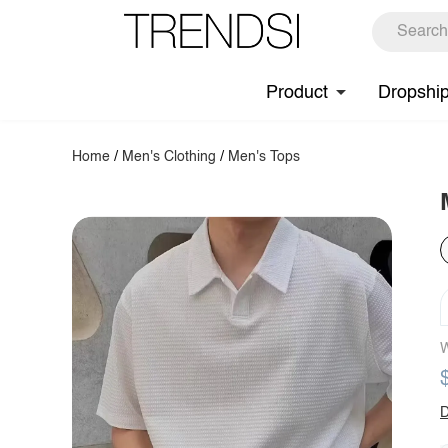
Product
Dropshi
Home
/
Men's Clothing
/
Men's Tops
W
D