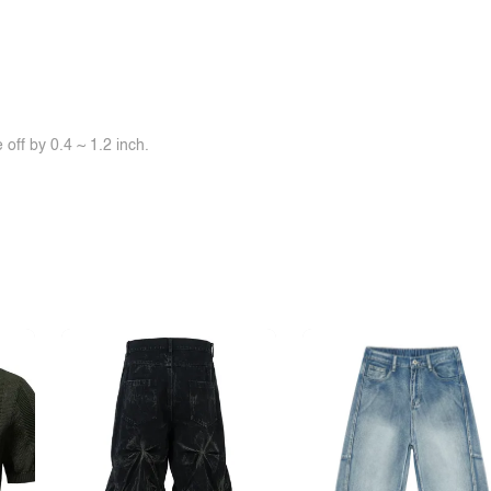
off by 0.4 ~ 1.2 inch.