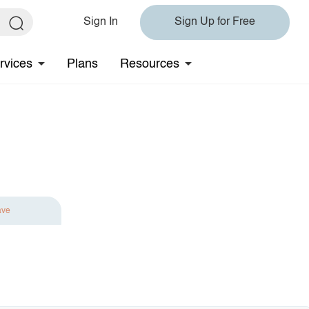
Sign In
Sign Up for Free
rvices
Plans
Resources
ave