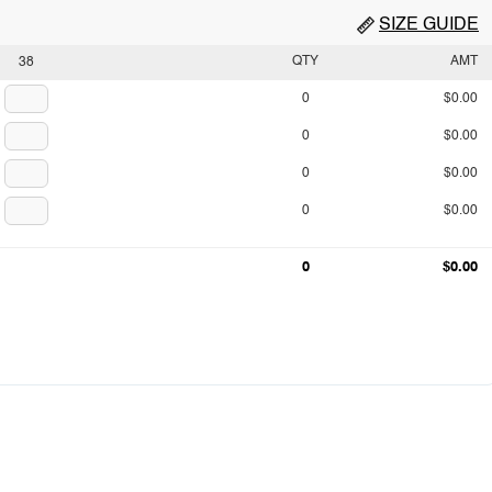
SIZE GUIDE
QTY
AMT
38
0
$0.00
0
$0.00
0
$0.00
0
$0.00
0
$0.00