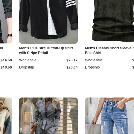
il
Men's Plus Size Button-Up Shirt
Men's Classic Short Sleeve 
with Stripe Detail
Polo Shirt
$14.50
Wholesale
$25.17
Wholesale
$16.50
Dropship
$28.64
Dropship