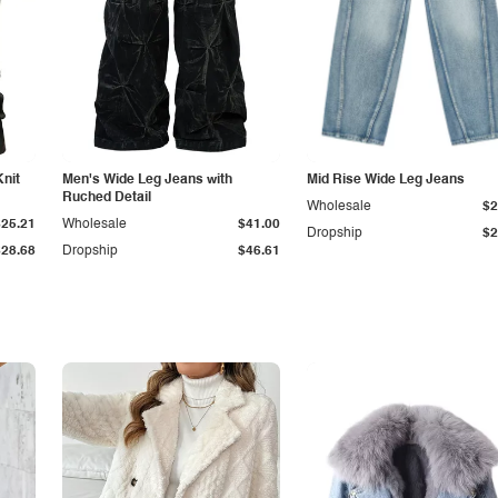
Knit
Men's Wide Leg Jeans with
Mid Rise Wide Leg Jeans
Ruched Detail
Wholesale
$2
$25.21
Wholesale
$41.00
Dropship
$2
$28.68
Dropship
$46.61