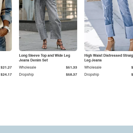
Long Sleeve Top and Wide Leg
High Waist Distressed Straig
Jeans Denim Set
Leg Jeans
$21.27
Wholesale
$51.33
Wholesale
$24.17
Dropship
$58.37
Dropship