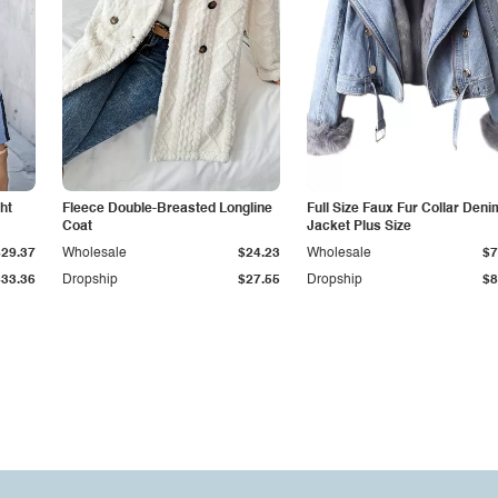
ht
Fleece Double-Breasted Longline
Full Size Faux Fur Collar Deni
Coat
Jacket Plus Size
$29.37
Wholesale
$24.23
Wholesale
$7
$33.36
Dropship
$27.55
Dropship
$8