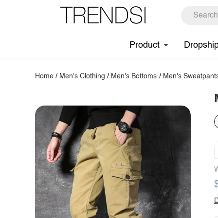
Product
Dropshi
Home
/
Men's Clothing
/
Men's Bottoms
/
Men's Sweatpant
W
D