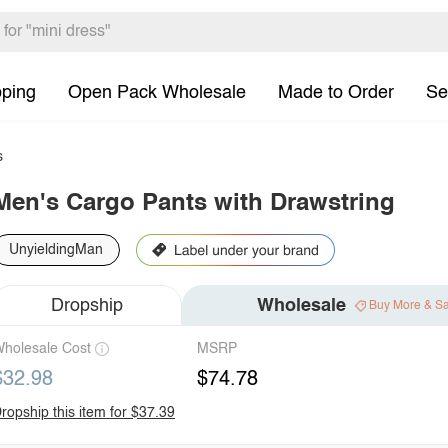
pping
Open Pack Wholesale
Made to Order
Se
s
Men's Cargo Pants with Drawstring
UnyieldingMan
Dropship
Wholesale
Buy More & S
holesale Cost
MSRP
$32.98
$74.78
ropship this item for $37.39