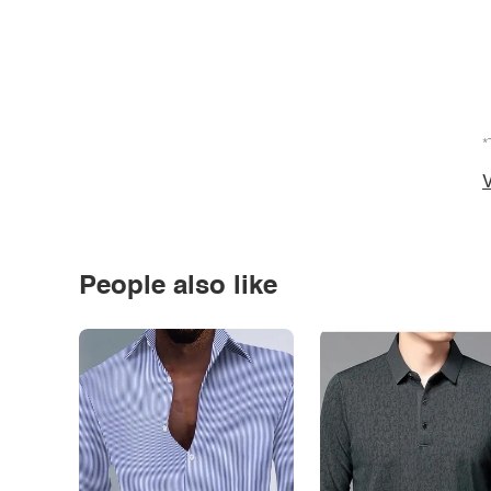
*
V
People also like