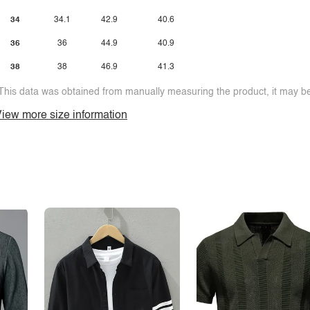
34
34.1
42.9
40.6
36
36
44.9
40.9
38
38
46.9
41.3
This data was obtained from manually measuring the product, it may be 
iew more size information