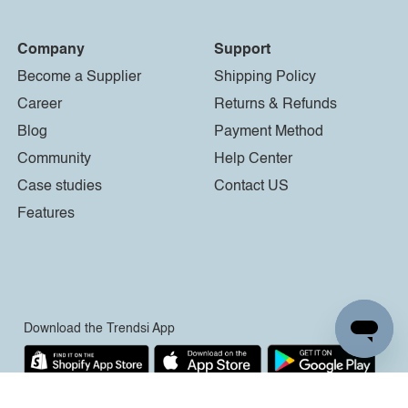
Company
Support
Become a Supplier
Shipping Policy
Career
Returns & Refunds
Blog
Payment Method
Community
Help Center
Case studies
Contact US
Features
Download the Trendsi App