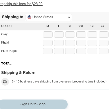
ropship this item for $28.92
Shipping to
United States
COLOR
M
L
XL
2XL
3XL
4XL
Grey
Khaki
Plum Purple
TOTAL
Shipping & Return
5 - 10 business days shipping from overseas (processing time included).
Sign Up to Shop