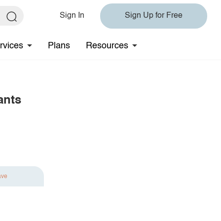
Sign In
Sign Up for Free
rvices
Plans
Resources
ants
ave