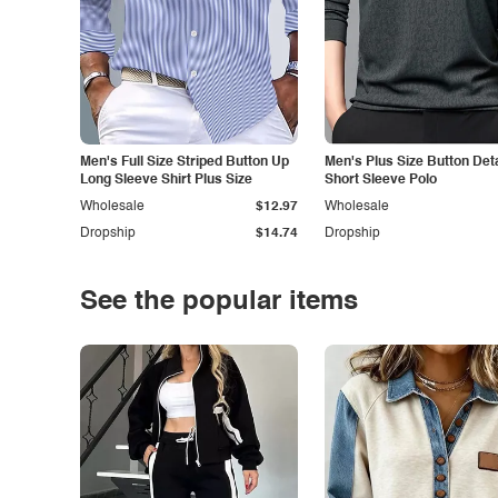
Men's Full Size Striped Button Up
Men's Plus Size Button Deta
Long Sleeve Shirt Plus Size
Short Sleeve Polo
Wholesale
$12.97
Wholesale
Dropship
$14.74
Dropship
See the popular items