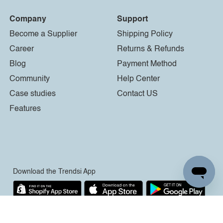
Company
Support
Become a Supplier
Shipping Policy
Career
Returns & Refunds
Blog
Payment Method
Community
Help Center
Case studies
Contact US
Features
Download the Trendsi App