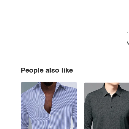
*
V
People also like