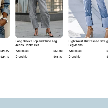
Long Sleeve Top and Wide Leg
High Waist Distressed Straig
Jeans Denim Set
Leg Jeans
$21.27
Wholesale
$51.33
Wholesale
$24.17
Dropship
$58.37
Dropship