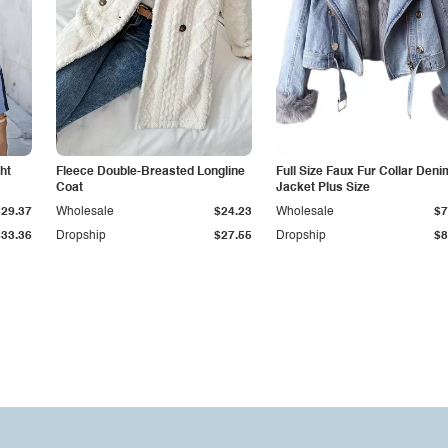
ht
Fleece Double-Breasted Longline
Full Size Faux Fur Collar Deni
Coat
Jacket Plus Size
$29.37
Wholesale
$24.23
Wholesale
$7
$33.36
Dropship
$27.55
Dropship
$8