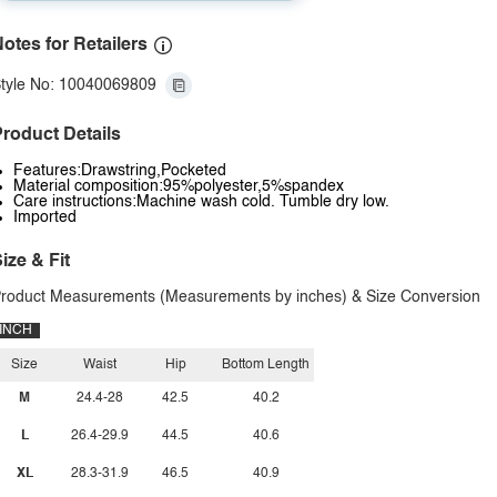
otes for Retailers
tyle No: 10040069809
roduct Details
Features:Drawstring,Pocketed
Material composition:95%polyester,5%spandex
Care instructions:Machine wash cold. Tumble dry low.
Imported
ize & Fit
roduct Measurements (Measurements by inches) & Size Conversion
INCH
Size
Waist
Hip
Bottom Length
M
24.4-28
42.5
40.2
L
26.4-29.9
44.5
40.6
XL
28.3-31.9
46.5
40.9