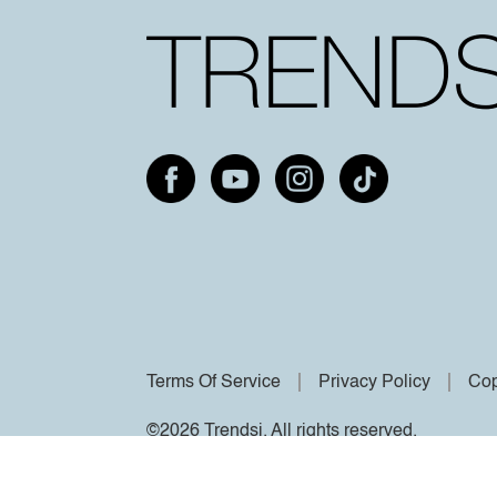
Terms Of Service
Privacy Policy
Cop
©2026 Trendsi. All rights reserved.