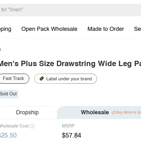
pping
Open Pack Wholesale
Made to Order
Se
s
Men's Plus Size Drawstring Wide Leg P
Fast Track
Sold Out
Dropship
Wholesale
Buy More & S
holesale Cost
MSRP
$25.50
$57.84