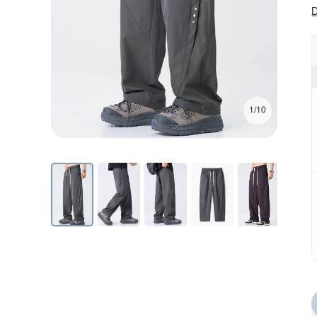
D
1/10