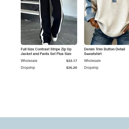
Full Size Contrast Stripe Zip Up
Denim Trim Button Detail
Jacket and Pants Set Plus Size
Sweatshirt
Wholesale
$22.17
Wholesale
Dropship
$25.20
Dropship