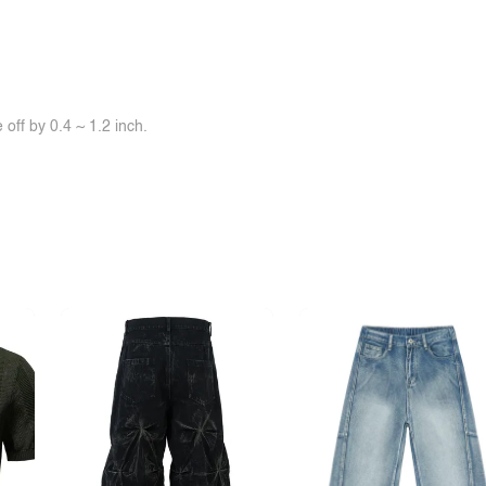
off by 0.4 ~ 1.2 inch.