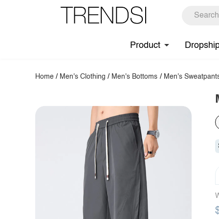
Product
Dropshi
Home
/
Men's Clothing
/
Men's Bottoms
/
Men's Sweatpant
W