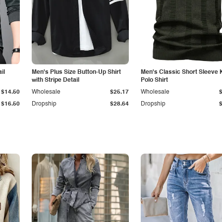
il
Men's Plus Size Button-Up Shirt
Men's Classic Short Sleeve 
with Stripe Detail
Polo Shirt
$14.50
Wholesale
$25.17
Wholesale
$16.50
Dropship
$28.64
Dropship