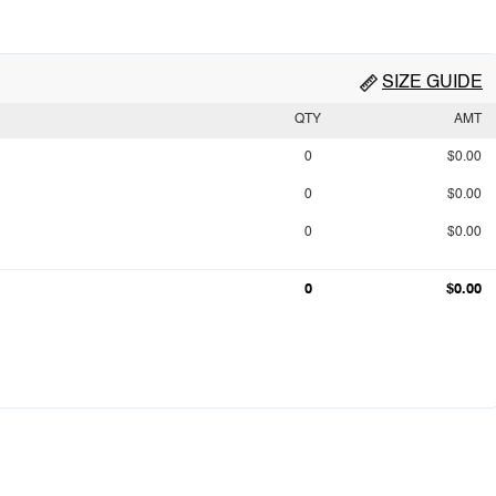
SIZE GUIDE
QTY
AMT
0
$0.00
0
$0.00
0
$0.00
0
$0.00