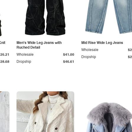
Knit
Men's Wide Leg Jeans with
Mid Rise Wide Leg Jeans
Ruched Detail
Wholesale
$2
$25.21
Wholesale
$41.00
Dropship
$2
$28.68
Dropship
$46.61