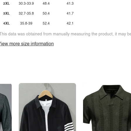
2XL
30.3-33.9
48.4
41.3
3XL
32.7-35.8
50.4
41.7
4XL
35.8-39
52.4
42.1
This data was obtained from manually measuring the product, it may be 
iew more size information