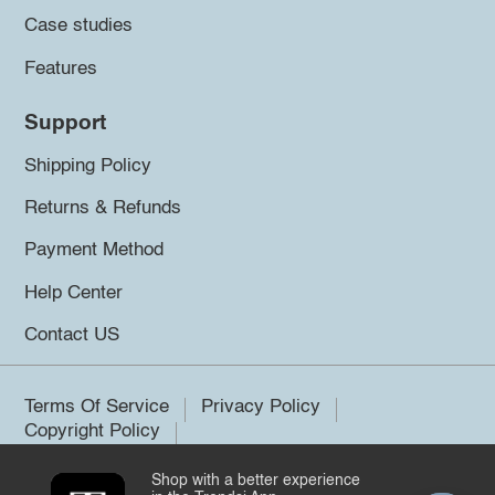
Case studies
Features
Support
Shipping Policy
Returns & Refunds
Payment Method
Help Center
Contact US
Terms Of Service
Privacy Policy
Copyright Policy
Shop with a better experience
©2026 Trendsi. All rights reserved.