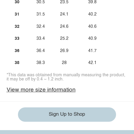
30
30.5
23.5
39.8
31
31.5
24.1
40.2
32
32.4
24.6
40.6
33
33.4
25.2
40.9
36
36.4
26.9
41.7
38
38.3
28
42.1
*This data was obtained from manually measuring the product,
it may be off by 0.4 ~ 1.2 inch.
View more size information
Sign Up to Shop