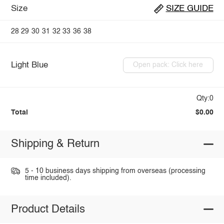
Size
SIZE GUIDE
28
29
30
31
32
33
36
38
Light Blue
Open pack: Click here
Qty:0
Total
$0.00
Shipping & Return
5 - 10 business days shipping from overseas (processing
time included).
Product Details