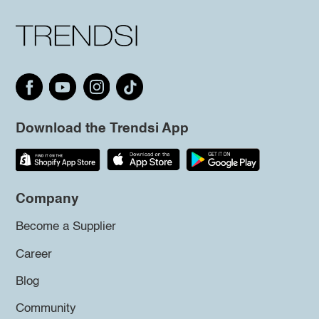
Download the Trendsi App
Company
Become a Supplier
Career
Blog
Community