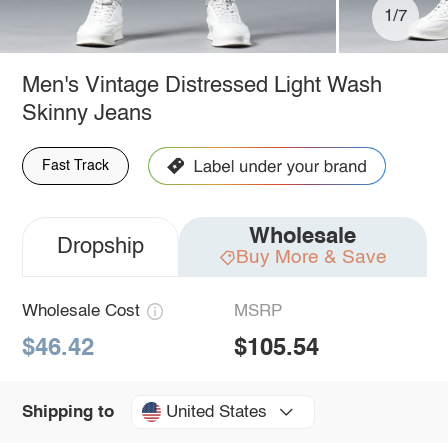
1/7
Men's Vintage Distressed Light Wash
Skinny Jeans
Fast Track
Wholesale
Dropship
Buy More & Save
Wholesale Cost
MSRP
$46.42
$105.54
United States
Shipping to