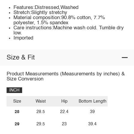
Features:Distressed,Washed
Stretch:Slightly stretchy
Material composition:90.8% cotton, 7.7%
polyester, 1.5% spandex
Care instructions:Machine wash cold. Tumble dry
low.
Imported
Size & Fit
Product Measurements (Measurements by inches) &
Size Conversion
INCH
Size
Waist
Hip
Bottom Length
28
28.5
22.4
39
29
29.5
23
39.4