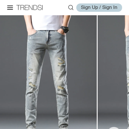
Sign Up / Sign In