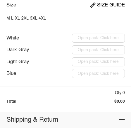
Size
SIZE GUIDE
M
L
XL
2XL
3XL
4XL
White
Open pack: Click here
Dark Gray
Open pack: Click here
Light Gray
Open pack: Click here
Blue
Open pack: Click here
Qty:0
Total
$0.00
Shipping & Return