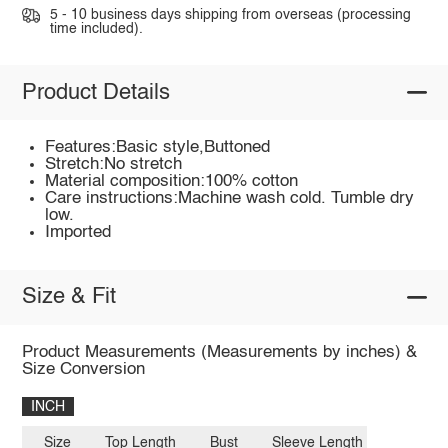
5 - 10 business days shipping from overseas (processing
time included).
Product Details
Features:Basic style,Buttoned
Stretch:No stretch
Material composition:100% cotton
Care instructions:Machine wash cold. Tumble dry
low.
Imported
Size & Fit
Product Measurements (Measurements by inches) &
Size Conversion
INCH
Size
Top Length
Bust
Sleeve Length