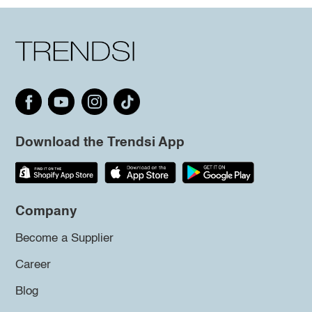
Download the Trendsi App
Company
Become a Supplier
Career
Blog