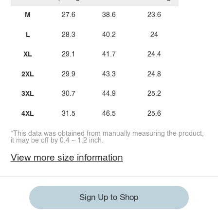
M
27.6
38.6
23.6
L
28.3
40.2
24
XL
29.1
41.7
24.4
2XL
29.9
43.3
24.8
3XL
30.7
44.9
25.2
4XL
31.5
46.5
25.6
*This data was obtained from manually measuring the product,
it may be off by 0.4 ~ 1.2 inch.
View more size information
Sign Up to Shop