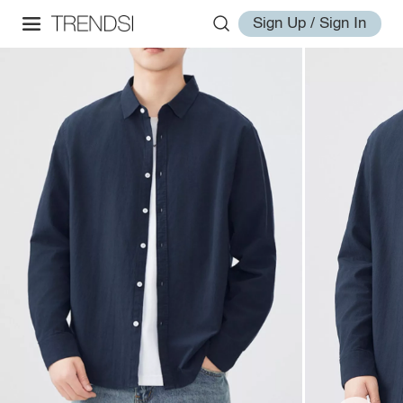
Sign Up / Sign In