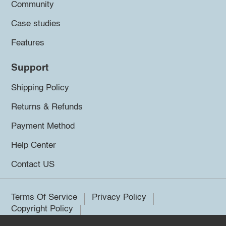
Community
Case studies
Features
Support
Shipping Policy
Returns & Refunds
Payment Method
Help Center
Contact US
Terms Of Service
Privacy Policy
Copyright Policy