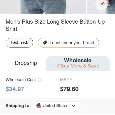
1/9
Men's Plus Size Long Sleeve Button-Up
Shirt
Fast Track
Wholesale
Dropship
Buy More & Save
Wholesale Cost
MSRP
$34.97
$79.60
United States
Shipping to