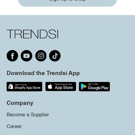
Download the Trendsi App
Company
Become a Supplier
Career