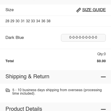
Size
SIZE GUIDE
28
29
30
31
32
33
34
36
38
Dark Blue
0-0-0-0-0-0-0-0-0
Qty:0
Total
$0.00
Shipping & Return
5 - 10 business days shipping from overseas (processing
time included).
Product Details