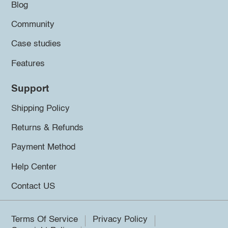
Blog
Community
Case studies
Features
Support
Shipping Policy
Returns & Refunds
Payment Method
Help Center
Contact US
Terms Of Service
Privacy Policy