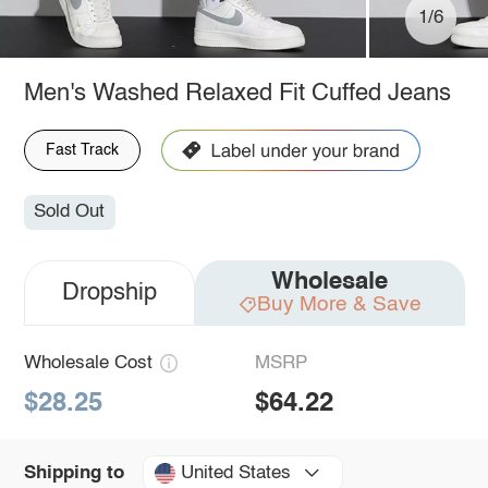
1/6
Men's Washed Relaxed Fit Cuffed Jeans
Fast Track
Sold Out
Wholesale
Dropship
Buy More & Save
Wholesale Cost
MSRP
$28.25
$64.22
United States
Shipping to