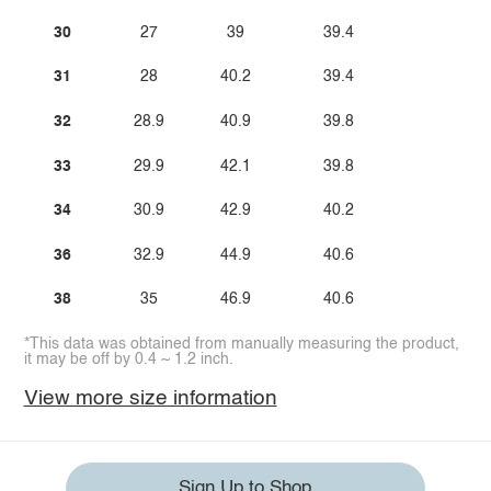
30
27
39
39.4
31
28
40.2
39.4
32
28.9
40.9
39.8
33
29.9
42.1
39.8
34
30.9
42.9
40.2
36
32.9
44.9
40.6
38
35
46.9
40.6
*This data was obtained from manually measuring the product,
it may be off by 0.4 ~ 1.2 inch.
View more size information
Sign Up to Shop