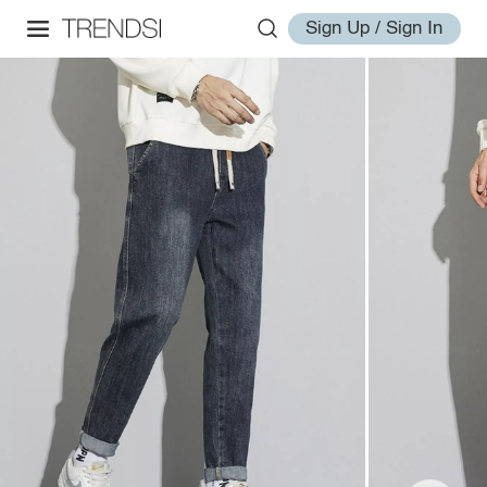
Sign Up / Sign In