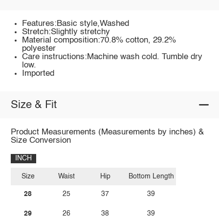
Features:Basic style,Washed
Stretch:Slightly stretchy
Material composition:70.8% cotton, 29.2%
polyester
Care instructions:Machine wash cold. Tumble dry
low.
Imported
Size & Fit
Product Measurements (Measurements by inches) &
Size Conversion
INCH
Size
Waist
Hip
Bottom Length
28
25
37
39
29
26
38
39