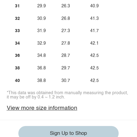
31
29.9
26.3
40.9
32
30.9
26.8
41.3
33
31.9
27.3
41.7
34
32.9
27.8
42.1
36
34.8
28.7
42.5
38
36.8
29.7
42.5
40
38.8
30.7
42.5
*This data was obtained from manually measuring the product,
it may be off by 0.4 ~ 1.2 inch.
View more size information
Sign Up to Shop