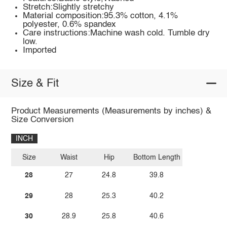
Stretch:Slightly stretchy
Material composition:95.3% cotton, 4.1%
polyester, 0.6% spandex
Care instructions:Machine wash cold. Tumble dry
low.
Imported
Size & Fit
Product Measurements (Measurements by inches) &
Size Conversion
INCH
Size
Waist
Hip
Bottom Length
28
27
24.8
39.8
29
28
25.3
40.2
30
28.9
25.8
40.6