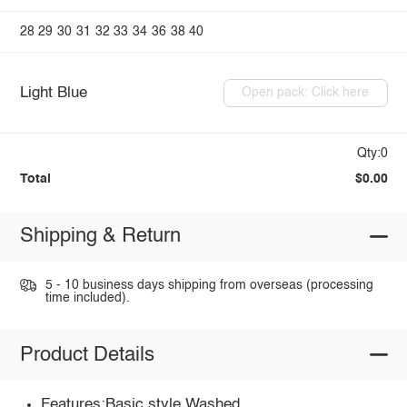
28
29
30
31
32
33
34
36
38
40
Light Blue
Open pack: Click here
Qty:0
Total
$0.00
Shipping & Return
5 - 10 business days shipping from overseas (processing
time included).
Product Details
Features:Basic style,Washed