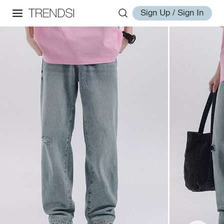
Sign Up / Sign In