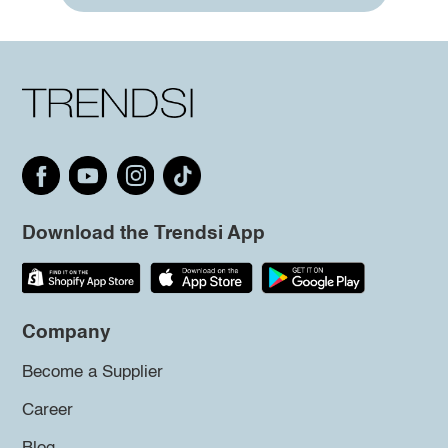
Download the Trendsi App
Company
Become a Supplier
Career