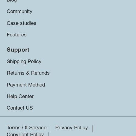
Blog
Community
Case studies
Features
Support
Shipping Policy
Returns & Refunds
Payment Method
Help Center
Contact US
Terms Of Service
Privacy Policy
Copyright Policy