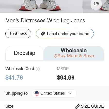
1/5
Men's Distressed Wide Leg Jeans
Fast Track
Wholesale
Dropship
Buy More & Save
Wholesale Cost
MSRP
$41.76
$94.96
United States
Shipping to
Size
SIZE GUIDE