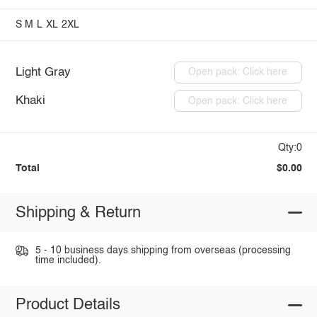
S
M
L
XL
2XL
Light Gray
Open pack: Click here
Khaki
Open pack: Click here
Qty:0
Total
$0.00
Shipping & Return
5 - 10 business days shipping from overseas (processing
time included).
Product Details