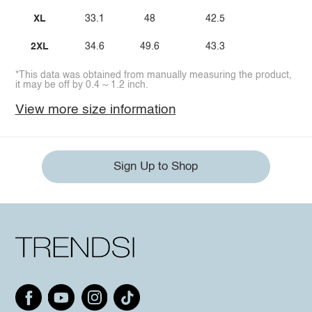
XL
33.1
48
42.5
2XL
34.6
49.6
43.3
*This data was obtained from manually measuring the product,
it may be off by 0.4 ~ 1.2 inch.
View more size information
Sign Up to Shop