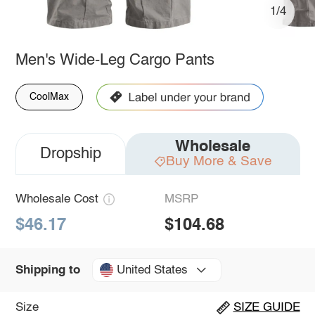
1/4
Men's Wide-Leg Cargo Pants
CoolMax
Wholesale
Dropship
Buy More & Save
Wholesale Cost
MSRP
$46.17
$104.68
United States
Shipping to
Size
SIZE GUIDE