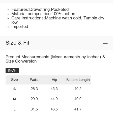
Features:Drawstring,Pocketed
Material composition:100% cotton
Care instructions:Machine wash cold. Tumble dry
low.
Imported
Size & Fit
Product Measurements (Measurements by inches) &
Size Conversion
INCH
Size
Waist
Hip
Bottom Length
S
28.3
43.3
40.2
M
29.9
44.9
40.9
L
31.5
46.5
41.7