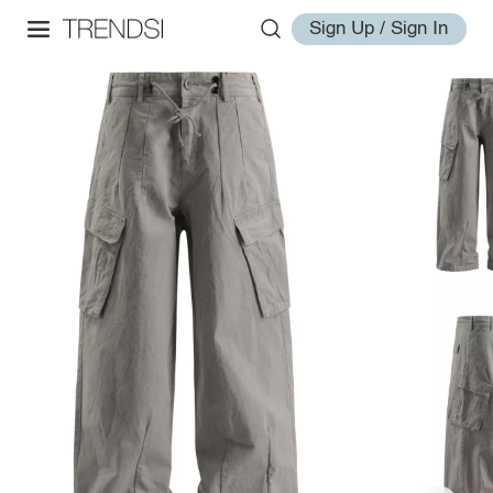
Sign Up / Sign In