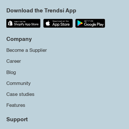
Download the Trendsi App
Company
Become a Supplier
Career
Blog
Community
Case studies
Features
Support