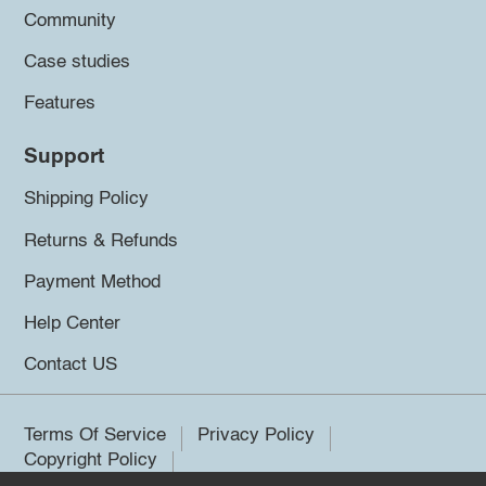
Community
Case studies
Features
Support
Shipping Policy
Returns & Refunds
Payment Method
Help Center
Contact US
Terms Of Service
Privacy Policy
Copyright Policy