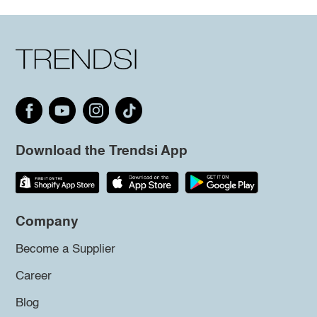
Download the Trendsi App
Company
Become a Supplier
Career
Blog