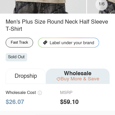
1/6
Men's Plus Size Round Neck Half Sleeve
T-Shirt
Fast Track
Sold Out
Wholesale
Dropship
Buy More & Save
Wholesale Cost
MSRP
$26.07
$59.10