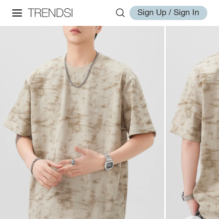
Sign Up / Sign In