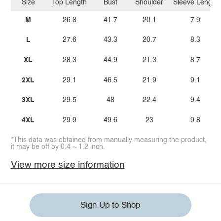
Size
Top Length
Bust
Shoulder
Sleeve Length
M
26.8
41.7
20.1
7.9
L
27.6
43.3
20.7
8.3
XL
28.3
44.9
21.3
8.7
2XL
29.1
46.5
21.9
9.1
3XL
29.5
48
22.4
9.4
4XL
29.9
49.6
23
9.8
*This data was obtained from manually measuring the product,
it may be off by 0.4 ~ 1.2 inch.
View more size information
Sign Up to Shop