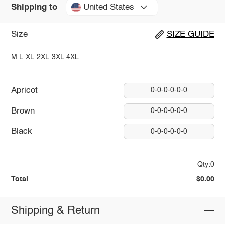
United States
Shipping to
Size
SIZE GUIDE
M
L
XL
2XL
3XL
4XL
Apricot
0-0-0-0-0-0
Brown
0-0-0-0-0-0
Black
0-0-0-0-0-0
Qty:0
Total
$0.00
Shipping & Return