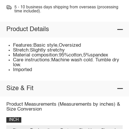
5 - 10 business days shipping from overseas (processing
time included).
Product Details
Features:Basic style,Oversized
Stretch:Slightly stretchy
Material composition:95%cotton,5%spandex
Care instructions:Machine wash cold. Tumble dry
low.
Imported
Size & Fit
Product Measurements (Measurements by inches) &
Size Conversion
INCH