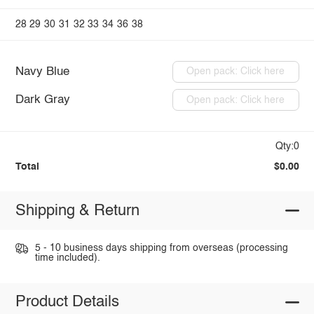
28
29
30
31
32
33
34
36
38
Navy Blue
Open pack: Click here
Dark Gray
Open pack: Click here
Qty:0
Total
$0.00
Shipping & Return
5 - 10 business days shipping from overseas (processing
time included).
Product Details