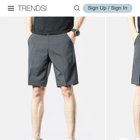
Sign Up / Sign In