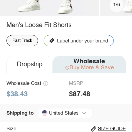
1/6
Men's Loose Fit Shorts
Fast Track
Wholesale
Dropship
Buy More & Save
Wholesale Cost
MSRP
$38.43
$87.48
United States
Shipping to
Size
SIZE GUIDE