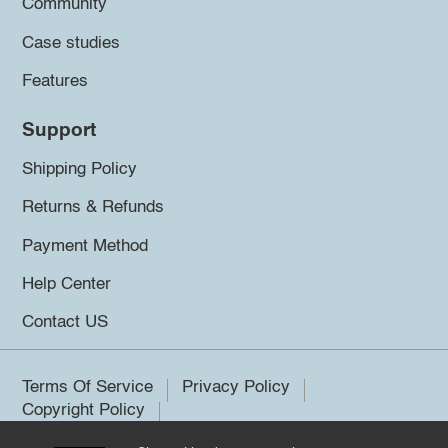
Community
Case studies
Features
Support
Shipping Policy
Returns & Refunds
Payment Method
Help Center
Contact US
Terms Of Service
Privacy Policy
Copyright Policy