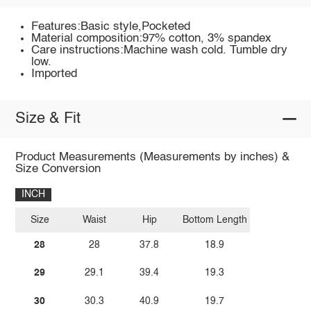
Features:Basic style,Pocketed
Material composition:97% cotton, 3% spandex
Care instructions:Machine wash cold. Tumble dry
low.
Imported
Size & Fit
Product Measurements (Measurements by inches) &
Size Conversion
INCH
Size
Waist
Hip
Bottom Length
28
28
37.8
18.9
29
29.1
39.4
19.3
30
30.3
40.9
19.7