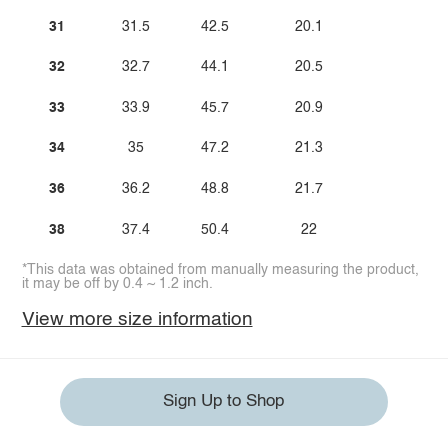
31
31.5
42.5
20.1
32
32.7
44.1
20.5
33
33.9
45.7
20.9
34
35
47.2
21.3
36
36.2
48.8
21.7
38
37.4
50.4
22
*This data was obtained from manually measuring the product,
it may be off by 0.4 ~ 1.2 inch.
View more size information
Sign Up to Shop