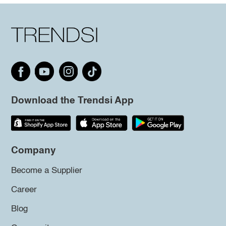
Download the Trendsi App
Company
Become a Supplier
Career
Blog