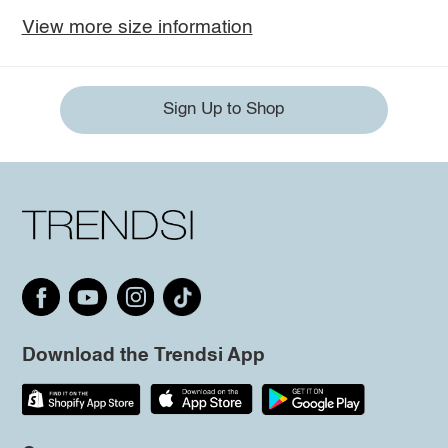
View more size information
Sign Up to Shop
Download the Trendsi App