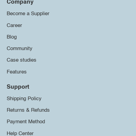
Company
Become a Supplier
Career
Blog
Community
Case studies
Features
Support
Shipping Policy
Returns & Refunds
Payment Method
Help Center