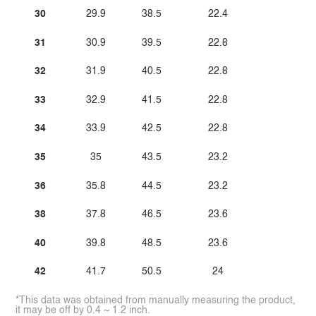
30
29.9
38.5
22.4
31
30.9
39.5
22.8
32
31.9
40.5
22.8
33
32.9
41.5
22.8
34
33.9
42.5
22.8
35
35
43.5
23.2
36
35.8
44.5
23.2
38
37.8
46.5
23.6
40
39.8
48.5
23.6
42
41.7
50.5
24
*This data was obtained from manually measuring the product,
it may be off by 0.4 ~ 1.2 inch.