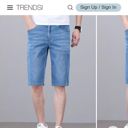
Sign Up / Sign In