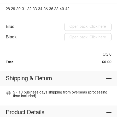
28
29
30
31
32
33
34
35
36
38
40
42
Blue
Open pack: Click here
Black
Open pack: Click here
Qty:0
Total
$0.00
Shipping & Return
5 - 10 business days shipping from overseas (processing
time included).
Product Details