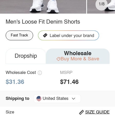
1/8
Men's Loose Fit Denim Shorts
Fast Track
Wholesale
Dropship
Buy More & Save
Wholesale Cost
MSRP
$31.36
$71.46
United States
Shipping to
Size
SIZE GUIDE