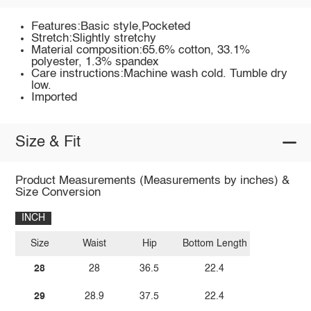
Features:Basic style,Pocketed
Stretch:Slightly stretchy
Material composition:65.6% cotton, 33.1%
polyester, 1.3% spandex
Care instructions:Machine wash cold. Tumble dry
low.
Imported
Size & Fit
Product Measurements (Measurements by inches) &
Size Conversion
INCH
Size
Waist
Hip
Bottom Length
28
28
36.5
22.4
29
28.9
37.5
22.4