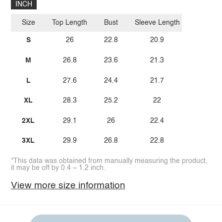
INCH
Size
Top Length
Bust
Sleeve Length
S
26
22.8
20.9
M
26.8
23.6
21.3
L
27.6
24.4
21.7
XL
28.3
25.2
22
2XL
29.1
26
22.4
3XL
29.9
26.8
22.8
*This data was obtained from manually measuring the product,
it may be off by 0.4 ~ 1.2 inch.
View more size information