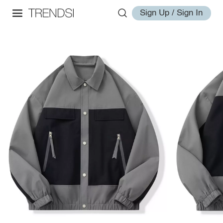
Sign Up / Sign In