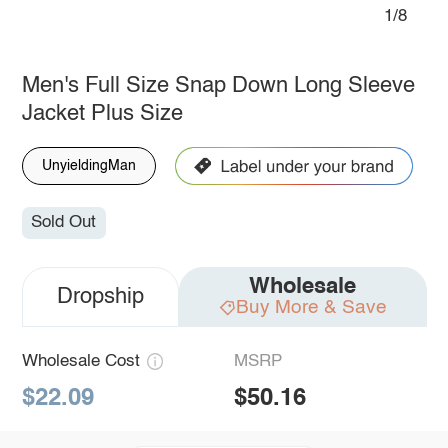
1/8
Men's Full Size Snap Down Long Sleeve
Jacket Plus Size
UnyieldingMan
Sold Out
Wholesale
Dropship
Buy More & Save
Wholesale Cost
MSRP
$22.09
$50.16