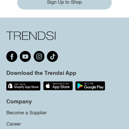
Sign Up to Shop
Download the Trendsi App
Company
Become a Supplier
Career