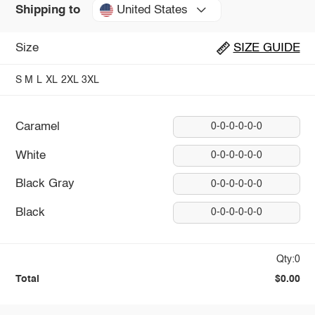
United States
Shipping to
Size
SIZE GUIDE
S
M
L
XL
2XL
3XL
Caramel
0-0-0-0-0-0
White
0-0-0-0-0-0
Black Gray
0-0-0-0-0-0
Black
0-0-0-0-0-0
Qty:0
Total
$0.00