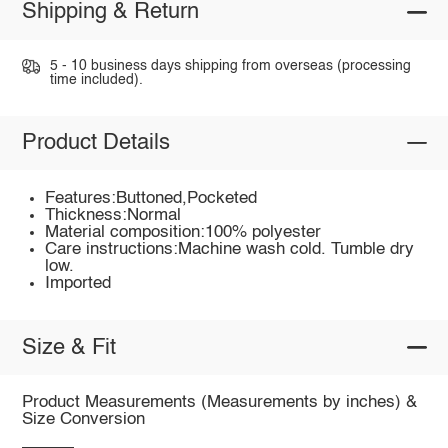
Shipping & Return
5 - 10 business days shipping from overseas (processing
time included).
Product Details
Features:Buttoned,Pocketed
Thickness:Normal
Material composition:100% polyester
Care instructions:Machine wash cold. Tumble dry
low.
Imported
Size & Fit
Product Measurements (Measurements by inches) &
Size Conversion