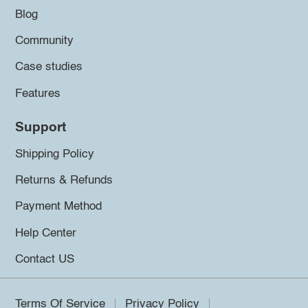
Blog
Community
Case studies
Features
Support
Shipping Policy
Returns & Refunds
Payment Method
Help Center
Contact US
Terms Of Service
Privacy Policy