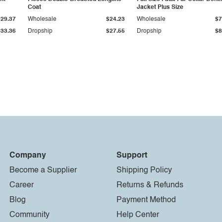
Coat
Jacket Plus Size
$29.37
Wholesale
$24.23
Wholesale
$7
$33.36
Dropship
$27.55
Dropship
$8
Company
Support
Become a Supplier
Shipping Policy
Career
Returns & Refunds
Blog
Payment Method
Community
Help Center