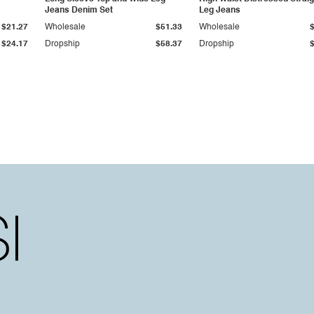
Jeans Denim Set
Leg Jeans
$21.27
Wholesale
$51.33
Wholesale
$24.17
Dropship
$58.37
Dropship