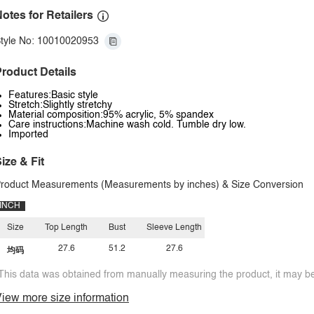
otes for Retailers
tyle No: 10010020953
roduct Details
Features:Basic style
Stretch:Slightly stretchy
Material composition:95% acrylic, 5% spandex
Care instructions:Machine wash cold. Tumble dry low.
Imported
ize & Fit
roduct Measurements (Measurements by inches) & Size Conversion
INCH
Size
Top Length
Bust
Sleeve Length
27.6
51.2
27.6
均码
This data was obtained from manually measuring the product, it may be 
iew more size information