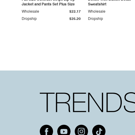
Jacket and Pants Set Plus Size
Sweatshirt
Wholesale
$22.17
Wholesale
Dropship
$25.20
Dropship