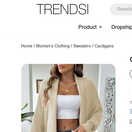
Product
Dropshi
Home
/
Women's Clothing
/
Sweaters
/
Cardigans
W
D