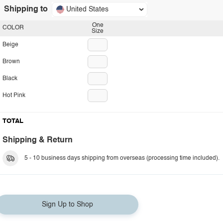
Shipping to
United States
One
COLOR
Size
Beige
Brown
Black
Hot Pink
TOTAL
Shipping & Return
5 - 10 business days shipping from overseas (processing time included).
Sign Up to Shop