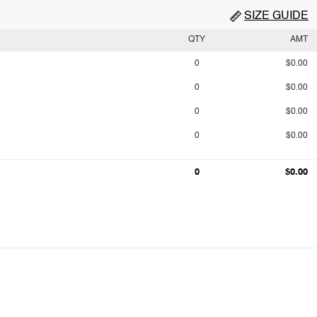
SIZE GUIDE
QTY
AMT
0
$0.00
0
$0.00
0
$0.00
0
$0.00
0
$0.00