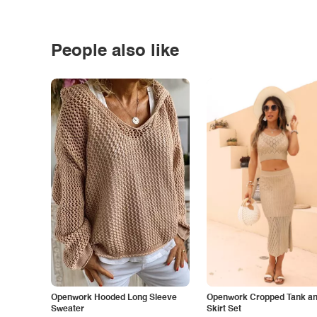
People also like
Openwork Hooded Long Sleeve
Openwork Cropped Tank and
Sweater
Skirt Set