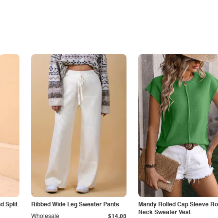
 Split
Ribbed Wide Leg Sweater Pants
Mandy Rolled Cap Sleeve R
Neck Sweater Vest
Wholesale
$14.03