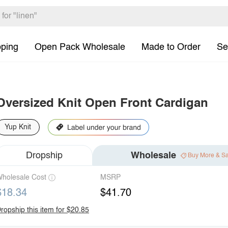
pping
Open Pack Wholesale
Made to Order
Se
Oversized Knit Open Front Cardigan
Yup Knit
Dropship
Wholesale
Buy More & S
holesale Cost
MSRP
$18.34
$41.70
ropship this item for $20.85