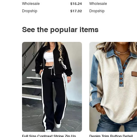
Wholesale
$15.24
Wholesale
Dropship
$17.32
Dropship
See the popular items
Full Size Contrast Stripe Zip Up
Denim Trim Button Detail