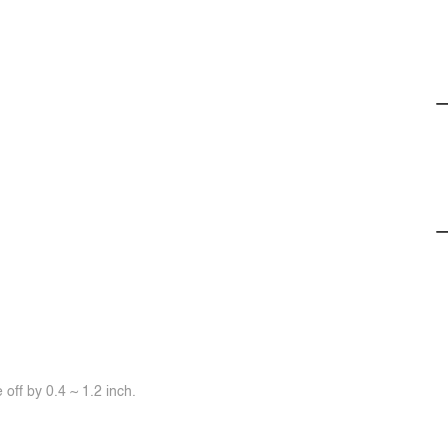
off by 0.4 ~ 1.2 inch.