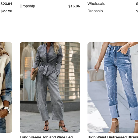
$23.94
Wholesale
Dropship
$15.95
$27.20
Dropship
Long Sleeve Top and Wide Leg
High Waist Distressed Straig