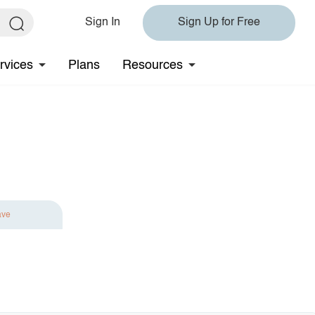
Sign In
Sign Up for Free
rvices
Plans
Resources
ave