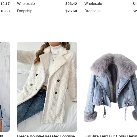
$12.17
Wholesale
$23.42
Wholesale
$1
$13.83
Dropship
$26.60
Dropship
$2
ht
Fleece Double-Breasted Longline
Full Size Faux Fur Collar Deni