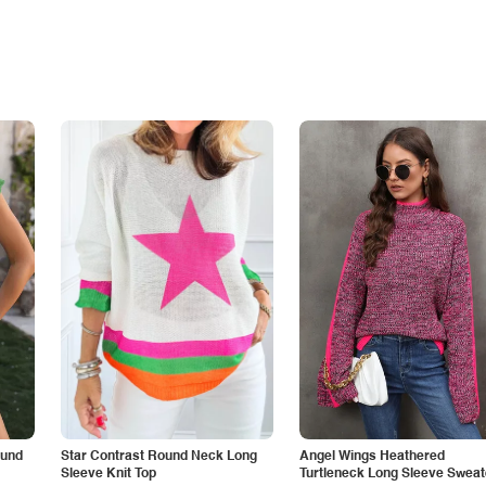
ound
Star Contrast Round Neck Long
Angel Wings Heathered
Sleeve Knit Top
Turtleneck Long Sleeve Sweat