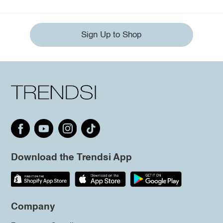
Sign Up to Shop
Download the Trendsi App
Company