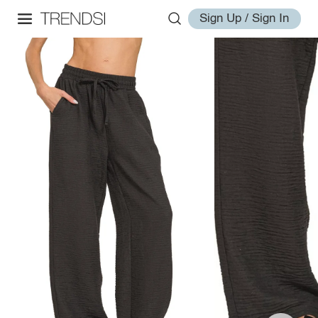
Sign Up / Sign In