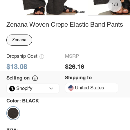
1/3
Zenana Woven Crepe Elastic Band Pants
Zenana
Dropship Cost
MSRP
$13.08
$26.16
Shipping to
Selling on
United States
Shopify
Color:
BLACK
Size: