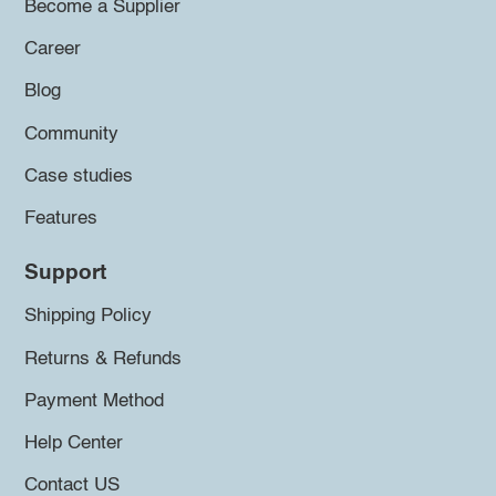
Become a Supplier
Career
Blog
Community
Case studies
Features
Support
Shipping Policy
Returns & Refunds
Payment Method
Help Center
Contact US