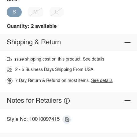
S
M
L
Quantity: 2 available
Shipping & Return
shipping cost on this product.
See details
$9.99
2 - 5 Business Days Shipping From USA.
7 Day Return & Refund on most items.
See details
Notes for Retailers
Style No: 10010097415