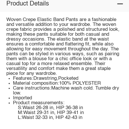
Product Details
Woven Crepe Elastic Band Pants are a fashionable
and versatile addition to your wardrobe. The woven
crepe fabric provides a polished and structured look,
making these pants suitable for both casual and
dressy occasions. The elastic band at the waist
ensures a comfortable and flattering fit, while also
allowing for easy movement throughout the day. The
pants can be styled in various ways, such as pairing
them with a blouse for a chic office look or with a
casual top for a more relaxed ensemble. Their
versatility and comfort make them a great staple
piece for any wardrobe.
Features:Drawstring,Pocketed
Material composition:100% POLYESTER
Care instructions:Machine wash cold. Tumble dry
low.
Imported
Product measurements:
S:Waist 26-28 in, HIP 36-38 in
M:Waist 29-31 in, HIP 39-41 in
L:Waist 32-33 in, HIP 42-43 in