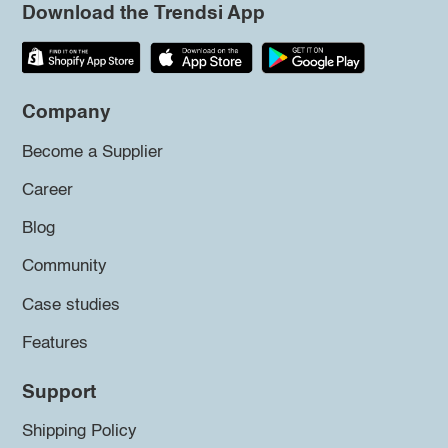
Download the Trendsi App
Company
Become a Supplier
Career
Blog
Community
Case studies
Features
Support
Shipping Policy