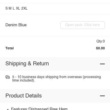
S
M
L
XL
2XL
Denim Blue
Open pack: Click here
Qty:0
Total
$0.00
Shipping & Return
5 - 10 business days shipping from overseas (processing
time included).
Product Details
Features:Distressed,Raw Hem