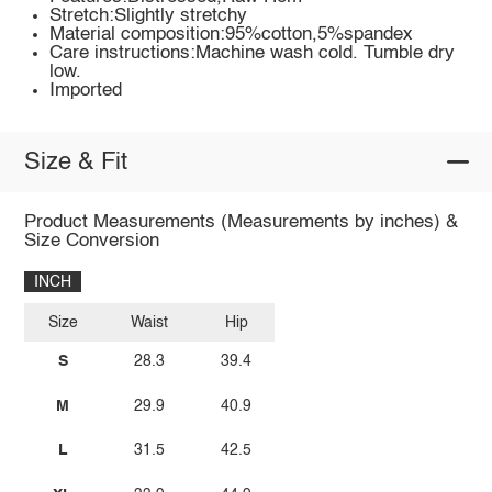
Stretch:Slightly stretchy
Material composition:95%cotton,5%spandex
Care instructions:Machine wash cold. Tumble dry
low.
Imported
Size & Fit
Product Measurements (Measurements by inches) &
Size Conversion
INCH
Size
Waist
Hip
S
28.3
39.4
M
29.9
40.9
L
31.5
42.5