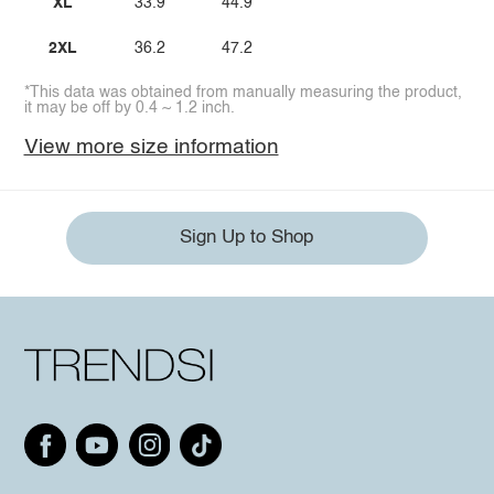
XL
33.9
44.9
2XL
36.2
47.2
*This data was obtained from manually measuring the product,
it may be off by 0.4 ~ 1.2 inch.
View more size information
Sign Up to Shop