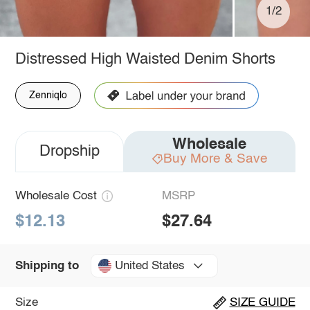
1/2
Distressed High Waisted Denim Shorts
Zenniqlo
Wholesale
Dropship
Buy More & Save
Wholesale Cost
MSRP
$12.13
$27.64
United States
Shipping to
Size
SIZE GUIDE