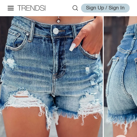
Sign Up / Sign In