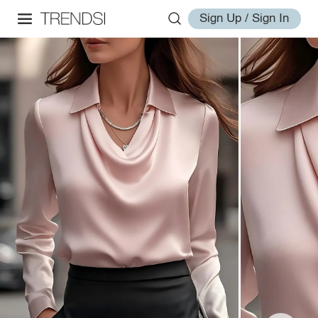
Sign Up / Sign In