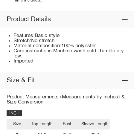
time included).
Product Details
Features:Basic style
Stretch:No stretch
Material composition:100% polyester
Care instructions:Machine wash cold. Tumble dry
low.
Imported
Size & Fit
Product Measurements (Measurements by inches) &
Size Conversion
INCH
Size
Top Length
Bust
Sleeve Length