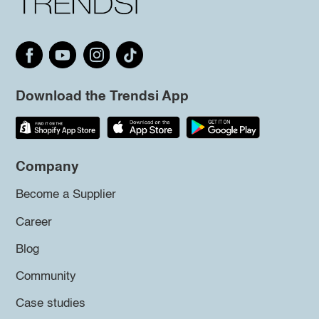
Download the Trendsi App
Company
Become a Supplier
Career
Blog
Community
Case studies