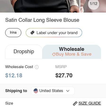
1/12
Satin Collar Long Sleeve Blouse
Irina
Wholesale
Dropship
Buy More & Save
Wholesale Cost
MSRP
$12.18
$27.70
United States
Shipping to
Size
SIZE GUIDE