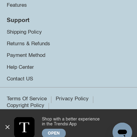
Features
Support
Shipping Policy
Returns & Refunds
Payment Method
Help Center
Contact US
Terms Of Service
Privacy Policy
Copyright Policy
Shop with a better experience
©2026 Trendsi. All rights reserved.
in the Trendsi App
OPEN