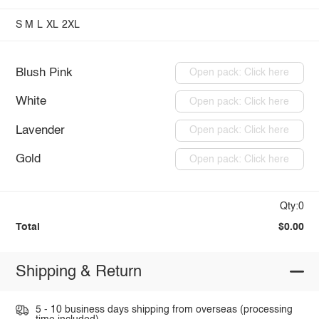
S
M
L
XL
2XL
Blush Pink
Open pack: Click here
White
Open pack: Click here
Lavender
Open pack: Click here
Gold
Open pack: Click here
Qty:0
Total
$0.00
Shipping & Return
5 - 10 business days shipping from overseas (processing