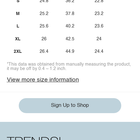
S
24.8
36.2
22.8
M
25.2
37.8
23.2
L
25.6
40.2
23.6
XL
26
42.5
24
2XL
26.4
44.9
24.4
*This data was obtained from manually measuring the product,
it may be off by 0.4 ~ 1.2 inch.
View more size information
Sign Up to Shop