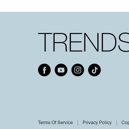
Terms Of Service
Privacy Policy
Cop