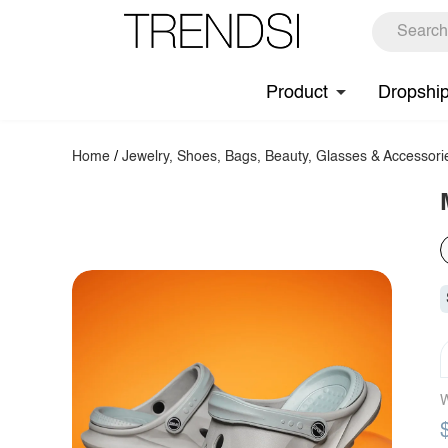
Product
Dropshi
Home
/
Jewelry, Shoes, Bags, Beauty, Glasses & Accessori
W