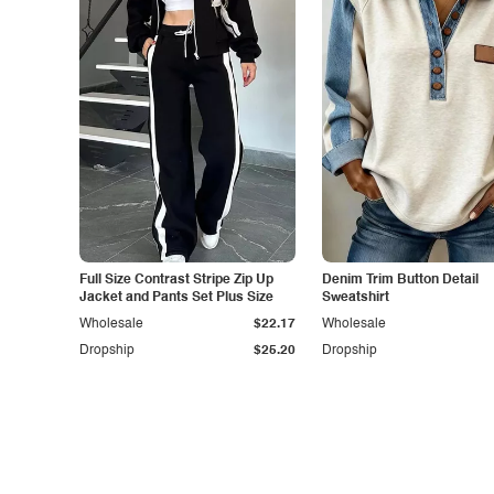
Full Size Contrast Stripe Zip Up
Denim Trim Button Detail
Jacket and Pants Set Plus Size
Sweatshirt
Wholesale
$22.17
Wholesale
Dropship
$25.20
Dropship