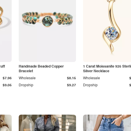
Cuff
Handmade Beaded Copper
1 Carat Moissanite 925 Sterl
Bracelet
Silver Necklace
$7.96
Wholesale
$8.15
Wholesale
$9.05
Dropship
$9.27
Dropship