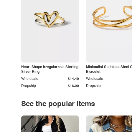
Heart Shape Irregular 925 Sterling
Minimalist Stainless Steel 
Silver Ring
Bracelet
Wholesale
$14.40
Wholesale
Dropship
$16.00
Dropship
See the popular items