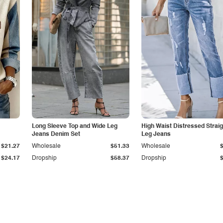
Long Sleeve Top and Wide Leg
High Waist Distressed Straig
Jeans Denim Set
Leg Jeans
$21.27
Wholesale
$51.33
Wholesale
$24.17
Dropship
$58.37
Dropship