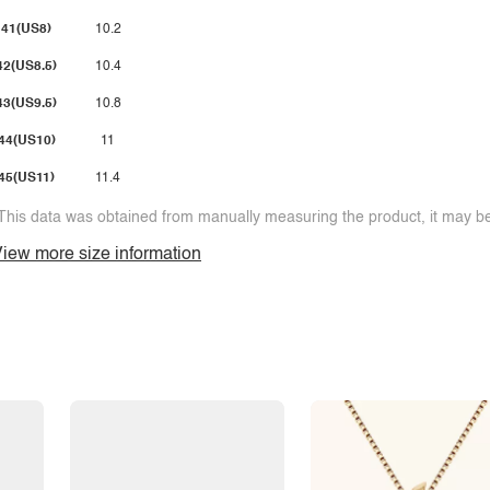
41(US8)
10.2
42(US8.5)
10.4
43(US9.5)
10.8
44(US10)
11
45(US11)
11.4
This data was obtained from manually measuring the product, it may be 
iew more size information