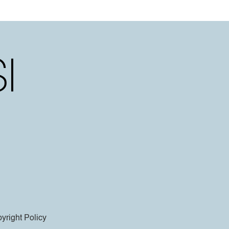
yright Policy