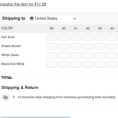
ropship this item for $17.26
Shipping to
United States
COLOR
39
40
41
42
43
44
Ash Soot
Khakis Brown
White Green
Black And White
TOTAL
Shipping & Return
5 - 10 business days shipping from overseas (processing time included).