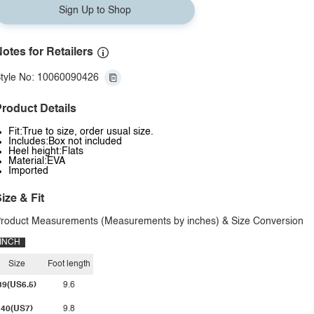
Sign Up to Shop
otes for Retailers
tyle No: 10060090426
roduct Details
Fit:True to size, order usual size.
Includes:Box not included
Heel height:Flats
Material:EVA
Imported
ize & Fit
roduct Measurements (Measurements by inches) & Size Conversion
INCH
Size
Foot length
39(US6.5)
9.6
40(US7)
9.8