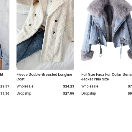
ht
Fleece Double-Breasted Longline
Full Size Faux Fur Collar Deni
Coat
Jacket Plus Size
$29.37
Wholesale
$24.23
Wholesale
$7
$33.36
Dropship
$27.55
Dropship
$8