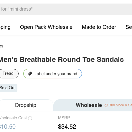
pping
Open Pack Wholesale
Made to Order
Se
es
Men's Breathable Round Toe Sandals
Tread
Sold Out
Dropship
Wholesale
Buy More & S
holesale Cost
MSRP
$10.50
$34.52