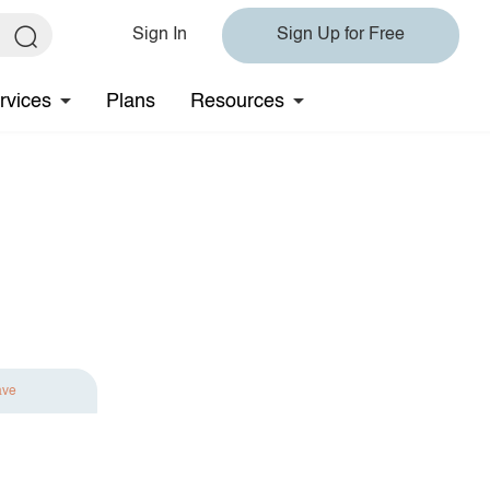
Sign In
Sign Up for Free
rvices
Plans
Resources
ave