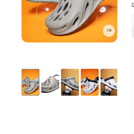
D
1/9