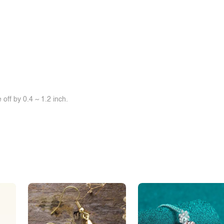
off by 0.4 ~ 1.2 inch.