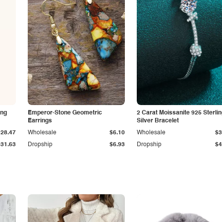
ing
Emperor-Stone Geometric
2 Carat Moissanite 925 Sterli
Earrings
Silver Bracelet
$28.47
Wholesale
$6.10
Wholesale
$3
$31.63
Dropship
$6.93
Dropship
$4