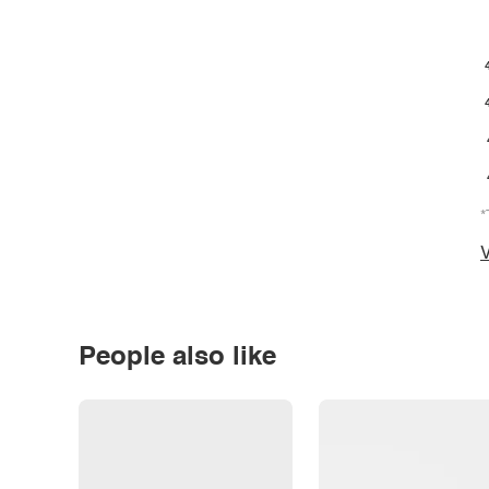
*
V
People also like