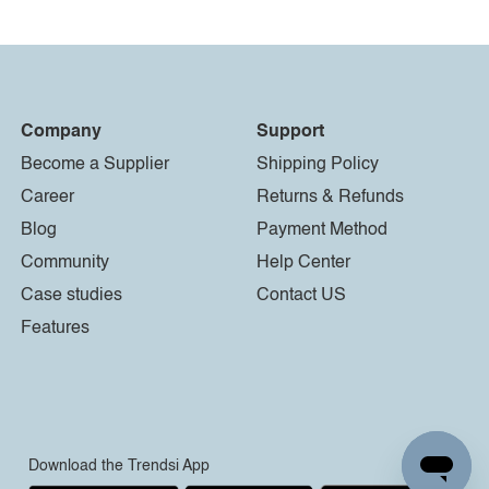
Company
Support
Become a Supplier
Shipping Policy
Career
Returns & Refunds
Blog
Payment Method
Community
Help Center
Case studies
Contact US
Features
Download the Trendsi App