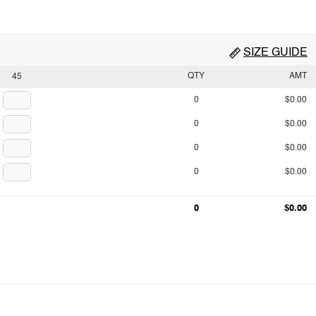
SIZE GUIDE
QTY
AMT
45
0
$0.00
0
$0.00
0
$0.00
0
$0.00
0
$0.00