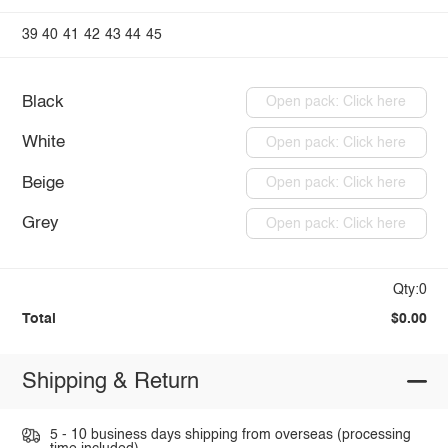
39
40
41
42
43
44
45
Black
Open pack: Click here
White
Open pack: Click here
Beige
Open pack: Click here
Grey
Open pack: Click here
Qty:0
Total
$0.00
Shipping & Return
5 - 10 business days shipping from overseas (processing