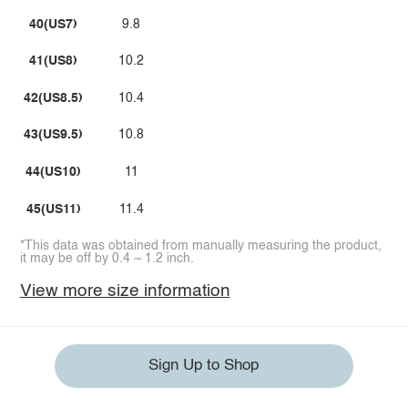
40(US7)
9.8
41(US8)
10.2
42(US8.5)
10.4
43(US9.5)
10.8
44(US10)
11
45(US11)
11.4
*This data was obtained from manually measuring the product,
it may be off by 0.4 ~ 1.2 inch.
View more size information
Sign Up to Shop