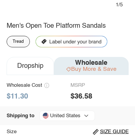
1/5
Men's Open Toe Platform Sandals
Tread
Wholesale
Dropship
Buy More & Save
Wholesale Cost
MSRP
$11.30
$36.58
United States
Shipping to
Size
SIZE GUIDE