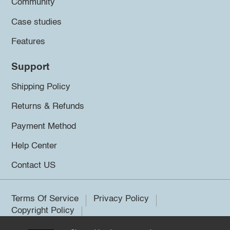
Community
Case studies
Features
Support
Shipping Policy
Returns & Refunds
Payment Method
Help Center
Contact US
Terms Of Service
Privacy Policy
Copyright Policy