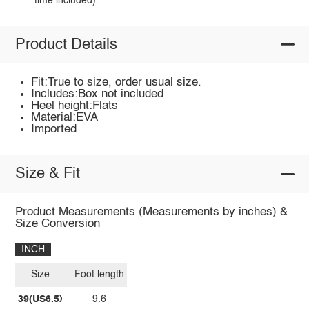
time included).
Product Details
Fit:True to size, order usual size.
Includes:Box not included
Heel height:Flats
Material:EVA
Imported
Size & Fit
Product Measurements (Measurements by inches) &
Size Conversion
INCH
Size
Foot length
39(US6.5)
9.6