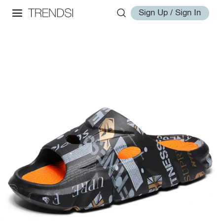
Sign Up / Sign In