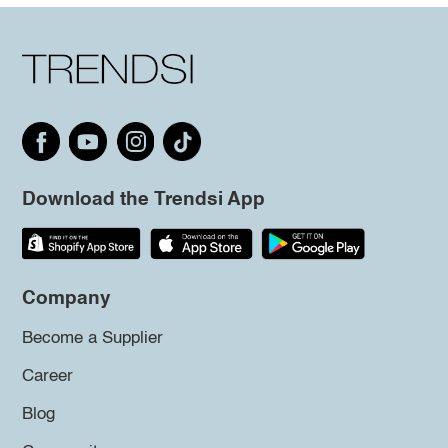
Download the Trendsi App
Company
Become a Supplier
Career
Blog