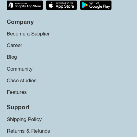
Company
Become a Supplier
Career
Blog
Community
Case studies
Features
Support
Shipping Policy
Returns & Refunds