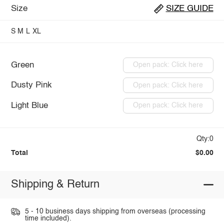
Size
SIZE GUIDE
S
M
L
XL
Green
Open pack: Click here
Dusty Pink
Open pack: Click here
Light Blue
Open pack: Click here
Qty:0
Total
$0.00
Shipping & Return
5 - 10 business days shipping from overseas (processing
time included).