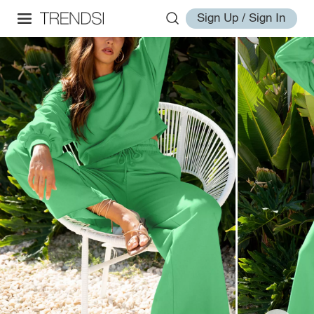
Sign Up / Sign In