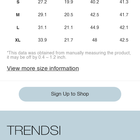
S
27.2
19.9
40.2
41.3
M
29.1
20.5
42.5
41.7
L
31.1
21.1
44.9
42.1
XL
33.9
21.7
48
42.5
*This data was obtained from manually measuring the product,
it may be off by 0.4 ~ 1.2 inch.
View more size information
Sign Up to Shop