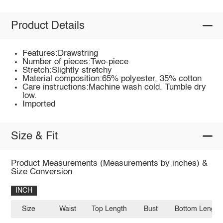
Product Details
Features:Drawstring
Number of pieces:Two-piece
Stretch:Slightly stretchy
Material composition:65% polyester, 35% cotton
Care instructions:Machine wash cold. Tumble dry
low.
Imported
Size & Fit
Product Measurements (Measurements by inches) &
Size Conversion
INCH
Size
Waist
Top Length
Bust
Bottom Length