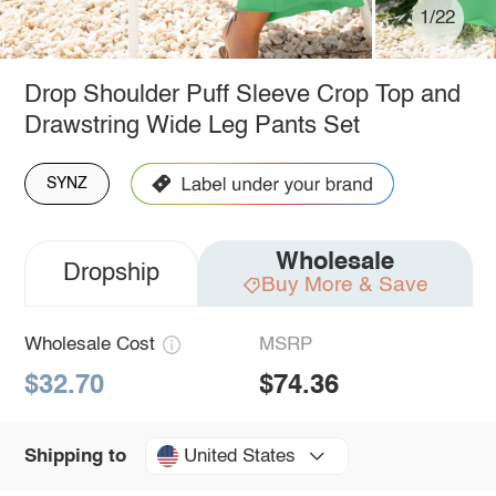
1/22
Drop Shoulder Puff Sleeve Crop Top and
Drawstring Wide Leg Pants Set
SYNZ
Wholesale
Dropship
Buy More & Save
Wholesale Cost
MSRP
$32.70
$74.36
United States
Shipping to