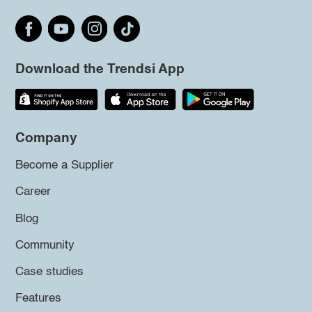
Download the Trendsi App
Company
Become a Supplier
Career
Blog
Community
Case studies
Features