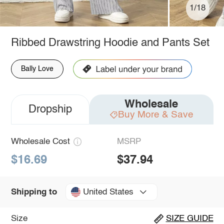
1/18
Ribbed Drawstring Hoodie and Pants Set
Bally Love
Wholesale
Dropship
Buy More & Save
Wholesale Cost
MSRP
$16.69
$37.94
United States
Shipping to
Size
SIZE GUIDE