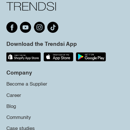
Download the Trendsi App
Company
Become a Supplier
Career
Blog
Community
Case studies