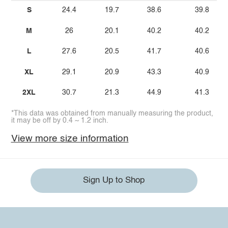
S
24.4
19.7
38.6
39.8
M
26
20.1
40.2
40.2
L
27.6
20.5
41.7
40.6
XL
29.1
20.9
43.3
40.9
2XL
30.7
21.3
44.9
41.3
*This data was obtained from manually measuring the product,
it may be off by 0.4 ~ 1.2 inch.
View more size information
Sign Up to Shop