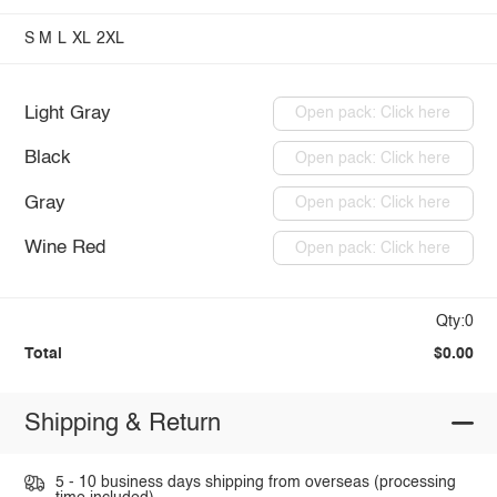
S
M
L
XL
2XL
Light Gray
Open pack: Click here
Black
Open pack: Click here
Gray
Open pack: Click here
Wine Red
Open pack: Click here
Qty:0
Total
$0.00
Shipping & Return
5 - 10 business days shipping from overseas (processing