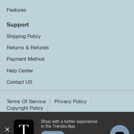
Features
Support
Shipping Policy
Returns & Refunds
Payment Method
Help Center
Contact US
Terms Of Service
Privacy Policy
Copyright Policy
Shop with a better experience
©2026 Trendsi. All rights reserved.
in the Trendsi App