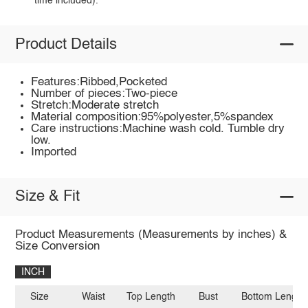
time included).
Product Details
Features:Ribbed,Pocketed
Number of pieces:Two-piece
Stretch:Moderate stretch
Material composition:95%polyester,5%spandex
Care instructions:Machine wash cold. Tumble dry
low.
Imported
Size & Fit
Product Measurements (Measurements by inches) &
Size Conversion
INCH
Size
Waist
Top Length
Bust
Bottom Length