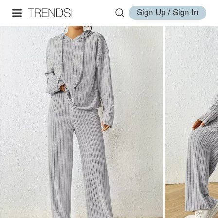
Sign Up / Sign In