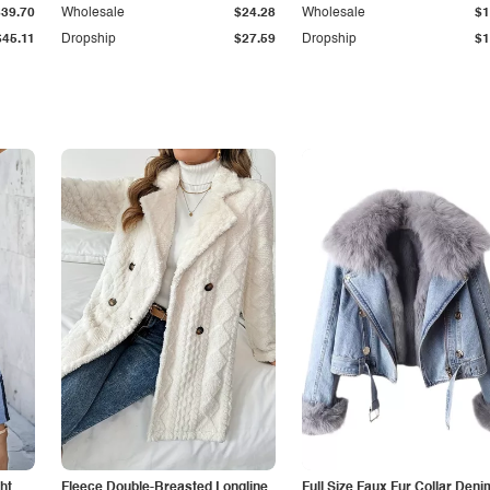
$39.70
Wholesale
$24.28
Wholesale
$1
$45.11
Dropship
$27.59
Dropship
$1
ht
Fleece Double-Breasted Longline
Full Size Faux Fur Collar Deni