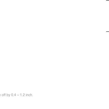
off by 0.4 ~ 1.2 inch.