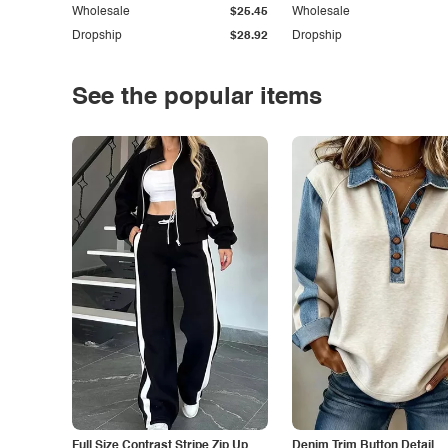
Wholesale
$25.45
Wholesale
Dropship
$28.92
Dropship
See the popular items
Full Size Contrast Stripe Zip Up
Denim Trim Button Detail