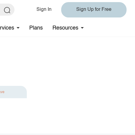
Sign In
Sign Up for Free
rvices
Plans
Resources
ave