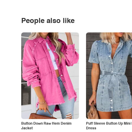
People also like
Button Down Raw Hem Denim
Puff Sleeve Button Up Mini
Jacket
Dress