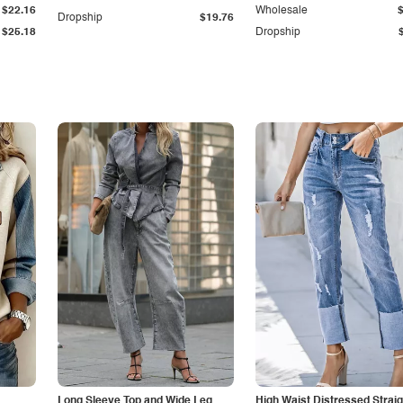
$22.16
Wholesale
Dropship
$19.76
$25.18
Dropship
Long Sleeve Top and Wide Leg
High Waist Distressed Straig