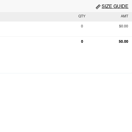
SIZE GUIDE
QTY
AMT
0
$0.00
0
$0.00