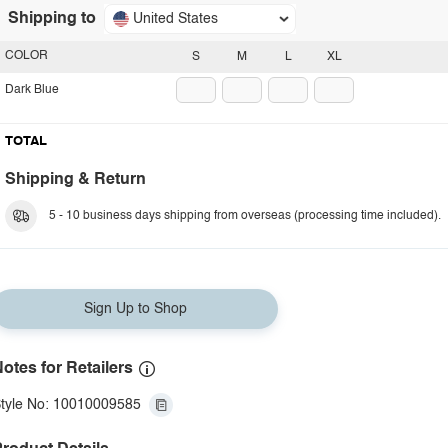
Shipping to
United States
COLOR
S
M
L
XL
Dark Blue
TOTAL
Shipping & Return
5 - 10 business days shipping from overseas (processing time included).
Sign Up to Shop
otes for Retailers
tyle No: 10010009585