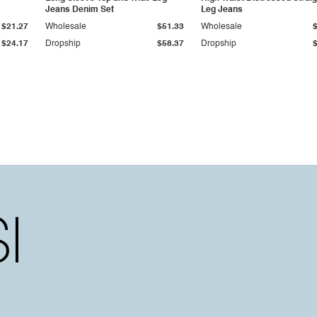
Jeans Denim Set
Leg Jeans
$21.27
Wholesale
$51.33
Wholesale
$24.17
Dropship
$58.37
Dropship