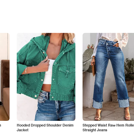
m
Hooded Dropped Shoulder Denim
Stepped Waist Raw Hem Roll
Jacket
Straight Jeans