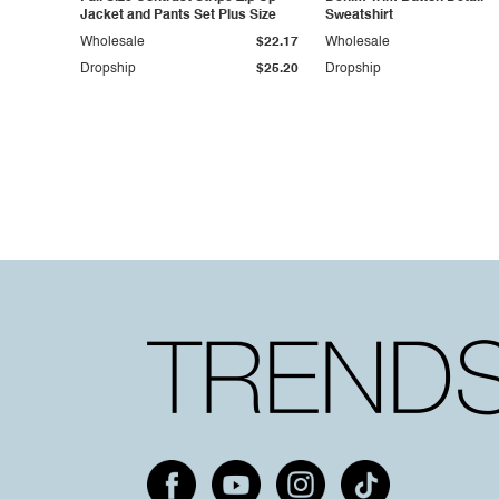
Jacket and Pants Set Plus Size
Sweatshirt
Wholesale
$22.17
Wholesale
Dropship
$25.20
Dropship