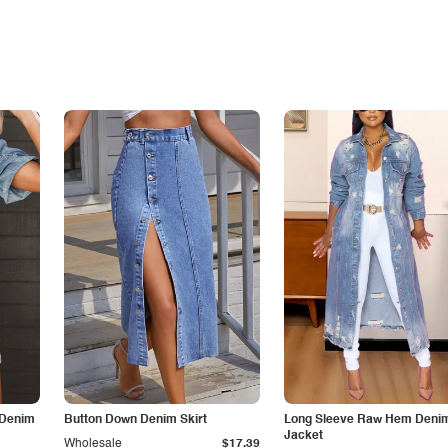
 Denim
Button Down Denim Skirt
Long Sleeve Raw Hem Deni
Jacket
Wholesale
$17.39