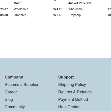
Coat
Jacket Plus Size
$29.37
Wholesale
$24.23
Wholesale
$7
$33.36
Dropship
$27.55
Dropship
$8
Company
Support
Become a Supplier
Shipping Policy
Career
Returns & Refunds
Blog
Payment Method
Community
Help Center