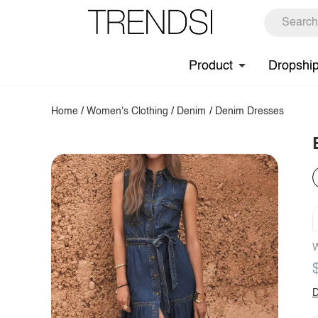
Product
Dropshi
Home
/
Women's Clothing
/
Denim
/
Denim Dresses
W
D