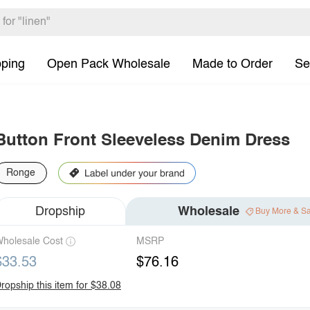
pping
Open Pack Wholesale
Made to Order
Se
Button Front Sleeveless Denim Dress
Ronge
Dropship
Wholesale
Buy More & S
holesale Cost
MSRP
$33.53
$76.16
ropship this item for $38.08