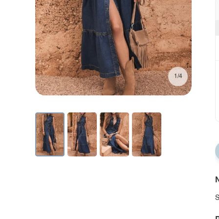
1/4
N
S