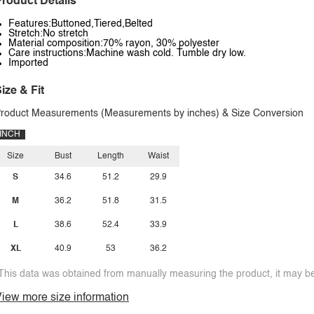
roduct Details
Features:Buttoned,Tiered,Belted
Stretch:No stretch
Material composition:70% rayon, 30% polyester
Care instructions:Machine wash cold. Tumble dry low.
Imported
ize & Fit
roduct Measurements (Measurements by inches) & Size Conversion
INCH
Size
Bust
Length
Waist
S
34.6
51.2
29.9
M
36.2
51.8
31.5
L
38.6
52.4
33.9
XL
40.9
53
36.2
This data was obtained from manually measuring the product, it may be 
iew more size information