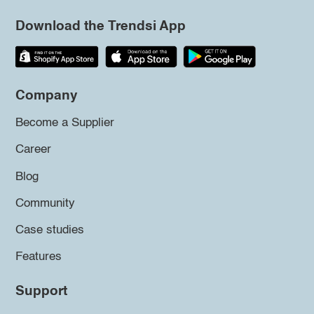
Download the Trendsi App
Company
Become a Supplier
Career
Blog
Community
Case studies
Features
Support