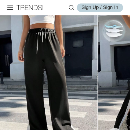
Sign Up / Sign In