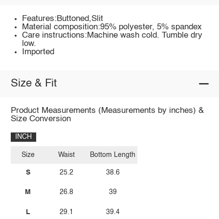
Features:Buttoned,Slit
Material composition:95% polyester, 5% spandex
Care instructions:Machine wash cold. Tumble dry
low.
Imported
Size & Fit
Product Measurements (Measurements by inches) &
Size Conversion
INCH
Size
Waist
Bottom Length
S
25.2
38.6
M
26.8
39
L
29.1
39.4