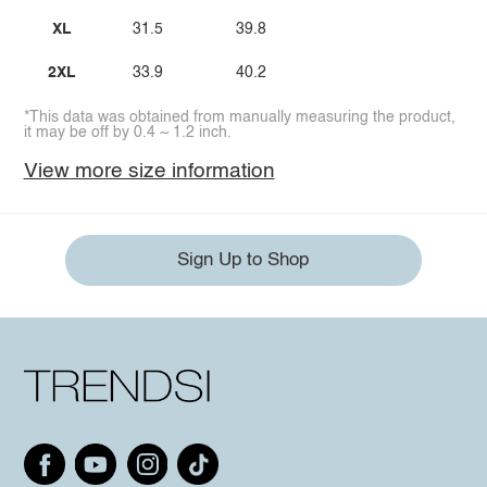
XL
31.5
39.8
2XL
33.9
40.2
*This data was obtained from manually measuring the product,
it may be off by 0.4 ~ 1.2 inch.
View more size information
Sign Up to Shop