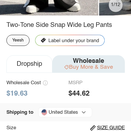
1/12
Two-Tone Side Snap Wide Leg Pants
Yeesh
Wholesale
Dropship
Buy More & Save
Wholesale Cost
MSRP
$19.63
$44.62
United States
Shipping to
Size
SIZE GUIDE