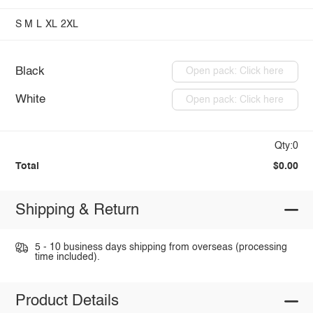
S
M
L
XL
2XL
Black
Open pack: Click here
White
Open pack: Click here
Qty:0
Total
$0.00
Shipping & Return
5 - 10 business days shipping from overseas (processing
time included).
Product Details