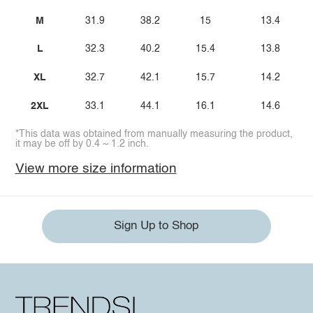
M
31.9
38.2
15
13.4
L
32.3
40.2
15.4
13.8
XL
32.7
42.1
15.7
14.2
2XL
33.1
44.1
16.1
14.6
*This data was obtained from manually measuring the product,
it may be off by 0.4 ~ 1.2 inch.
View more size information
Sign Up to Shop