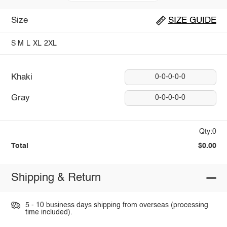
Size
SIZE GUIDE
S
M
L
XL
2XL
Khaki
0-0-0-0-0
Gray
0-0-0-0-0
Qty:0
Total
$0.00
Shipping & Return
5 - 10 business days shipping from overseas (processing
time included).