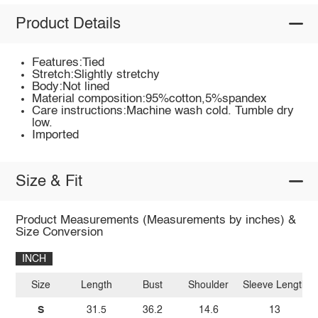
Product Details
Features:Tied
Stretch:Slightly stretchy
Body:Not lined
Material composition:95%cotton,5%spandex
Care instructions:Machine wash cold. Tumble dry
low.
Imported
Size & Fit
Product Measurements (Measurements by inches) &
Size Conversion
INCH
Size
Length
Bust
Shoulder
Sleeve Length
S
31.5
36.2
14.6
13