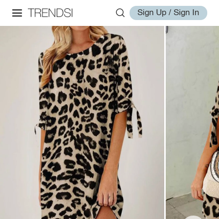
Sign Up / Sign In