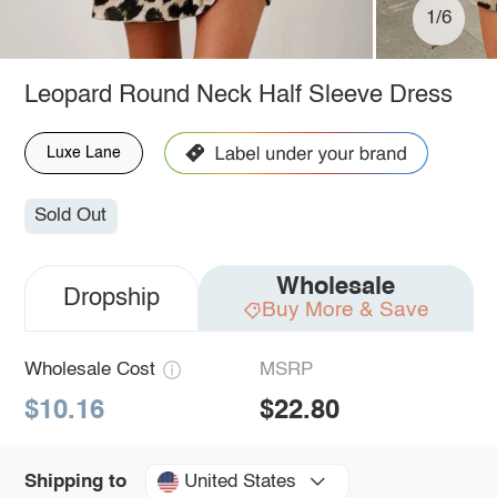
1/6
Leopard Round Neck Half Sleeve Dress
Luxe Lane
Sold Out
Wholesale
Dropship
Buy More & Save
Wholesale Cost
MSRP
$10.16
$22.80
United States
Shipping to