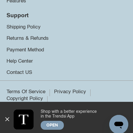
Features
Support
Shipping Policy
Returns & Refunds
Payment Method
Help Center
Contact US
Terms Of Service
Privacy Policy
Copyright Policy
Shop with a better experience
©2026 Trendsi. All rights reserved.
in the Trendsi App
OPEN