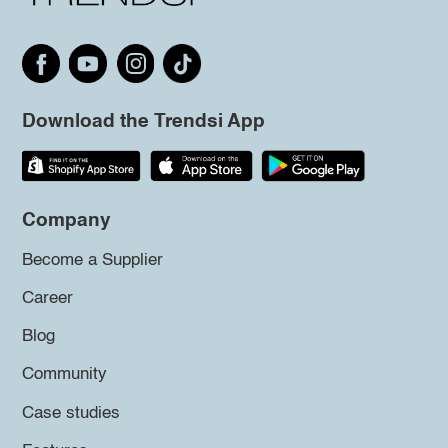
Download the Trendsi App
Company
Become a Supplier
Career
Blog
Community
Case studies