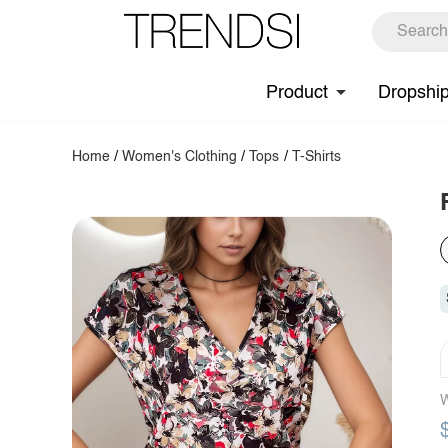
Product
Dropshi
Home
/
Women's Clothing
/
Tops
/
T-Shirts
W