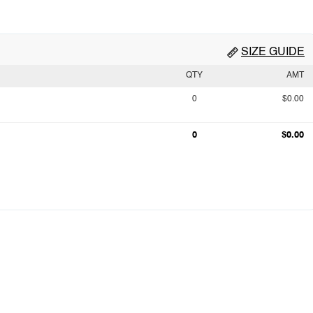
SIZE GUIDE
QTY
AMT
0
$0.00
0
$0.00