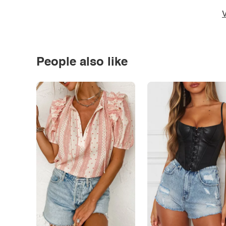
V
People also like