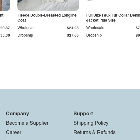
ht
Fleece Double-Breasted Longline
Full Size Faux Fur Collar Deni
Coat
Jacket Plus Size
$29.37
Wholesale
$24.23
Wholesale
$7
$33.36
Dropship
$27.55
Dropship
$8
Company
Support
Become a Supplier
Shipping Policy
Career
Returns & Refunds