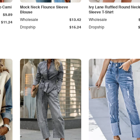
p Cami
Mock Neck Flounce Sleeve
Ivy Lane Ruffled Round Nec
Blouse
Sleeve T-Shirt
$9.89
Wholesale
$13.42
Wholesale
$11.24
Dropship
$15.24
Dropship