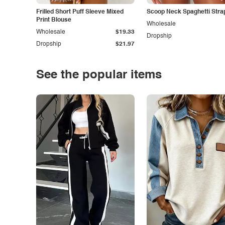
Frilled Short Puff Sleeve Mixed
Scoop Neck Spaghetti Stra
Print Blouse
Wholesale
Wholesale
$19.33
Dropship
Dropship
$21.97
See the popular items