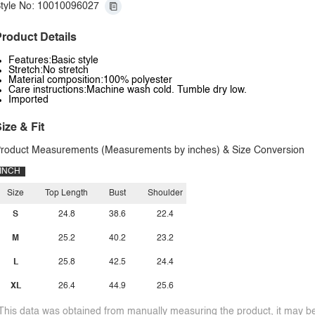
tyle No: 10010096027
roduct Details
Features:Basic style
Stretch:No stretch
Material composition:100% polyester
Care instructions:Machine wash cold. Tumble dry low.
Imported
ize & Fit
roduct Measurements (Measurements by inches) & Size Conversion
INCH
Size
Top Length
Bust
Shoulder
S
24.8
38.6
22.4
M
25.2
40.2
23.2
L
25.8
42.5
24.4
XL
26.4
44.9
25.6
This data was obtained from manually measuring the product, it may be 