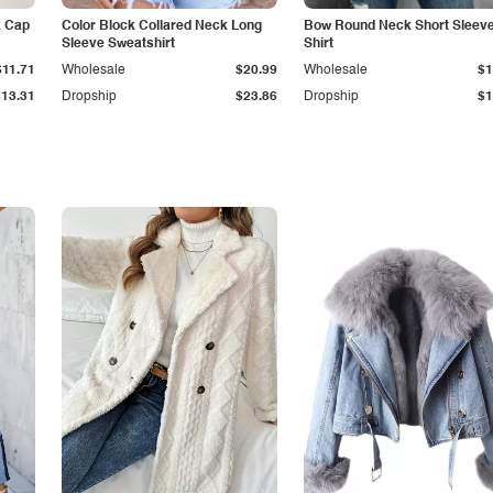
k Cap
Color Block Collared Neck Long
Bow Round Neck Short Sleeve
Sleeve Sweatshirt
Shirt
$11.71
Wholesale
$20.99
Wholesale
$1
$13.31
Dropship
$23.86
Dropship
$1