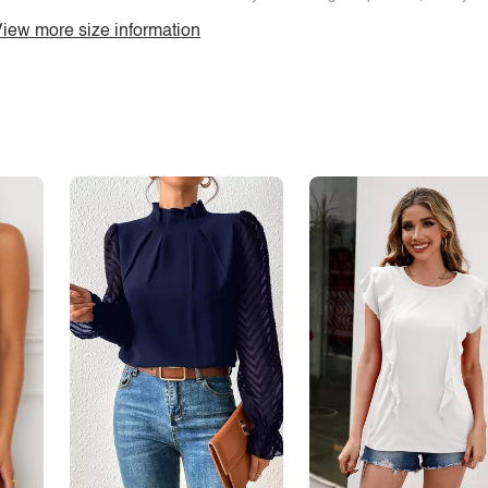
iew more size information