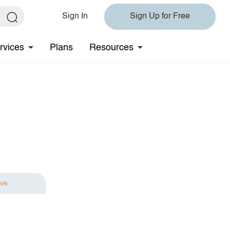
Sign In
Sign Up for Free
rvices
Plans
Resources
ave