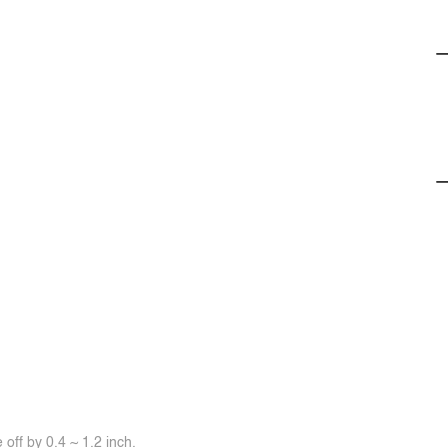
off by 0.4 ~ 1.2 inch.