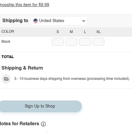
ropship this item for $9.99
Shipping to
United States
COLOR
S
M
L
XL
Black
TOTAL
Shipping & Return
5 - 10 business days shipping from overseas (processing time included).
Sign Up to Shop
otes for Retailers