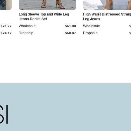
Long Sleeve Top and Wide Leg
High Waist Distressed Straig
Jeans Denim Set
Leg Jeans
$21.27
Wholesale
$51.33
Wholesale
$24.17
Dropship
$58.37
Dropship