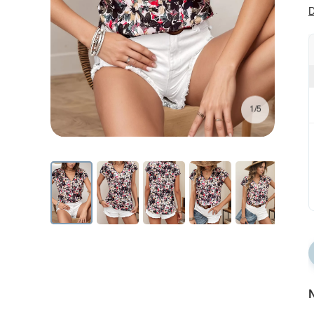
D
1/5
N