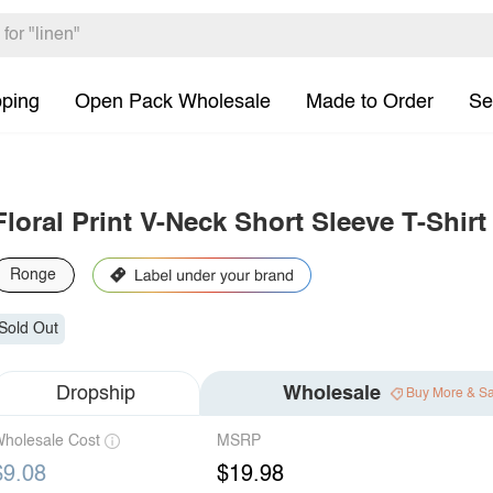
pping
Open Pack Wholesale
Made to Order
Se
Floral Print V-Neck Short Sleeve T-Shirt
Ronge
Sold Out
Dropship
Wholesale
Buy More & S
holesale Cost
MSRP
$9.08
$19.98