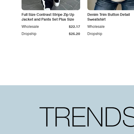
Full Size Contrast Stripe Zip Up
Denim Trim Button Detail
Jacket and Pants Set Plus Size
Sweatshirt
Wholesale
$22.17
Wholesale
Dropship
$25.20
Dropship