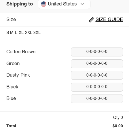
United States
Shipping to
Size
SIZE GUIDE
S
M
L
XL
2XL
3XL
Coffee Brown
0-0-0-0-0-0
Green
0-0-0-0-0-0
Dusty Pink
0-0-0-0-0-0
Black
0-0-0-0-0-0
Blue
0-0-0-0-0-0
Qty:0
Total
$0.00