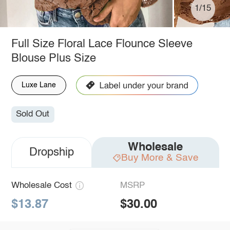
1/15
Full Size Floral Lace Flounce Sleeve
Blouse Plus Size
Luxe Lane
Sold Out
Wholesale
Dropship
Buy More & Save
Wholesale Cost
MSRP
$13.87
$30.00