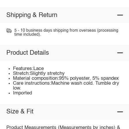
Shipping & Return
5 - 10 business days shipping from overseas (processing
time included).
Product Details
Features:Lace
Stretch:Slightly stretchy
Material composition:95% polyester, 5% spandex
Care instructions:Machine wash cold. Tumble dry
low.
Imported
Size & Fit
Product Measurements (Measurements by inches) &