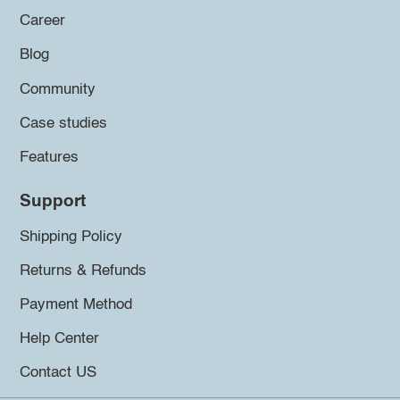
Career
Blog
Community
Case studies
Features
Support
Shipping Policy
Returns & Refunds
Payment Method
Help Center
Contact US