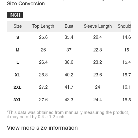
Size Conversion
INCH
Size
Top Length
Bust
Sleeve Length
Shoulder
S
25.6
35.4
22.4
14.6
M
26
37
22.8
15
L
26.4
38.6
23.2
15.4
XL
26.8
40.2
23.6
15.7
2XL
27.2
41.7
24
16.1
3XL
27.6
43.3
24.4
16.5
*This data was obtained from manually measuring the product,
it may be off by 0.4 ~ 1.2 inch.
View more size information