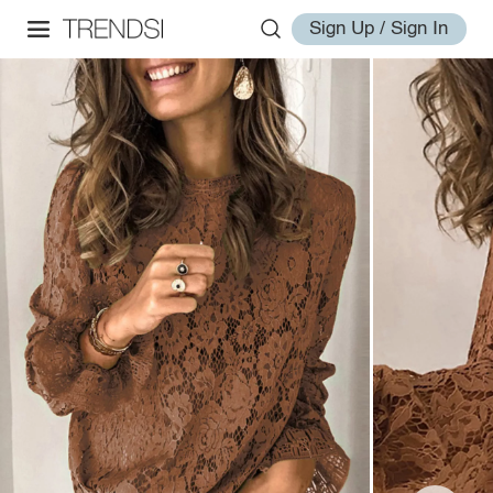
Sign Up / Sign In