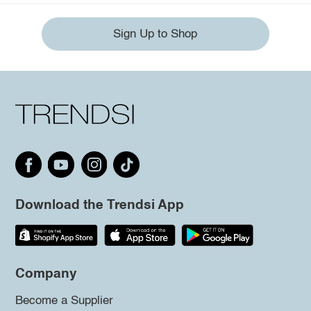
Sign Up to Shop
Download the Trendsi App
Company
Become a Supplier