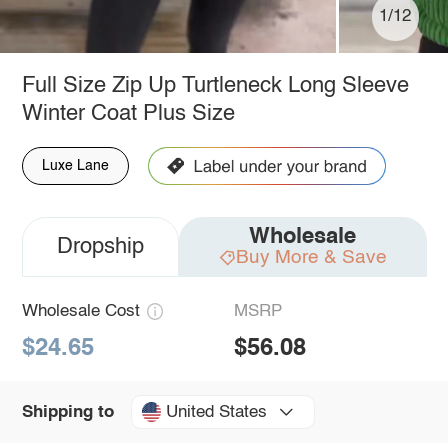
1/12
Full Size Zip Up Turtleneck Long Sleeve
Winter Coat Plus Size
Luxe Lane
Wholesale
Dropship
Buy More & Save
Wholesale Cost
MSRP
$24.65
$56.08
United States
Shipping to