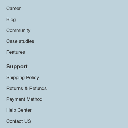
Career
Blog
Community
Case studies
Features
Support
Shipping Policy
Returns & Refunds
Payment Method
Help Center
Contact US