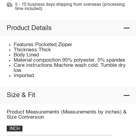
5 - 10 business days shipping from overseas (processing
time included).
Product Details
Features:Pocketed,Zipper
Thickness:Thick
Body:Lined
Material composition:95% polyester, 5% spandex
Care instructions:Machine wash cold. Tumble dry
low.
Imported
Size & Fit
Product Measurements (Measurements by inches) &
Size Conversion
INCH