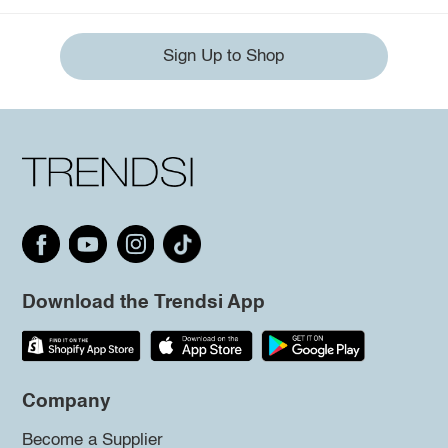
Sign Up to Shop
Download the Trendsi App
Company
Become a Supplier