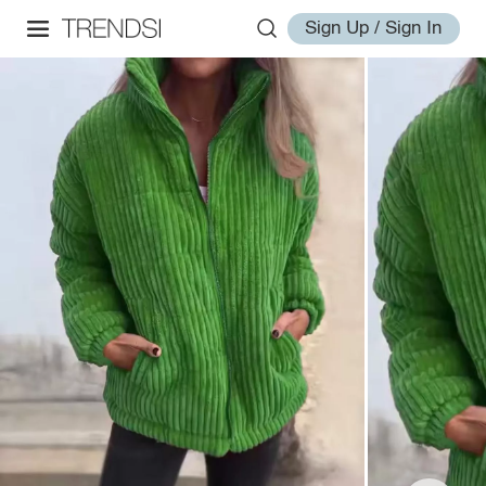
Sign Up / Sign In