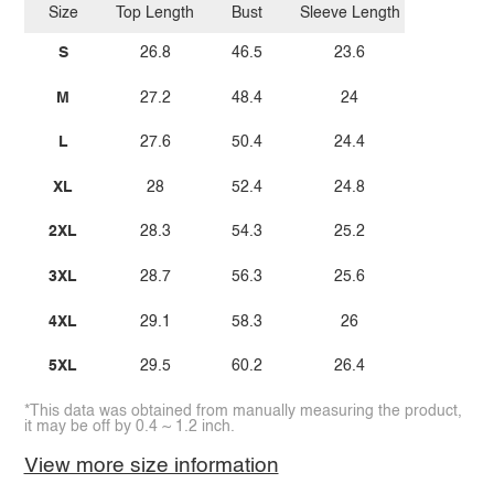
Size
Top Length
Bust
Sleeve Length
S
26.8
46.5
23.6
M
27.2
48.4
24
L
27.6
50.4
24.4
XL
28
52.4
24.8
2XL
28.3
54.3
25.2
3XL
28.7
56.3
25.6
4XL
29.1
58.3
26
5XL
29.5
60.2
26.4
*This data was obtained from manually measuring the product,
it may be off by 0.4 ~ 1.2 inch.
View more size information