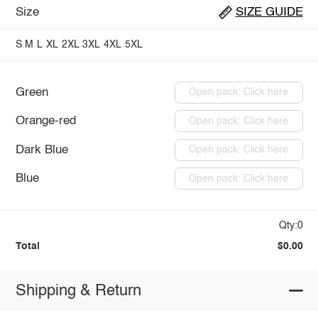
Size
SIZE GUIDE
S
M
L
XL
2XL
3XL
4XL
5XL
Green
Open pack: Click here
Orange-red
Open pack: Click here
Dark Blue
Open pack: Click here
Blue
Open pack: Click here
Qty:0
Total
$0.00
Shipping & Return