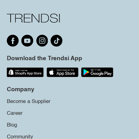
Download the Trendsi App
Company
Become a Supplier
Career
Blog
Community