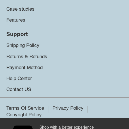
Case studies
Features
Support
Shipping Policy
Returns & Refunds
Payment Method
Help Center
Contact US
Terms Of Service
Privacy Policy
Copyright Policy
Shop with a better experience