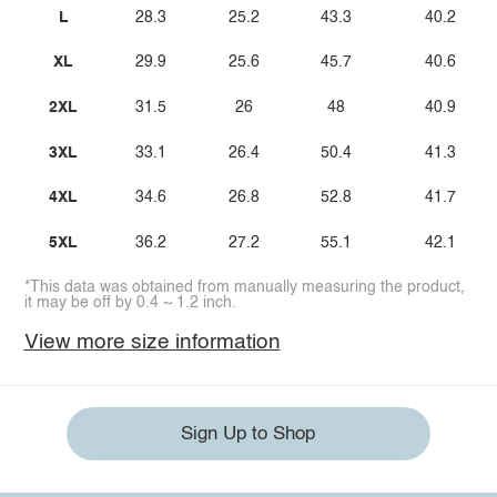
L
28.3
25.2
43.3
40.2
XL
29.9
25.6
45.7
40.6
2XL
31.5
26
48
40.9
3XL
33.1
26.4
50.4
41.3
4XL
34.6
26.8
52.8
41.7
5XL
36.2
27.2
55.1
42.1
*This data was obtained from manually measuring the product,
it may be off by 0.4 ~ 1.2 inch.
View more size information
Sign Up to Shop