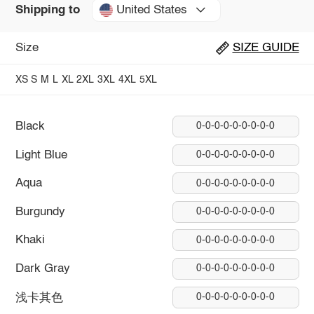
United States
Shipping to
Size
SIZE GUIDE
XS
S
M
L
XL
2XL
3XL
4XL
5XL
Black
0-0-0-0-0-0-0-0-0
Light Blue
0-0-0-0-0-0-0-0-0
Aqua
0-0-0-0-0-0-0-0-0
Burgundy
0-0-0-0-0-0-0-0-0
Khaki
0-0-0-0-0-0-0-0-0
Dark Gray
0-0-0-0-0-0-0-0-0
浅卡其色
0-0-0-0-0-0-0-0-0