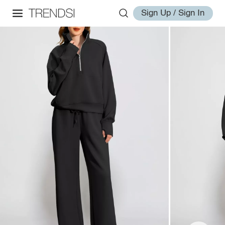
Sign Up / Sign In