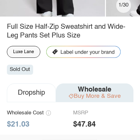
1/30
Full Size Half-Zip Sweatshirt and Wide-
Leg Pants Set Plus Size
Luxe Lane
Sold Out
Wholesale
Dropship
Buy More & Save
Wholesale Cost
MSRP
$21.03
$47.84