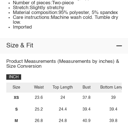
Number of pieces:Two-piece
Stretch:Slightly stretchy
Material composition:95% polyester, 5% spandex
Care instructions:Machine wash cold. Tumble dry
low.
Imported
Size & Fit
Product Measurements (Measurements by inches) &
Size Conversion
INCH
Size
Waist
Top Length
Bust
Bottom Length
XS
23.6
24
37.8
39
S
25.2
24.4
39.4
39.4
M
26.8
24.8
40.9
39.8