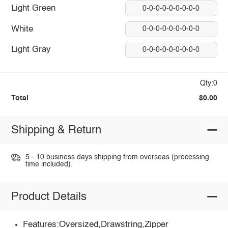
Light Green
0-0-0-0-0-0-0-0-0
White
0-0-0-0-0-0-0-0-0
Light Gray
0-0-0-0-0-0-0-0-0
Qty:0
Total
$0.00
Shipping & Return
5 - 10 business days shipping from overseas (processing
time included).
Product Details
Features:Oversized,Drawstring,Zipper