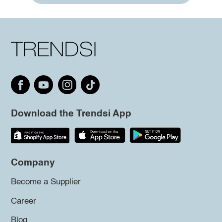
Download the Trendsi App
Company
Become a Supplier
Career
Blog