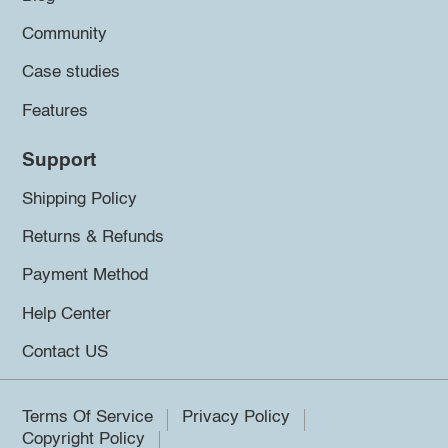
Community
Case studies
Features
Support
Shipping Policy
Returns & Refunds
Payment Method
Help Center
Contact US
Terms Of Service
Privacy Policy
Copyright Policy