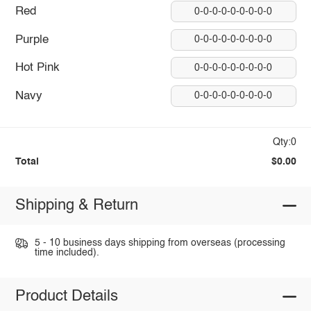
Red
0-0-0-0-0-0-0-0-0
Purple
0-0-0-0-0-0-0-0-0
Hot Pink
0-0-0-0-0-0-0-0-0
Navy
0-0-0-0-0-0-0-0-0
Qty:0
Total
$0.00
Shipping & Return
5 - 10 business days shipping from overseas (processing
time included).
Product Details