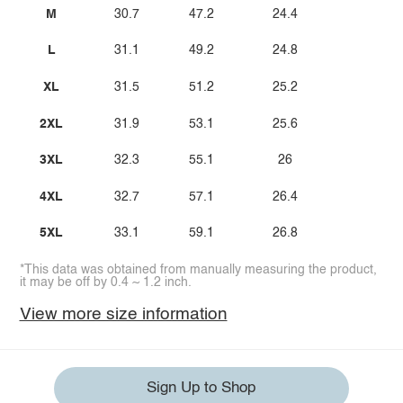
M
30.7
47.2
24.4
L
31.1
49.2
24.8
XL
31.5
51.2
25.2
2XL
31.9
53.1
25.6
3XL
32.3
55.1
26
4XL
32.7
57.1
26.4
5XL
33.1
59.1
26.8
*This data was obtained from manually measuring the product,
it may be off by 0.4 ~ 1.2 inch.
View more size information
Sign Up to Shop