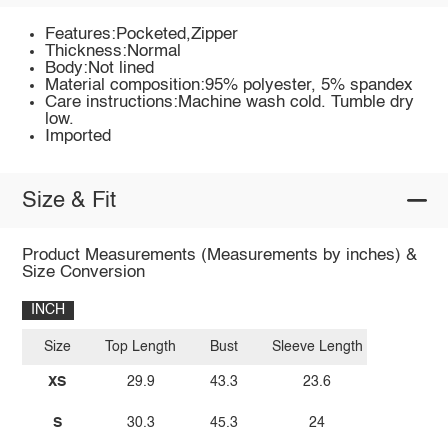
Features:Pocketed,Zipper
Thickness:Normal
Body:Not lined
Material composition:95% polyester, 5% spandex
Care instructions:Machine wash cold. Tumble dry
low.
Imported
Size & Fit
Product Measurements (Measurements by inches) &
Size Conversion
INCH
Size
Top Length
Bust
Sleeve Length
XS
29.9
43.3
23.6
S
30.3
45.3
24