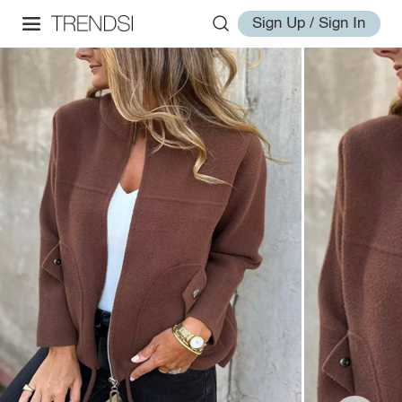
Sign Up / Sign In