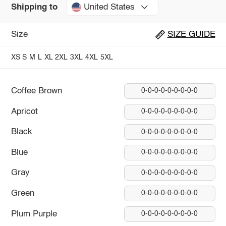
United States
Shipping to
Size
SIZE GUIDE
XS
S
M
L
XL
2XL
3XL
4XL
5XL
Coffee Brown
0-0-0-0-0-0-0-0-0
Apricot
0-0-0-0-0-0-0-0-0
Black
0-0-0-0-0-0-0-0-0
Blue
0-0-0-0-0-0-0-0-0
Gray
0-0-0-0-0-0-0-0-0
Green
0-0-0-0-0-0-0-0-0
Plum Purple
0-0-0-0-0-0-0-0-0