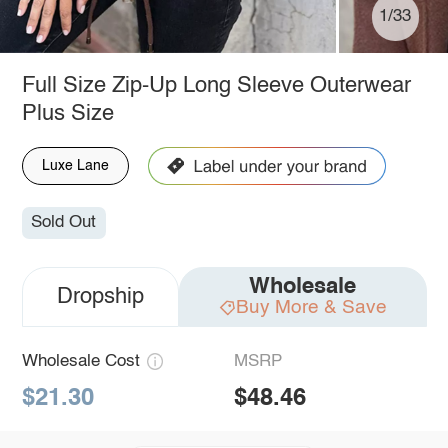
1/33
Full Size Zip-Up Long Sleeve Outerwear
Plus Size
Luxe Lane
Sold Out
Wholesale
Dropship
Buy More & Save
Wholesale Cost
MSRP
$21.30
$48.46