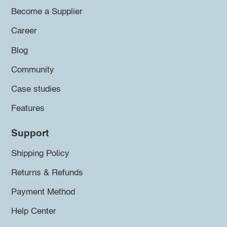
Become a Supplier
Career
Blog
Community
Case studies
Features
Support
Shipping Policy
Returns & Refunds
Payment Method
Help Center