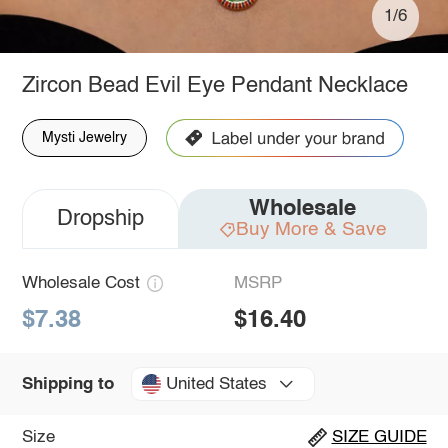
1/6
Zircon Bead Evil Eye Pendant Necklace
Mysti Jewelry
Wholesale
Dropship
Buy More & Save
Wholesale Cost
MSRP
$7.38
$16.40
United States
Shipping to
Size
SIZE GUIDE