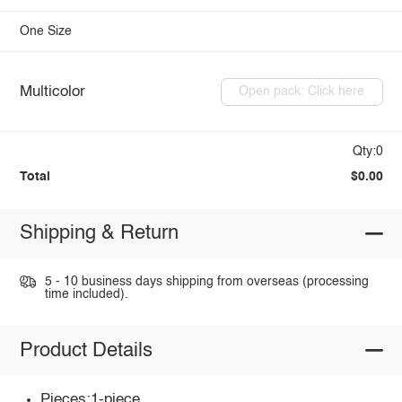
One Size
Multicolor
Open pack: Click here
Qty:0
Total
$0.00
Shipping & Return
5 - 10 business days shipping from overseas (processing
time included).
Product Details
Pieces:1-piece