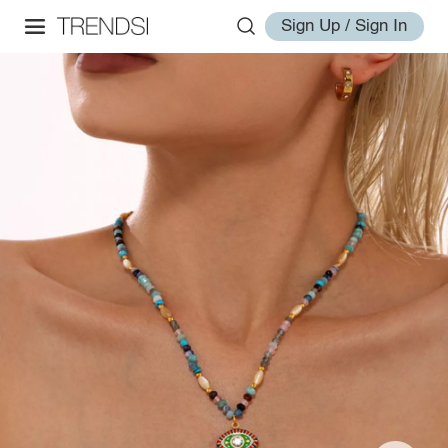
Sign Up / Sign In