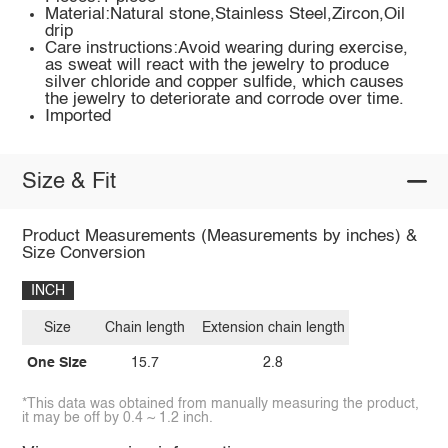
Material:Natural stone,Stainless Steel,Zircon,Oil
drip
Care instructions:Avoid wearing during exercise,
as sweat will react with the jewelry to produce
silver chloride and copper sulfide, which causes
the jewelry to deteriorate and corrode over time.
Imported
Size & Fit
Product Measurements (Measurements by inches) &
Size Conversion
INCH
Size
Chain length
Extension chain length
One Size
15.7
2.8
*This data was obtained from manually measuring the product,
it may be off by 0.4 ~ 1.2 inch.