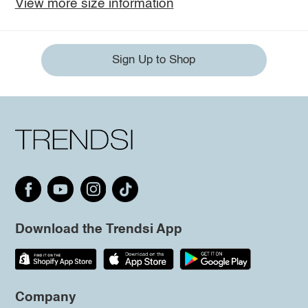
View more size information
Sign Up to Shop
Download the Trendsi App
Company