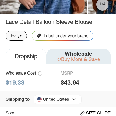
1/4
Lace Detail Balloon Sleeve Blouse
Ronge
Wholesale
Dropship
Buy More & Save
Wholesale Cost
MSRP
$19.33
$43.94
United States
Shipping to
Size
SIZE GUIDE