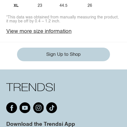
XL
23
44.5
26
*This data was obtained from manually measuring the product,
it may be off by 0.4 ~ 1.2 inch.
View more size information
Sign Up to Shop
Download the Trendsi App