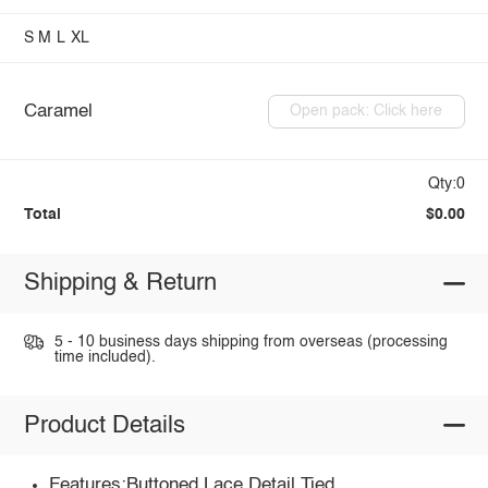
S
M
L
XL
Caramel
Open pack: Click here
Qty:0
Total
$0.00
Shipping & Return
5 - 10 business days shipping from overseas (processing
time included).
Product Details
Features:Buttoned,Lace Detail,Tied