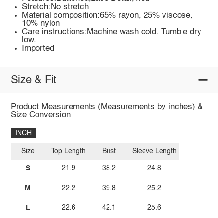
Stretch:No stretch
Material composition:65% rayon, 25% viscose,
10% nylon
Care instructions:Machine wash cold. Tumble dry
low.
Imported
Size & Fit
Product Measurements (Measurements by inches) &
Size Conversion
INCH
Size
Top Length
Bust
Sleeve Length
S
21.9
38.2
24.8
M
22.2
39.8
25.2
L
22.6
42.1
25.6