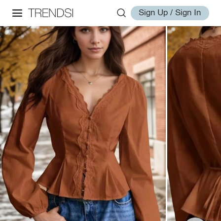
Sign Up / Sign In