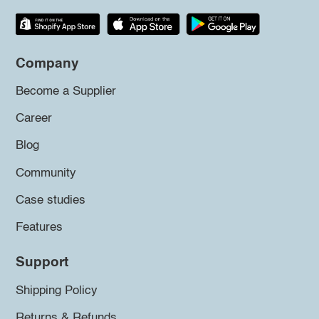
Company
Become a Supplier
Career
Blog
Community
Case studies
Features
Support
Shipping Policy
Returns & Refunds