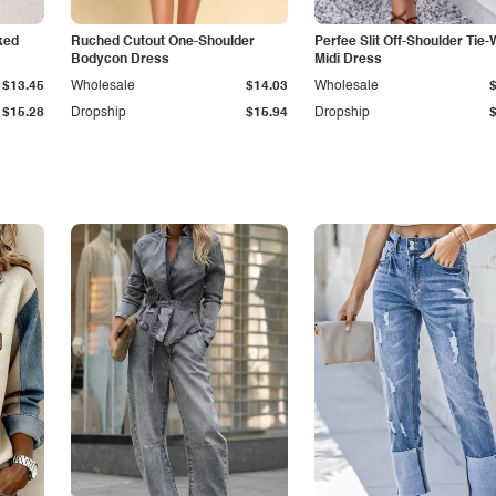
ked
Ruched Cutout One-Shoulder
Perfee Slit Off-Shoulder Tie-
Bodycon Dress
Midi Dress
$13.45
Wholesale
$14.03
Wholesale
$15.28
Dropship
$15.94
Dropship