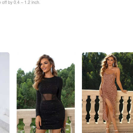
off by 0.4 ~ 1.2 inch.