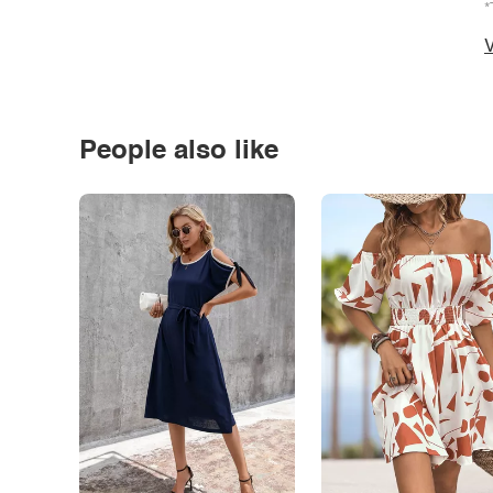
*
V
People also like