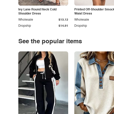
Ivy Lane Round Neck Cold
Printed Off-Shoulder Smoc
Shoulder Dress
Waist Dress
Wholesale
$13.12
Wholesale
Dropship
$14.91
Dropship
See the popular items