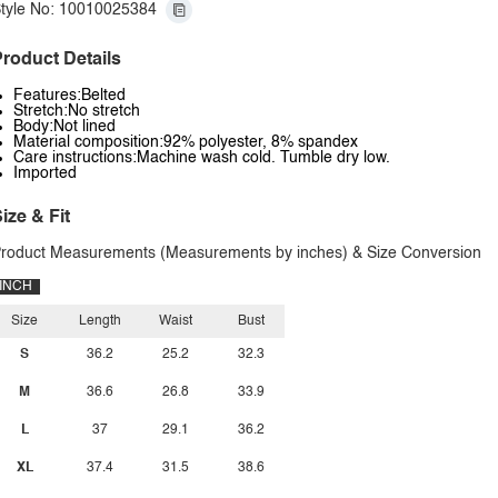
tyle No: 10010025384
roduct Details
Features:Belted
Stretch:No stretch
Body:Not lined
Material composition:92% polyester, 8% spandex
Care instructions:Machine wash cold. Tumble dry low.
Imported
ize & Fit
roduct Measurements (Measurements by inches) & Size Conversion
INCH
Size
Length
Waist
Bust
S
36.2
25.2
32.3
M
36.6
26.8
33.9
L
37
29.1
36.2
XL
37.4
31.5
38.6