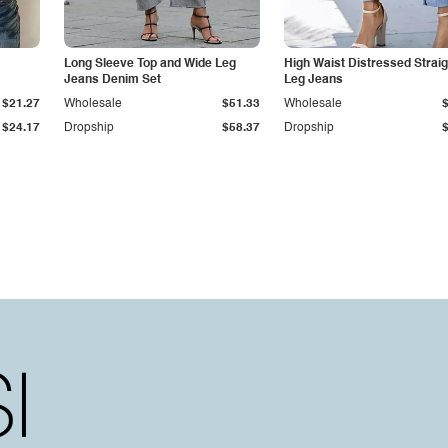
Long Sleeve Top and Wide Leg
High Waist Distressed Straig
Jeans Denim Set
Leg Jeans
$21.27
Wholesale
$51.33
Wholesale
$24.17
Dropship
$58.37
Dropship