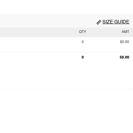
SIZE GUIDE
QTY
AMT
0
$0.00
0
$0.00