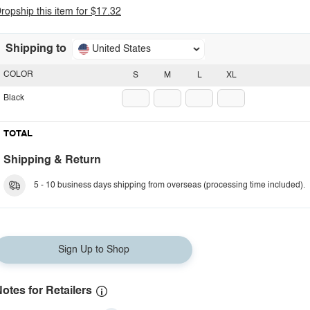
ropship this item for $17.32
Shipping to
United States
COLOR
S
M
L
XL
Black
TOTAL
Shipping & Return
5 - 10 business days shipping from overseas (processing time included).
Sign Up to Shop
otes for Retailers