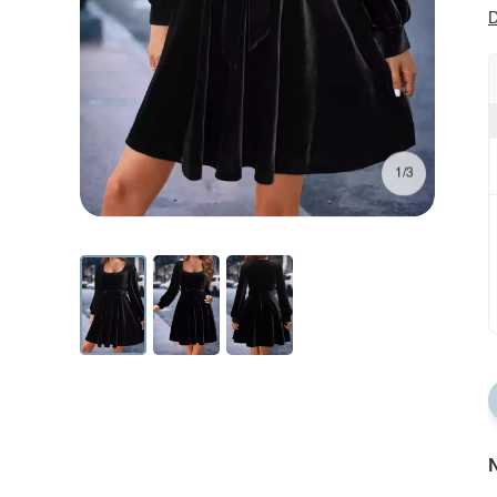
D
1/3
N