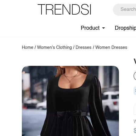
Product
Dropshi
Home
/
Women's Clothing
/
Dresses
/
Women Dresses
W