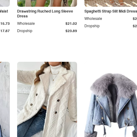
Waist
Drawstring Ruched Long Sleeve
Spaghetti Strap Slit Midi Dres
Dress
Wholesale
$2
$15.73
Wholesale
$21.02
Dropship
$2
$17.87
Dropship
$23.89