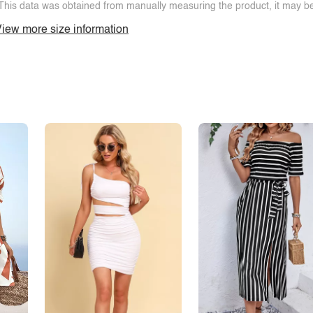
This data was obtained from manually measuring the product, it may be 
iew more size information