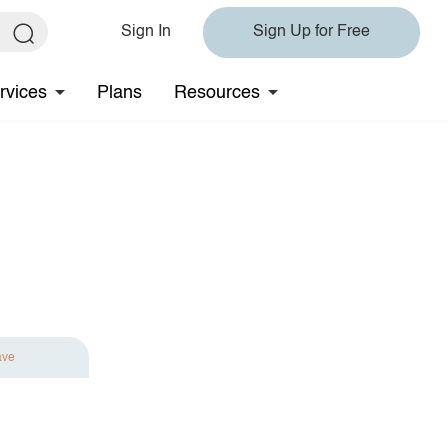
Sign In
Sign Up for Free
rvices
Plans
Resources
ave