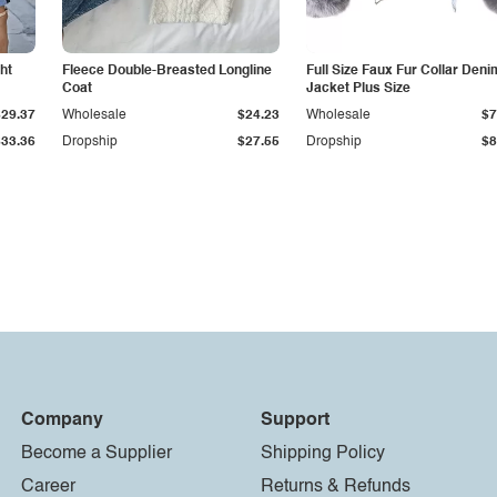
ht
Fleece Double-Breasted Longline
Full Size Faux Fur Collar Deni
Coat
Jacket Plus Size
$29.37
Wholesale
$24.23
Wholesale
$7
$33.36
Dropship
$27.55
Dropship
$8
Company
Support
Become a Supplier
Shipping Policy
Career
Returns & Refunds