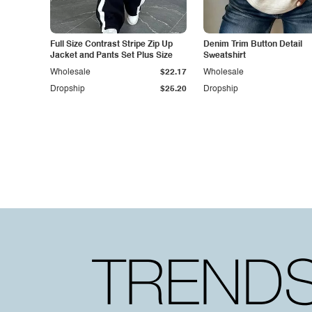
Full Size Contrast Stripe Zip Up
Denim Trim Button Detail
Jacket and Pants Set Plus Size
Sweatshirt
Wholesale
$22.17
Wholesale
Dropship
$25.20
Dropship