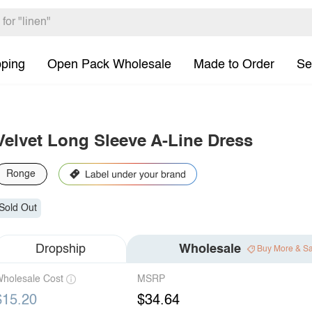
pping
Open Pack Wholesale
Made to Order
Se
Velvet Long Sleeve A-Line Dress
Ronge
Sold Out
Dropship
Wholesale
Buy More & S
holesale Cost
MSRP
$15.20
$34.64