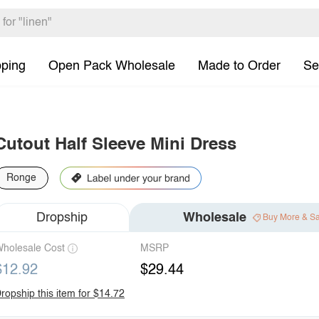
pping
Open Pack Wholesale
Made to Order
Se
Cutout Half Sleeve Mini Dress
Ronge
Dropship
Wholesale
Buy More & S
holesale Cost
MSRP
$12.92
$29.44
ropship this item for $14.72