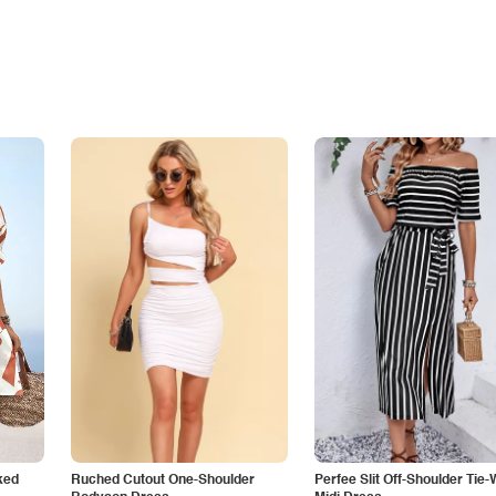
ked
Ruched Cutout One-Shoulder
Perfee Slit Off-Shoulder Tie-