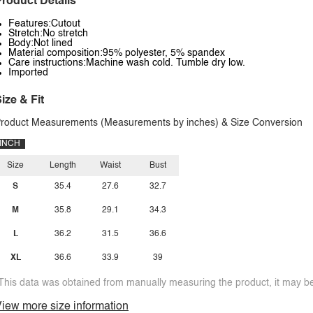
roduct Details
Features:Cutout
Stretch:No stretch
Body:Not lined
Material composition:95% polyester, 5% spandex
Care instructions:Machine wash cold. Tumble dry low.
Imported
ize & Fit
roduct Measurements (Measurements by inches) & Size Conversion
INCH
Size
Length
Waist
Bust
S
35.4
27.6
32.7
M
35.8
29.1
34.3
L
36.2
31.5
36.6
XL
36.6
33.9
39
This data was obtained from manually measuring the product, it may be 
iew more size information