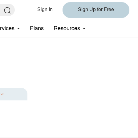
Sign In
Sign Up for Free
rvices
Plans
Resources
ave