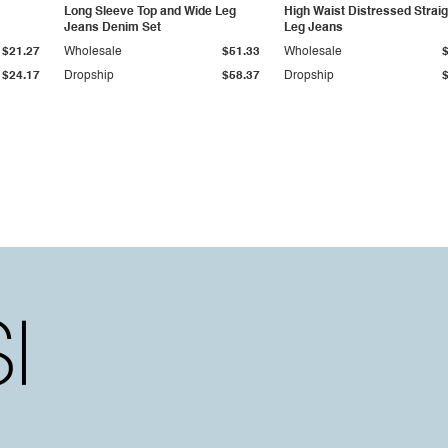
Long Sleeve Top and Wide Leg
High Waist Distressed Straig
Jeans Denim Set
Leg Jeans
$21.27
Wholesale
$51.33
Wholesale
$24.17
Dropship
$58.37
Dropship