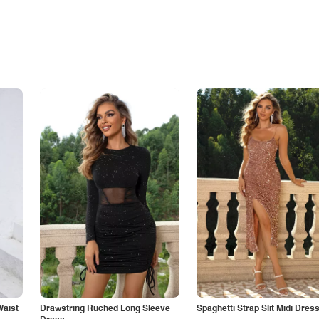
Waist
Drawstring Ruched Long Sleeve
Spaghetti Strap Slit Midi Dres