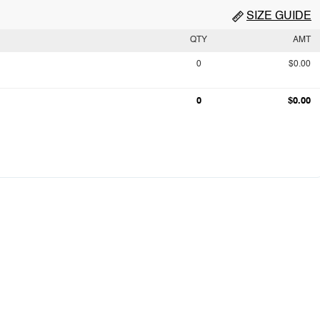
SIZE GUIDE
QTY
AMT
0
$0.00
0
$0.00