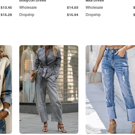
Bodycon Dress
Midi Dress
$13.45
Wholesale
$14.03
Wholesale
$15.28
Dropship
$15.94
Dropship