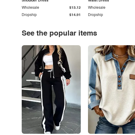
Shoulder Dress
Waist Dress
Wholesale
$13.12
Wholesale
Dropship
$14.91
Dropship
See the popular items