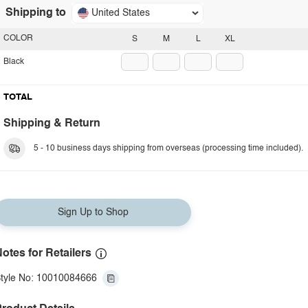
Shipping to
United States
COLOR
S
M
L
XL
Black
TOTAL
Shipping & Return
5 - 10 business days shipping from overseas (processing time included).
Sign Up to Shop
otes for Retailers
tyle No: 10010084666