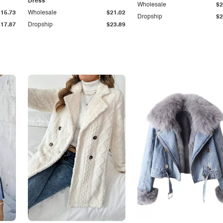
Dress
Wholesale
$2
$15.73
Wholesale
$21.02
Dropship
$2
$17.87
Dropship
$23.89