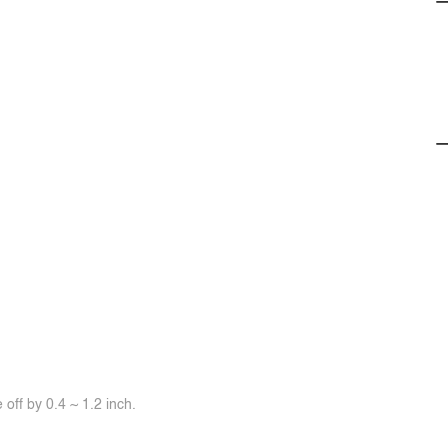
off by 0.4 ~ 1.2 inch.