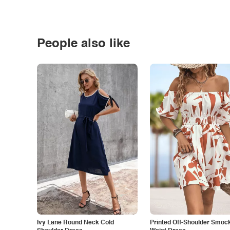
People also like
Ivy Lane Round Neck Cold
Printed Off-Shoulder Smoc