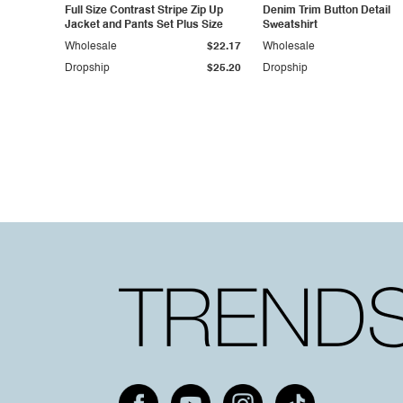
Full Size Contrast Stripe Zip Up
Denim Trim Button Detail
Jacket and Pants Set Plus Size
Sweatshirt
Wholesale
$22.17
Wholesale
Dropship
$25.20
Dropship