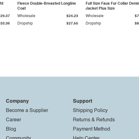
ht
Fleece Double-Breasted Longline
Full Size Faux Fur Collar Deni
Coat
Jacket Plus Size
$29.37
Wholesale
$24.23
Wholesale
$7
$33.36
Dropship
$27.55
Dropship
$8
Company
Support
Become a Supplier
Shipping Policy
Career
Returns & Refunds
Blog
Payment Method
Community
Help Center