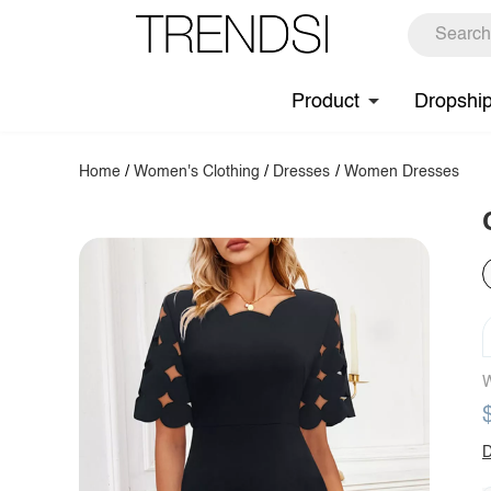
Product
Dropshi
Home
/
Women's Clothing
/
Dresses
/
Women Dresses
W
D