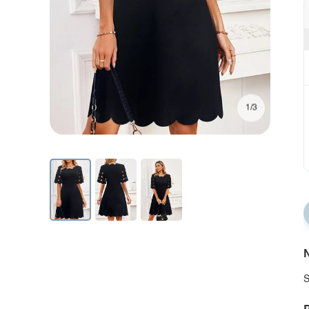
1/3
N
S