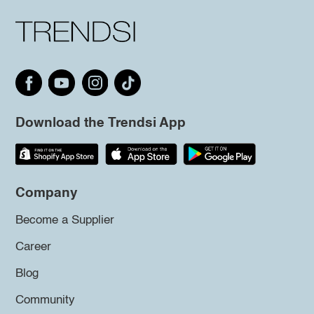
Download the Trendsi App
Company
Become a Supplier
Career
Blog
Community