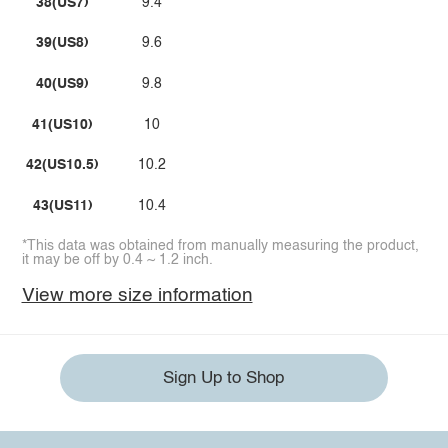
38(US7)
9.4
39(US8)
9.6
40(US9)
9.8
41(US10)
10
42(US10.5)
10.2
43(US11)
10.4
*This data was obtained from manually measuring the product,
it may be off by 0.4 ~ 1.2 inch.
View more size information
Sign Up to Shop