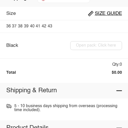
Size
SIZE GUIDE
36
37
38
39
40
41
42
43
Black
Open pack: Click here
Qty:0
Total
$0.00
Shipping & Return
5 - 10 business days shipping from overseas (processing
time included).