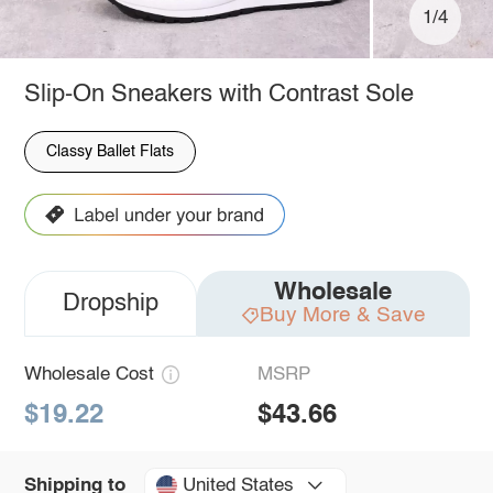
1/4
Slip-On Sneakers with Contrast Sole
Classy Ballet Flats
Wholesale
Dropship
Buy More & Save
Wholesale Cost
MSRP
$19.22
$43.66
United States
Shipping to