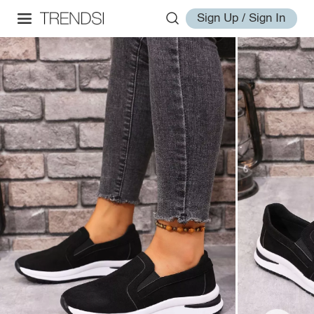
Sign Up / Sign In