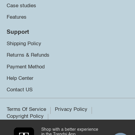
Case studies
Features
Support
Shipping Policy
Returns & Refunds
Payment Method
Help Center
Contact US
Terms Of Service
Privacy Policy
Copyright Policy
Shop with a better experience
©2026 Trendsi. All rights reserved.
in the Trendsi App