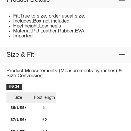
Product Details
Fit:True to size, order usual size.
Includes:Box not included
Heel height:Low heels
Material:PU Leather,Rubber,EVA
Imported
Size & Fit
Product Measurements (Measurements by inches) &
Size Conversion
INCH
Size
Foot length
36(US5)
9
37(US6)
9.2