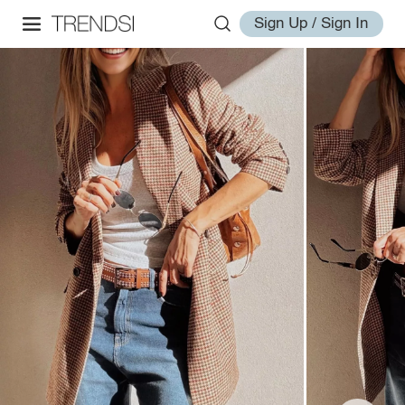
Sign Up / Sign In