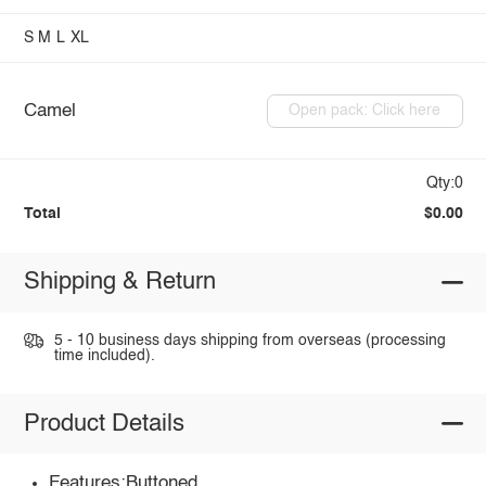
S
M
L
XL
Camel
Open pack: Click here
Qty:0
Total
$0.00
Shipping & Return
5 - 10 business days shipping from overseas (processing
time included).
Product Details
Features:Buttoned