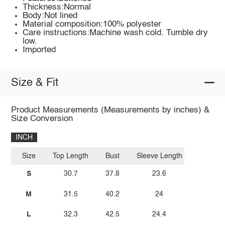
Thickness:Normal
Body:Not lined
Material composition:100% polyester
Care instructions:Machine wash cold. Tumble dry
low.
Imported
Size & Fit
Product Measurements (Measurements by inches) &
Size Conversion
INCH
Size
Top Length
Bust
Sleeve Length
S
30.7
37.8
23.6
M
31.5
40.2
24
L
32.3
42.5
24.4