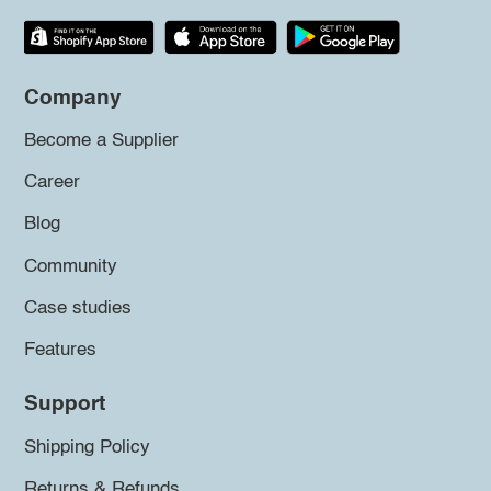
Company
Become a Supplier
Career
Blog
Community
Case studies
Features
Support
Shipping Policy
Returns & Refunds