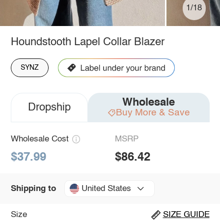
1/18
Houndstooth Lapel Collar Blazer
SYNZ
Wholesale
Dropship
Buy More & Save
Wholesale Cost
MSRP
$37.99
$86.42
United States
Shipping to
Size
SIZE GUIDE