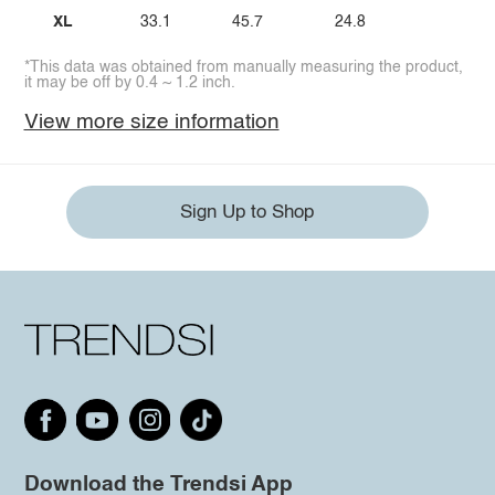
XL
33.1
45.7
24.8
*This data was obtained from manually measuring the product,
it may be off by 0.4 ~ 1.2 inch.
View more size information
Sign Up to Shop
Download the Trendsi App