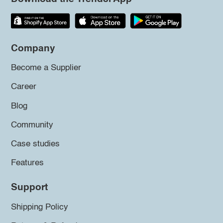
Company
Become a Supplier
Career
Blog
Community
Case studies
Features
Support
Shipping Policy