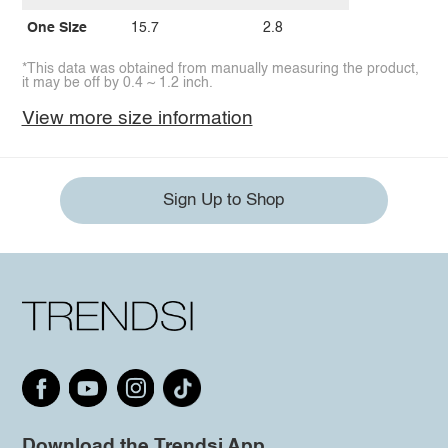
One Size
15.7
2.8
*This data was obtained from manually measuring the product,
it may be off by 0.4 ~ 1.2 inch.
View more size information
Sign Up to Shop
Download the Trendsi App