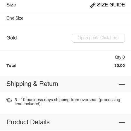
Size
SIZE GUIDE
One Size
Gold
Open pack: Click here
Qty:0
Total
$0.00
Shipping & Return
5 - 10 business days shipping from overseas (processing
time included).
Product Details