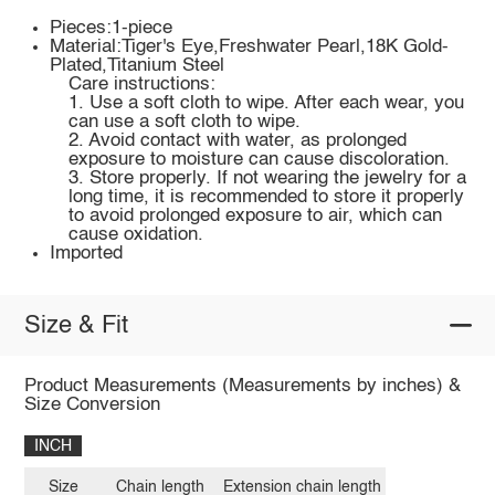
Pieces:1-piece
Material:Tiger's Eye,Freshwater Pearl,18K Gold-
Plated,Titanium Steel
Care instructions:
1. Use a soft cloth to wipe. After each wear, you
can use a soft cloth to wipe.
2. Avoid contact with water, as prolonged
exposure to moisture can cause discoloration.
3. Store properly. If not wearing the jewelry for a
long time, it is recommended to store it properly
to avoid prolonged exposure to air, which can
cause oxidation.
Imported
Size & Fit
Product Measurements (Measurements by inches) &
Size Conversion
INCH
Size
Chain length
Extension chain length