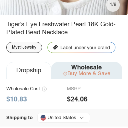
1/8
Tiger's Eye Freshwater Pearl 18K Gold-
Plated Bead Necklace
Mysti Jewelry
Wholesale
Dropship
Buy More & Save
Wholesale Cost
MSRP
$10.83
$24.06
United States
Shipping to