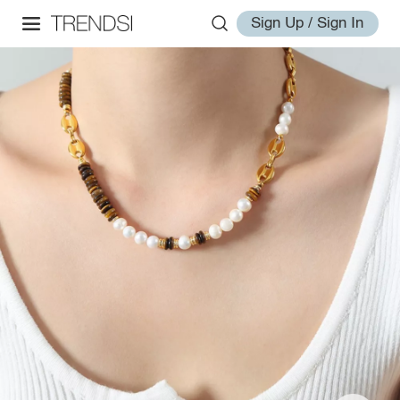
Sign Up / Sign In