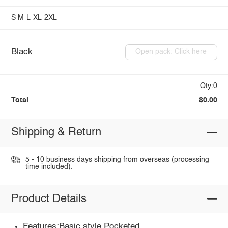
S
M
L
XL
2XL
Black
Open pack: Click here
Qty:0
Total
$0.00
Shipping & Return
5 - 10 business days shipping from overseas (processing
time included).
Product Details
Features:Basic style,Pocketed