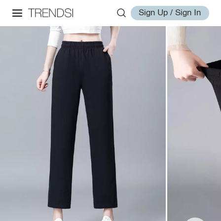
Sign Up / Sign In