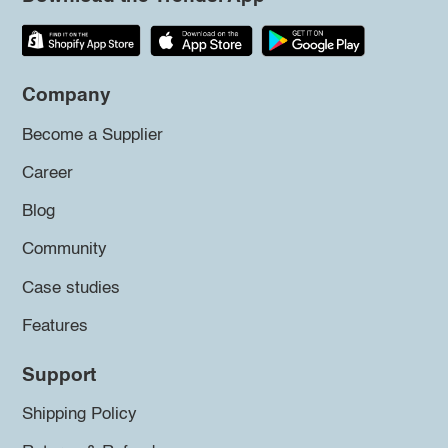
Company
Become a Supplier
Career
Blog
Community
Case studies
Features
Support
Shipping Policy