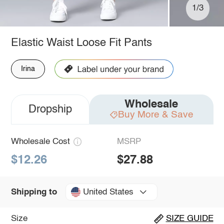
1/3
Elastic Waist Loose Fit Pants
Irina
Wholesale
Dropship
Buy More & Save
Wholesale Cost
MSRP
$12.26
$27.88
United States
Shipping to
Size
SIZE GUIDE