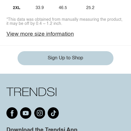
2XL
33.9
46.5
25.2
*This data was obtained from manually measuring the product,
it may be off by 0.4 ~ 1.2 inch.
View more size information
Sign Up to Shop
Download the Trendsi App