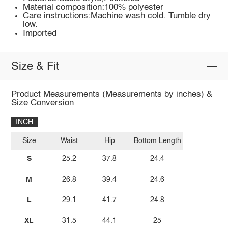
Material composition:100% polyester
Care instructions:Machine wash cold. Tumble dry
low.
Imported
Size & Fit
Product Measurements (Measurements by inches) &
Size Conversion
INCH
Size
Waist
Hip
Bottom Length
S
25.2
37.8
24.4
M
26.8
39.4
24.6
L
29.1
41.7
24.8
XL
31.5
44.1
25