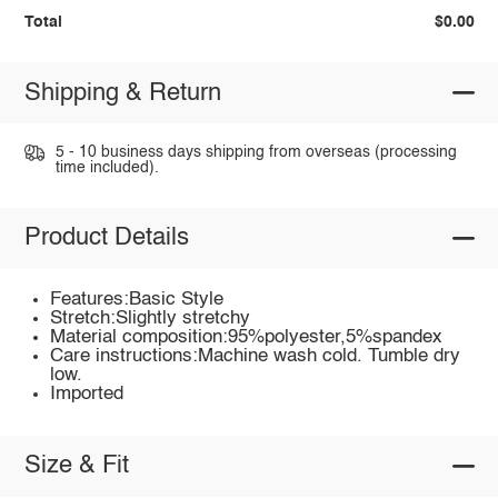
Total
$0.00
Shipping & Return
5 - 10 business days shipping from overseas (processing
time included).
Product Details
Features:Basic Style
Stretch:Slightly stretchy
Material composition:95%polyester,5%spandex
Care instructions:Machine wash cold. Tumble dry
low.
Imported
Size & Fit