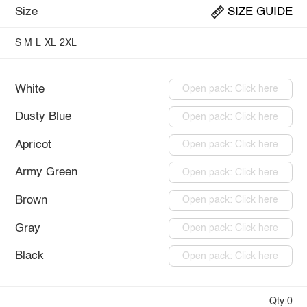
Size
SIZE GUIDE
S
M
L
XL
2XL
White
Open pack: Click here
Dusty Blue
Open pack: Click here
Apricot
Open pack: Click here
Army Green
Open pack: Click here
Brown
Open pack: Click here
Gray
Open pack: Click here
Black
Open pack: Click here
Qty:0