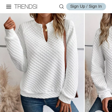
Sign Up / Sign In