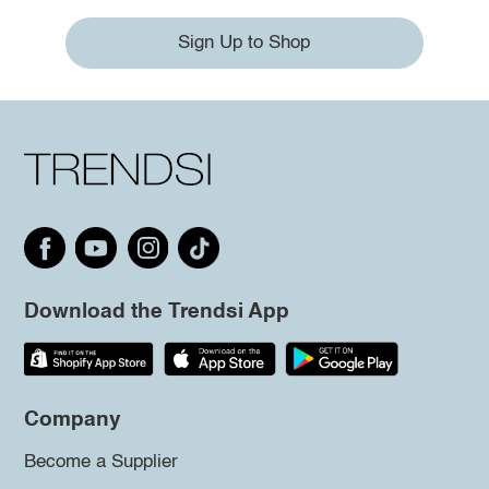
Sign Up to Shop
Download the Trendsi App
Company
Become a Supplier