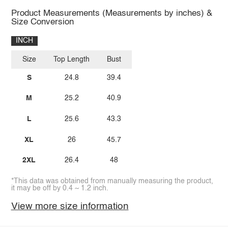
Product Measurements (Measurements by inches) &
Size Conversion
INCH
Size
Top Length
Bust
S
24.8
39.4
M
25.2
40.9
L
25.6
43.3
XL
26
45.7
2XL
26.4
48
*This data was obtained from manually measuring the product,
it may be off by 0.4 ~ 1.2 inch.
View more size information