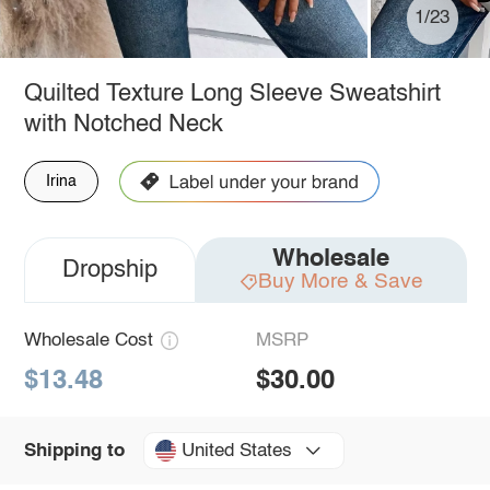
1/23
Quilted Texture Long Sleeve Sweatshirt
with Notched Neck
Irina
Wholesale
Dropship
Buy More & Save
Wholesale Cost
MSRP
$13.48
$30.00
United States
Shipping to