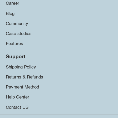
Career
Blog
Community
Case studies
Features
Support
Shipping Policy
Returns & Refunds
Payment Method
Help Center
Contact US