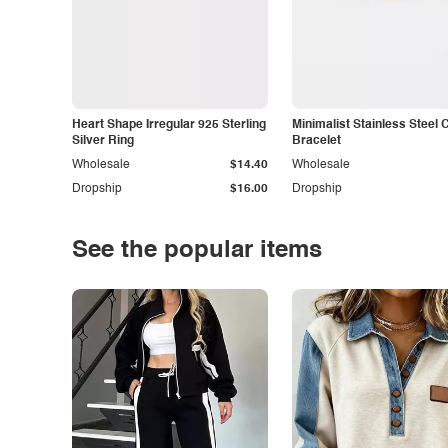
Heart Shape Irregular 925 Sterling
Minimalist Stainless Steel 
Silver Ring
Bracelet
Wholesale
$14.40
Wholesale
Dropship
$16.00
Dropship
See the popular items