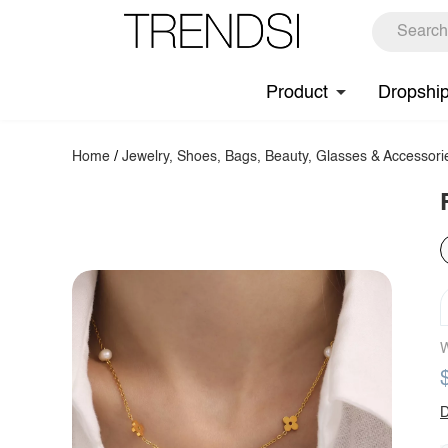
Product
Dropshi
Home
/
Jewelry, Shoes, Bags, Beauty, Glasses & Accessori
W
D