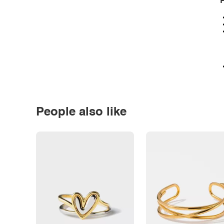
P
People also like