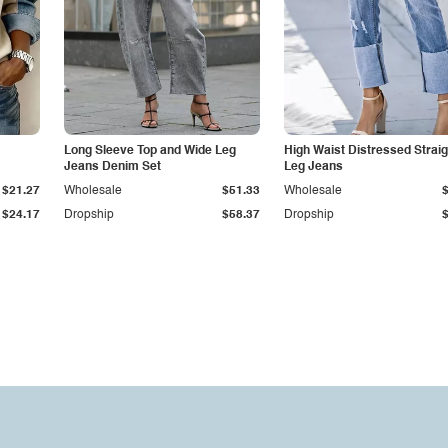
Long Sleeve Top and Wide Leg
High Waist Distressed Straig
Jeans Denim Set
Leg Jeans
$21.27
Wholesale
$51.33
Wholesale
$24.17
Dropship
$58.37
Dropship