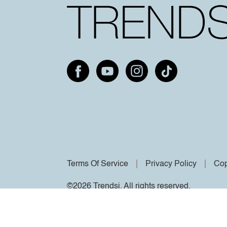
Terms Of Service
Privacy Policy
Cop
©2026 Trendsi. All rights reserved.