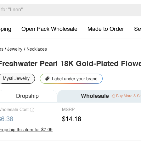
pping
Open Pack Wholesale
Made to Order
Se
es
/
Jewelry
/
Necklaces
Freshwater Pearl 18K Gold-Plated Flow
Mysti Jewelry
Dropship
Wholesale
Buy More & S
holesale Cost
MSRP
$6.38
$14.18
ropship this item for $7.09