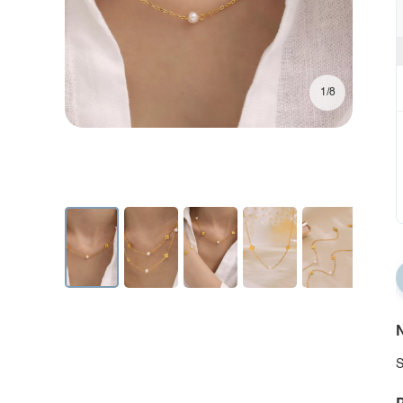
1/8
N
S