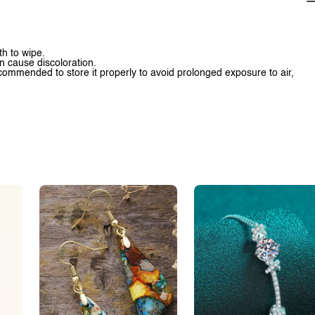
th to wipe.
n cause discoloration.
 recommended to store it properly to avoid prolonged exposure to air,