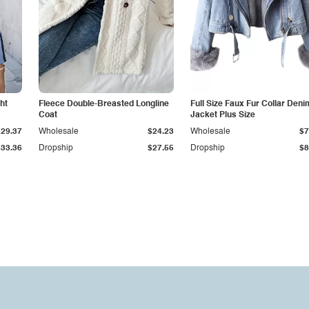
ht
Fleece Double-Breasted Longline
Full Size Faux Fur Collar Deni
Coat
Jacket Plus Size
$29.37
Wholesale
$24.23
Wholesale
$7
$33.36
Dropship
$27.55
Dropship
$8