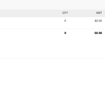
QTY
AMT
0
$0.00
0
$0.00