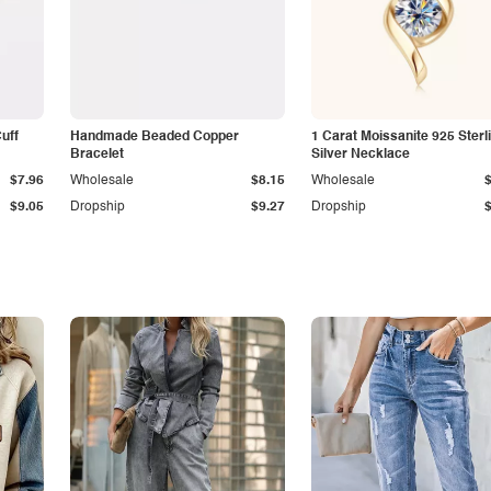
Cuff
Handmade Beaded Copper
1 Carat Moissanite 925 Sterl
Bracelet
Silver Necklace
$7.96
Wholesale
$8.15
Wholesale
$9.05
Dropship
$9.27
Dropship