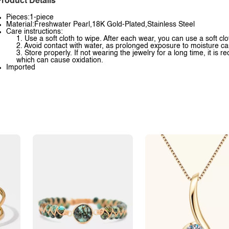
roduct Details
Pieces:1-piece
Material:Freshwater Pearl,18K Gold-Plated,Stainless Steel
Care instructions:
1. Use a soft cloth to wipe. After each wear, you can use a soft clo
2. Avoid contact with water, as prolonged exposure to moisture ca
3. Store properly. If not wearing the jewelry for a long time, it is
which can cause oxidation.
Imported