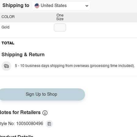
Shipping to
United States
One
COLOR
Size
Gold
TOTAL
Shipping & Return
5 - 10 business days shipping from overseas (processing time included).
Sign Up to Shop
otes for Retailers
tyle No: 10050080496