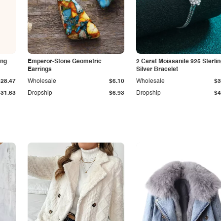
ing
Emperor-Stone Geometric
2 Carat Moissanite 925 Sterli
Earrings
Silver Bracelet
$28.47
Wholesale
$6.10
Wholesale
$3
$31.63
Dropship
$6.93
Dropship
$4