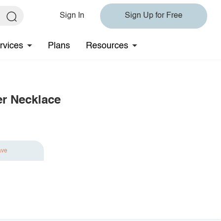
Sign In
Sign Up for Free
rvices
Plans
Resources
er Necklace
ave