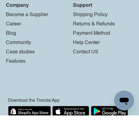
Company
Support
Become a Supplier
Shipping Policy
Career
Returns & Refunds
Blog
Payment Method
Community
Help Center
Case studies
Contact US
Features
Download the Trendsi App