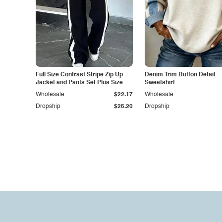
Full Size Contrast Stripe Zip Up
Denim Trim Button Detail
Jacket and Pants Set Plus Size
Sweatshirt
Wholesale
$22.17
Wholesale
Dropship
$25.20
Dropship