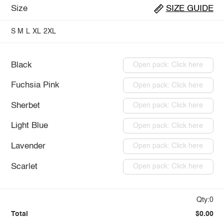
Size
SIZE GUIDE
S
M
L
XL
2XL
Black
Open pack: Click here
Fuchsia Pink
Open pack: Click here
Sherbet
Open pack: Click here
Light Blue
Open pack: Click here
Lavender
Open pack: Click here
Scarlet
Open pack: Click here
Qty:0
Total
$0.00