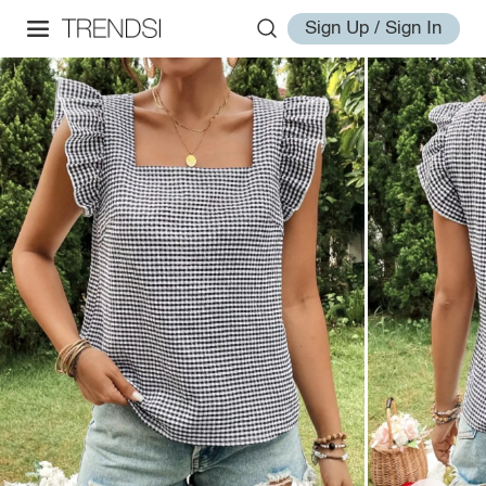
Sign Up / Sign In