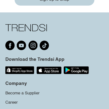
Download the Trendsi App
Company
Become a Supplier
Career