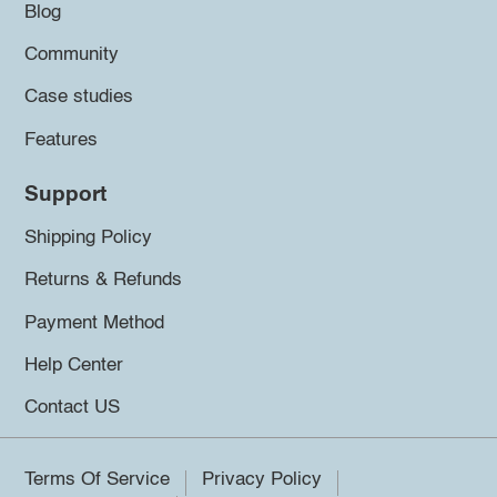
Blog
Community
Case studies
Features
Support
Shipping Policy
Returns & Refunds
Payment Method
Help Center
Contact US
Terms Of Service
Privacy Policy