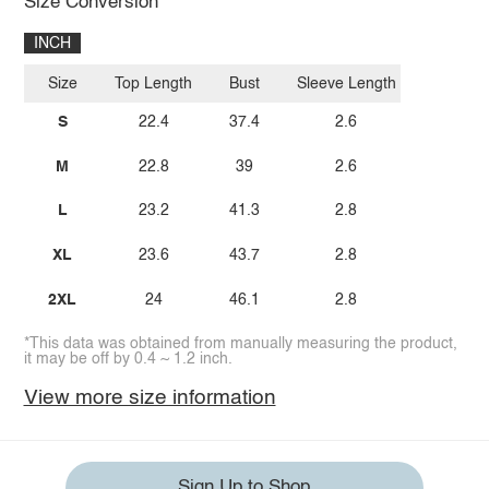
Size Conversion
INCH
Size
Top Length
Bust
Sleeve Length
S
22.4
37.4
2.6
M
22.8
39
2.6
L
23.2
41.3
2.8
XL
23.6
43.7
2.8
2XL
24
46.1
2.8
*This data was obtained from manually measuring the product,
it may be off by 0.4 ~ 1.2 inch.
View more size information
Sign Up to Shop