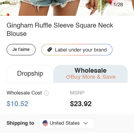
1/28
Gingham Ruffle Sleeve Square Neck
Blouse
Je t'aime
Wholesale
Dropship
Buy More & Save
Wholesale Cost
MSRP
$10.52
$23.92
United States
Shipping to