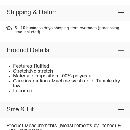
Shipping & Return
5 - 10 business days shipping from overseas (processing
time included).
Product Details
Features:Ruffled
Stretch:No stretch
Material composition:100% polyester
Care instructions:Machine wash cold. Tumble dry
low.
Imported
Size & Fit
Product Measurements (Measurements by inches) &