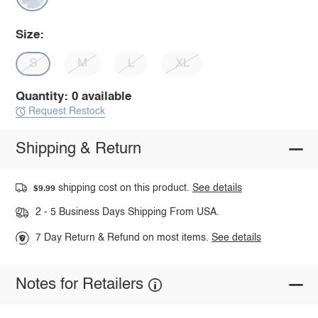
Size:
S
M
L
XL
Quantity: 0 available
Request Restock
Shipping & Return
shipping cost on this product.
See details
$9.99
2 - 5 Business Days Shipping From USA.
7 Day Return & Refund on most items.
See details
Notes for Retailers