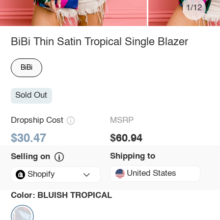
1/12
BiBi Thin Satin Tropical Single Blazer
BiBi
Sold Out
Dropship Cost
MSRP
$30.47
$60.94
Shipping to
Selling on
United States
Shopify
Color:
BLUISH TROPICAL