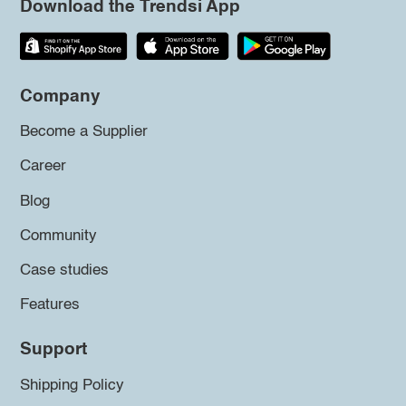
Download the Trendsi App
Company
Become a Supplier
Career
Blog
Community
Case studies
Features
Support
Shipping Policy