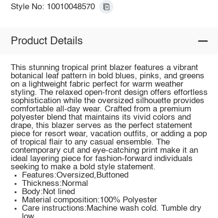
Style No: 10010048570
Product Details
This stunning tropical print blazer features a vibrant
botanical leaf pattern in bold blues, pinks, and greens
on a lightweight fabric perfect for warm weather
styling. The relaxed open-front design offers effortless
sophistication while the oversized silhouette provides
comfortable all-day wear. Crafted from a premium
polyester blend that maintains its vivid colors and
drape, this blazer serves as the perfect statement
piece for resort wear, vacation outfits, or adding a pop
of tropical flair to any casual ensemble. The
contemporary cut and eye-catching print make it an
ideal layering piece for fashion-forward individuals
seeking to make a bold style statement.
Features:Oversized,Buttoned
Thickness:Normal
Body:Not lined
Material composition:100% Polyester
Care instructions:Machine wash cold. Tumble dry
low.