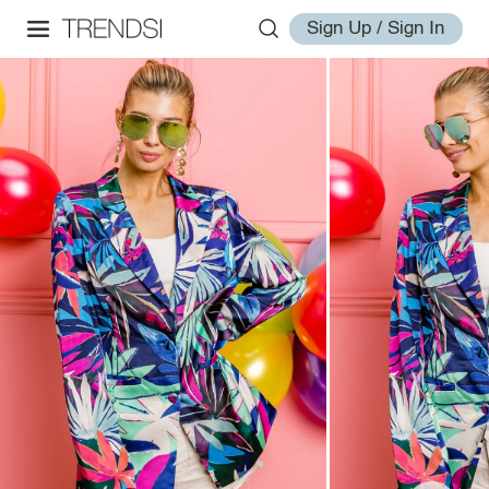
Sign Up / Sign In