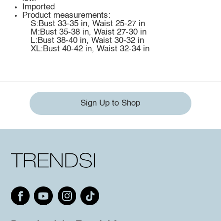
Imported
Product measurements:
S:Bust 33-35 in, Waist 25-27 in
M:Bust 35-38 in, Waist 27-30 in
L:Bust 38-40 in, Waist 30-32 in
XL:Bust 40-42 in, Waist 32-34 in
Sign Up to Shop