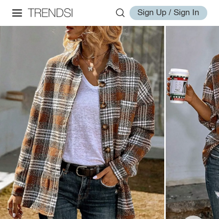
Sign Up / Sign In