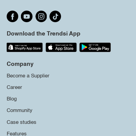
Download the Trendsi App
Company
Become a Supplier
Career
Blog
Community
Case studies
Features