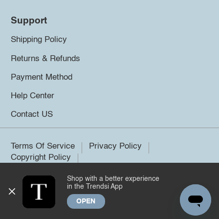
Support
Shipping Policy
Returns & Refunds
Payment Method
Help Center
Contact US
Terms Of Service
Privacy Policy
Copyright Policy
Shop with a better experience
©2026 Trendsi. All rights reserved.
in the Trendsi App
OPEN