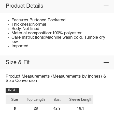
Product Details
Features:Buttoned,Pocketed
Thickness:Normal
Body:Not lined
Material composition:100% polyester
Care instructions:Machine wash cold. Tumble dry
low.
Imported
Size & Fit
Product Measurements (Measurements by inches) &
Size Conversion
INCH
Size
Top Length
Bust
Sleeve Length
S
28
42.9
18.1