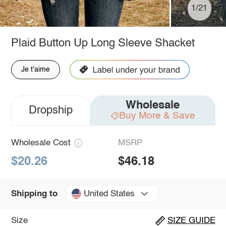
1/21
Plaid Button Up Long Sleeve Shacket
Je t'aime
Wholesale
Dropship
Buy More & Save
Wholesale Cost
MSRP
$20.26
$46.18
United States
Shipping to
Size
SIZE GUIDE