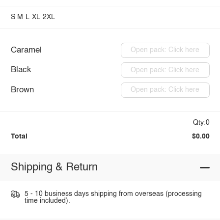
S
M
L
XL
2XL
Caramel
Open pack: Click here
Black
Open pack: Click here
Brown
Open pack: Click here
Qty:0
Total
$0.00
Shipping & Return
5 - 10 business days shipping from overseas (processing
time included).