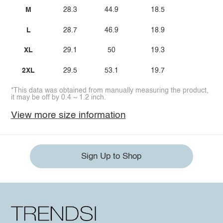
M
28.3
44.9
18.5
L
28.7
46.9
18.9
XL
29.1
50
19.3
2XL
29.5
53.1
19.7
*This data was obtained from manually measuring the product,
it may be off by 0.4 ~ 1.2 inch.
View more size information
Sign Up to Shop