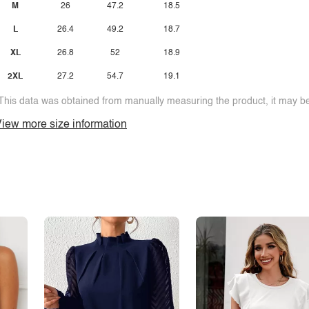
M
26
47.2
18.5
L
26.4
49.2
18.7
XL
26.8
52
18.9
2XL
27.2
54.7
19.1
This data was obtained from manually measuring the product, it may be 
iew more size information