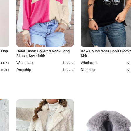
k Cap
Color Block Collared Neck Long
Bow Round Neck Short Sleeve
Sleeve Sweatshirt
Shirt
$11.71
Wholesale
$20.99
Wholesale
$1
$13.31
Dropship
$23.86
Dropship
$1