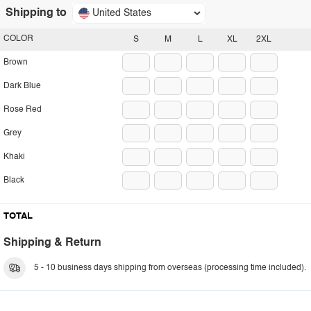
Shipping to
United States
COLOR
S
M
L
XL
2XL
Brown
Dark Blue
Rose Red
Grey
Khaki
Black
TOTAL
Shipping & Return
5 - 10 business days shipping from overseas (processing time included).