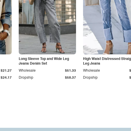
Long Sleeve Top and Wide Leg
High Waist Distressed Straig
Jeans Denim Set
Leg Jeans
$21.27
Wholesale
$51.33
Wholesale
$24.17
Dropship
$58.37
Dropship