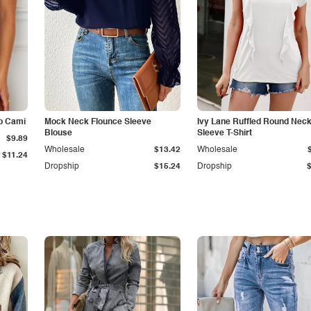
p Cami
Mock Neck Flounce Sleeve
Ivy Lane Ruffled Round Nec
Blouse
Sleeve T-Shirt
$9.89
Wholesale
$13.42
Wholesale
$11.24
Dropship
$15.24
Dropship