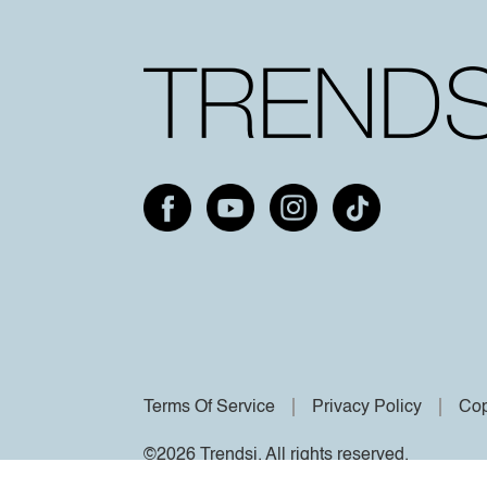
Terms Of Service
Privacy Policy
Cop
©2026 Trendsi. All rights reserved.