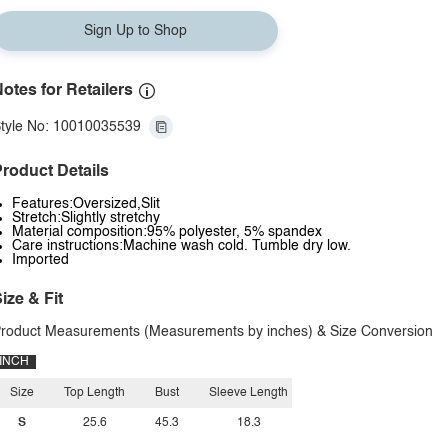
Sign Up to Shop
otes for Retailers
tyle No: 10010035539
roduct Details
Features:Oversized,Slit
Stretch:Slightly stretchy
Material composition:95% polyester, 5% spandex
Care instructions:Machine wash cold. Tumble dry low.
Imported
ize & Fit
roduct Measurements (Measurements by inches) & Size Conversion
INCH
Size
Top Length
Bust
Sleeve Length
S
25.6
45.3
18.3