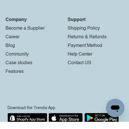
Company
Support
Become a Supplier
Shipping Policy
Career
Returns & Refunds
Blog
Payment Method
Community
Help Center
Case studies
Contact US
Features
Download the Trendsi App