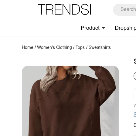
Product
Dropshi
Home
/
Women's Clothing
/
Tops
/
Sweatshirts
W
D