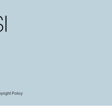
yright Policy