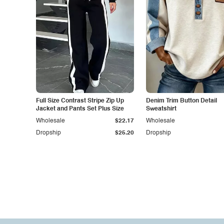
Full Size Contrast Stripe Zip Up
Denim Trim Button Detail
Jacket and Pants Set Plus Size
Sweatshirt
Wholesale
$22.17
Wholesale
Dropship
$25.20
Dropship