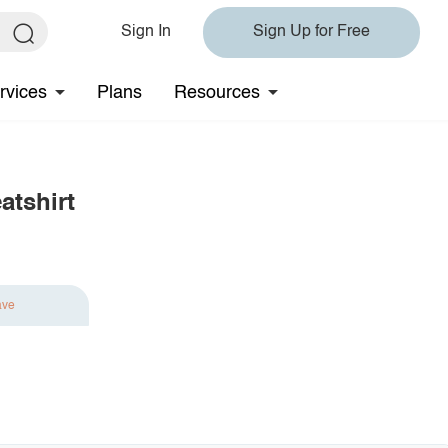
Sign In
Sign Up for Free
rvices
Plans
Resources
atshirt
ave