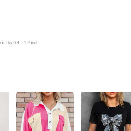
off by 0.4 ~ 1.2 inch.