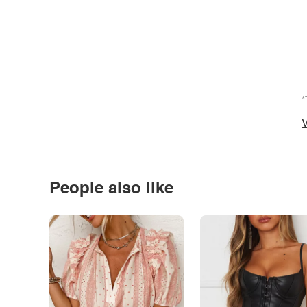
*
V
People also like