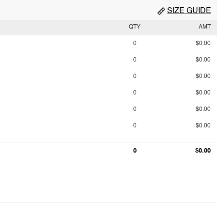
SIZE GUIDE
QTY
AMT
0
$0.00
0
$0.00
0
$0.00
0
$0.00
0
$0.00
0
$0.00
0
$0.00