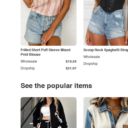
Frilled Short Puff Sleeve Mixed
Scoop Neck Spaghetti Stra
Print Blouse
Wholesale
Wholesale
$19.33
Dropship
Dropship
$21.97
See the popular items