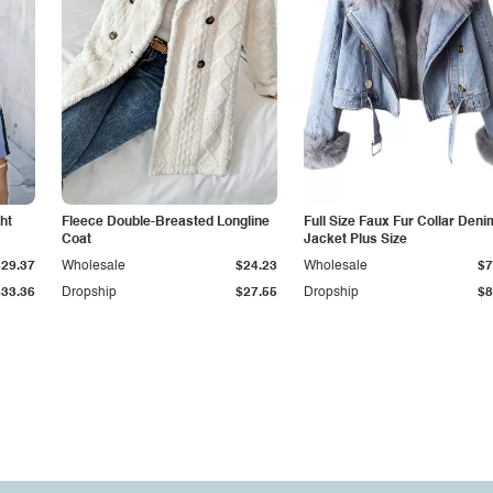
ht
Fleece Double-Breasted Longline
Full Size Faux Fur Collar Deni
Coat
Jacket Plus Size
$29.37
Wholesale
$24.23
Wholesale
$7
$33.36
Dropship
$27.55
Dropship
$8