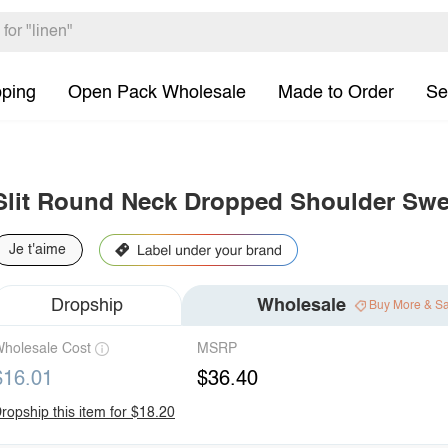
pping
Open Pack Wholesale
Made to Order
Se
Slit Round Neck Dropped Shoulder Swe
Je t'aime
Dropship
Wholesale
Buy More & S
holesale Cost
MSRP
$16.01
$36.40
ropship this item for $18.20