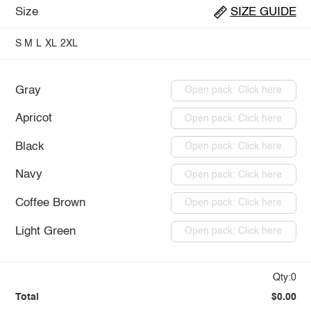
Size
SIZE GUIDE
S
M
L
XL
2XL
Gray
Open pack: Click here
Apricot
Open pack: Click here
Black
Open pack: Click here
Navy
Open pack: Click here
Coffee Brown
Open pack: Click here
Light Green
Open pack: Click here
Qty:0
Total
$0.00