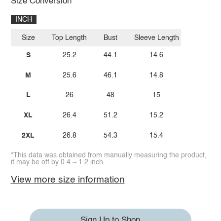
Size Conversion
INCH
Size
Top Length
Bust
Sleeve Length
S
25.2
44.1
14.6
M
25.6
46.1
14.8
L
26
48
15
XL
26.4
51.2
15.2
2XL
26.8
54.3
15.4
*This data was obtained from manually measuring the product,
it may be off by 0.4 ~ 1.2 inch.
View more size information
Sign Up to Shop