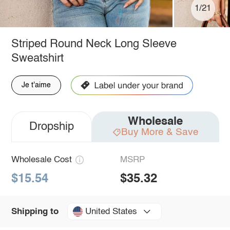
1/21
Striped Round Neck Long Sleeve
Sweatshirt
Je t'aime
Wholesale
Dropship
Buy More & Save
Wholesale Cost
MSRP
$15.54
$35.32
United States
Shipping to