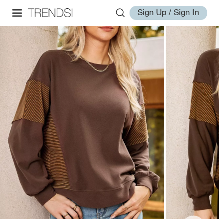
Sign Up / Sign In