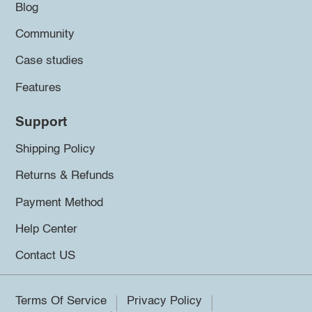
Blog
Community
Case studies
Features
Support
Shipping Policy
Returns & Refunds
Payment Method
Help Center
Contact US
Terms Of Service
Privacy Policy