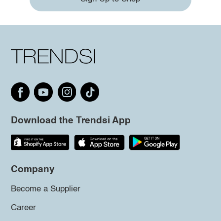
Download the Trendsi App
Company
Become a Supplier
Career