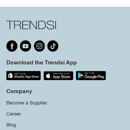
Download the Trendsi App
Company
Become a Supplier
Career
Blog