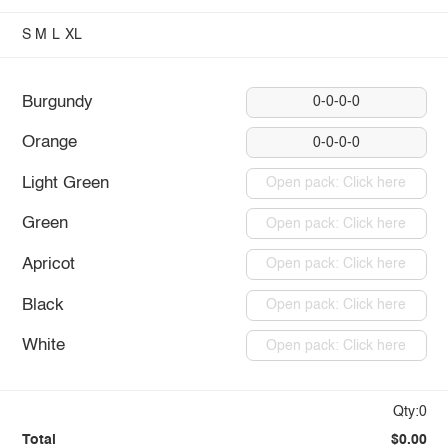
S
M
L
XL
Burgundy
0-0-0-0
Orange
0-0-0-0
Light Green
Open pack: Click here
Green
Open pack: Click here
Apricot
Open pack: Click here
Black
Open pack: Click here
White
Open pack: Click here
Qty:0
Total
$0.00