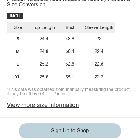
Size Conversion
INCH
Size
Top Length
Bust
Sleeve Length
S
24.4
48.8
22
M
24.8
50.4
22.4
L
25.2
52.8
22.8
XL
25.6
55.1
23.2
*This data was obtained from manually measuring the product,
it may be off by 0.4 ~ 1.2 inch.
View more size information
Sign Up to Shop