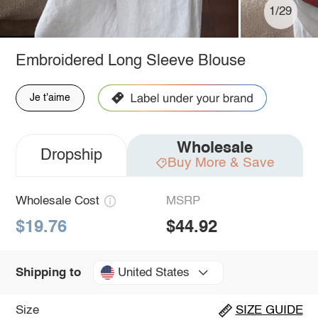
1/29
Embroidered Long Sleeve Blouse
Je t'aime
Wholesale
Dropship
Buy More & Save
Wholesale Cost
MSRP
$19.76
$44.92
United States
Shipping to
Size
SIZE GUIDE