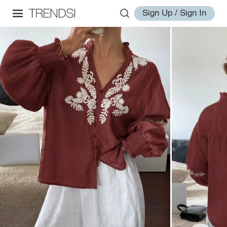
Sign Up / Sign In