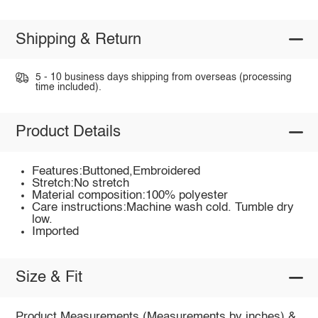
Shipping & Return
5 - 10 business days shipping from overseas (processing
time included).
Product Details
Features:Buttoned,Embroidered
Stretch:No stretch
Material composition:100% polyester
Care instructions:Machine wash cold. Tumble dry
low.
Imported
Size & Fit
Product Measurements (Measurements by inches) &