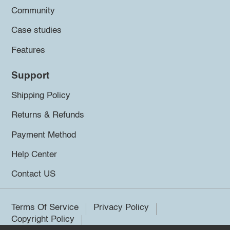
Community
Case studies
Features
Support
Shipping Policy
Returns & Refunds
Payment Method
Help Center
Contact US
Terms Of Service
Privacy Policy
Copyright Policy