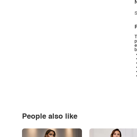
N
S
P
T
p
e
b
People also like