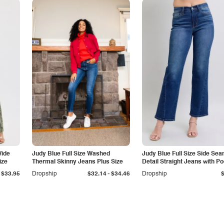
Wide
Judy Blue Full Size Washed
Judy Blue Full Size Side Se
ize
Thermal Skinny Jeans Plus Size
Detail Straight Jeans with P
-
$33.95
Dropship
$32.14
$34.46
Dropship