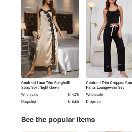
Contrast Lace Trim Spaghetti
Contrast Trim Cropped Cam
Strap Split Night Gown
Pants Loungewear Set
Wholesale
$14.78
Wholesale
Dropship
$16.80
Dropship
See the popular items