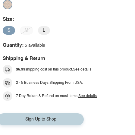
Size:
S
M
L
Quantity:
5 available
Shipping & Return
$5.99
shipping cost on this product.
See details
2 - 5 Business Days Shipping From USA.
7 Day Return & Refund on most items.
See details
Sign Up to Shop