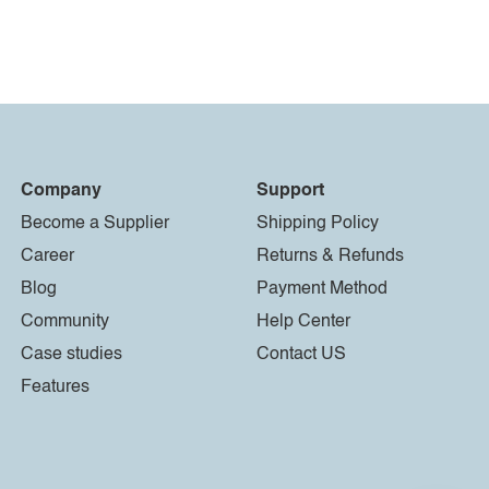
Company
Support
Become a Supplier
Shipping Policy
Career
Returns & Refunds
Blog
Payment Method
Community
Help Center
Case studies
Contact US
Features