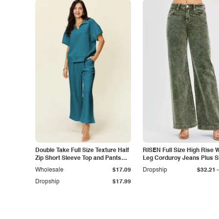
Double Take Full Size Texture Half
RISEN Full Size High Rise 
Zip Short Sleeve Top and Pants
Leg Corduroy Jeans Plus S
Set
-
Wholesale
$17.09
Dropship
$32.21
Dropship
$17.99