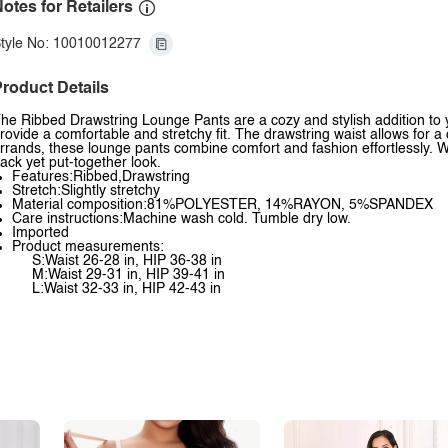
otes for Retailers
tyle No: 10010012277
roduct Details
he Ribbed Drawstring Lounge Pants are a cozy and stylish addition to 
rovide a comfortable and stretchy fit. The drawstring waist allows for a
rrands, these lounge pants combine comfort and fashion effortlessly. Wit
ack yet put-together look.
Features:Ribbed,Drawstring
Stretch:Slightly stretchy
Material composition:81%POLYESTER, 14%RAYON, 5%SPANDEX
Care instructions:Machine wash cold. Tumble dry low.
Imported
Product measurements:
S:Waist 26-28 in, HIP 36-38 in
M:Waist 29-31 in, HIP 39-41 in
L:Waist 32-33 in, HIP 42-43 in