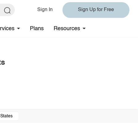
Sign In
Sign Up for Free
rvices
Plans
Resources
ts
 States