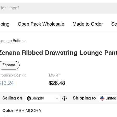
pping
Open Pack Wholesale
Made to Order
Se
ounge Bottoms
Zenana Ribbed Drawstring Lounge Pan
Zenana
ropship Cost
MSRP
$13.24
$26.48
Selling on
Shipping to
United
Color:
ASH MOCHA