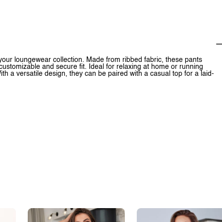
your loungewear collection. Made from ribbed fabric, these pants
 customizable and secure fit. Ideal for relaxing at home or running
h a versatile design, they can be paired with a casual top for a laid-