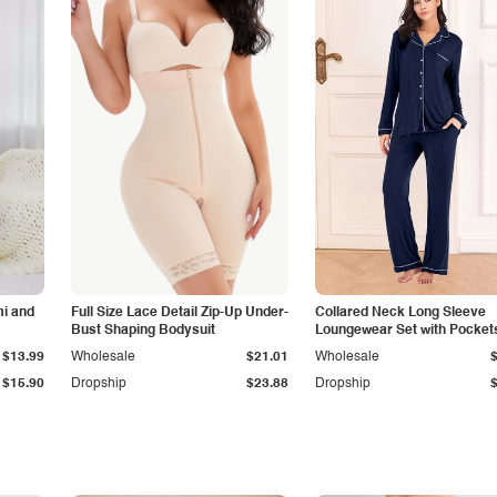
i and
Full Size Lace Detail Zip-Up Under-
Collared Neck Long Sleeve
Bust Shaping Bodysuit
Loungewear Set with Pocket
$13.99
Wholesale
$21.01
Wholesale
$15.90
Dropship
$23.88
Dropship