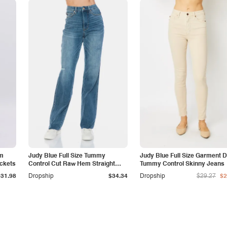
am
Judy Blue Full Size Tummy
Judy Blue Full Size Garment 
ockets
Control Cut Raw Hem Straight
Tummy Control Skinny Jeans
Jeans
$31.98
Dropship
$34.34
Dropship
$29.27
$2