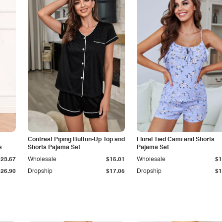
Contrast Piping Button-Up Top and
Floral Tied Cami and Shorts
s
Shorts Pajama Set
Pajama Set
$23.67
Wholesale
$15.01
Wholesale
$1
$26.90
Dropship
$17.05
Dropship
$1