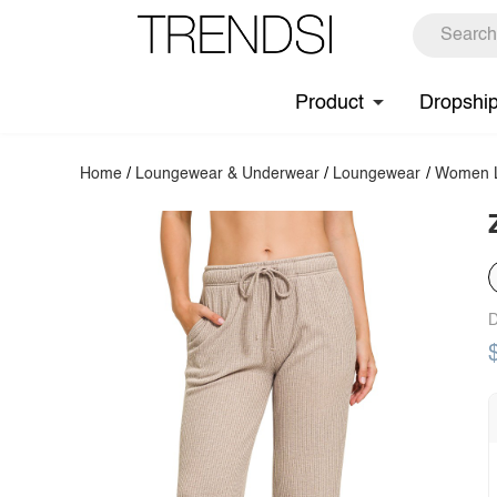
Product
Dropshi
Home
/
Loungewear & Underwear
/
Loungewear
/
Women L
D