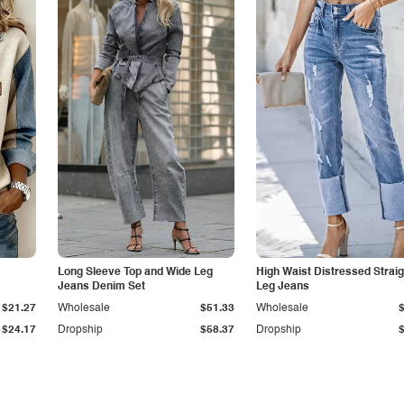
Long Sleeve Top and Wide Leg
High Waist Distressed Straig
Jeans Denim Set
Leg Jeans
$21.27
Wholesale
$51.33
Wholesale
$24.17
Dropship
$58.37
Dropship