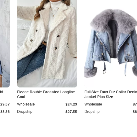
ht
Fleece Double-Breasted Longline
Full Size Faux Fur Collar Deni
Coat
Jacket Plus Size
$29.37
Wholesale
$24.23
Wholesale
$7
$33.36
Dropship
$27.55
Dropship
$8