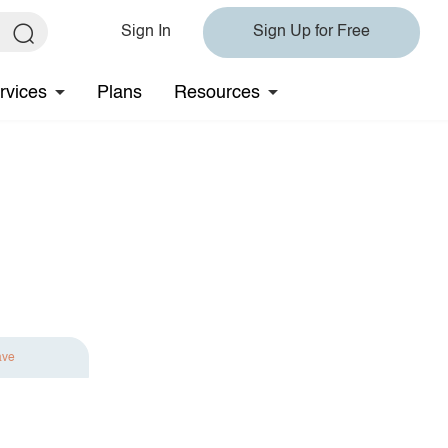
Sign In
Sign Up for Free
rvices
Plans
Resources
ave