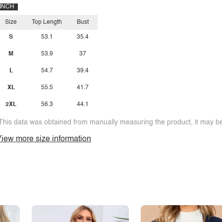
INCH
Size
Top Length
Bust
S
53.1
35.4
M
53.9
37
L
54.7
39.4
XL
55.5
41.7
2XL
56.3
44.1
This data was obtained from manually measuring the product, it may be 
iew more size information