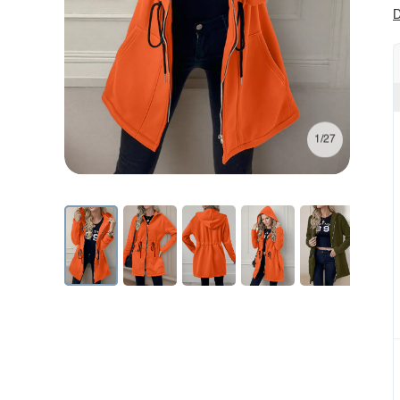
D
1/27