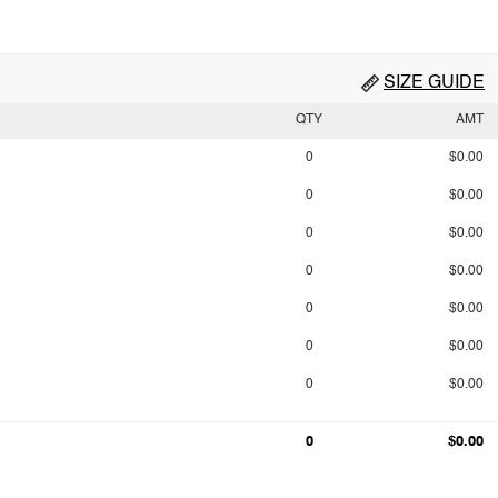
SIZE GUIDE
QTY
AMT
0
$0.00
0
$0.00
0
$0.00
0
$0.00
0
$0.00
0
$0.00
0
$0.00
0
$0.00