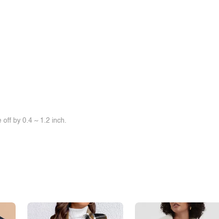
off by 0.4 ~ 1.2 inch.