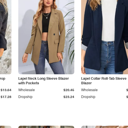
Drop
Lapel Neck Long Sleeve Blazer
Lapel Collar Roll-Tab Sleeve
with Pockets
Blazer
$13.64
Wholesale
$20.45
Wholesale
$17.28
Dropship
$23.24
Dropship