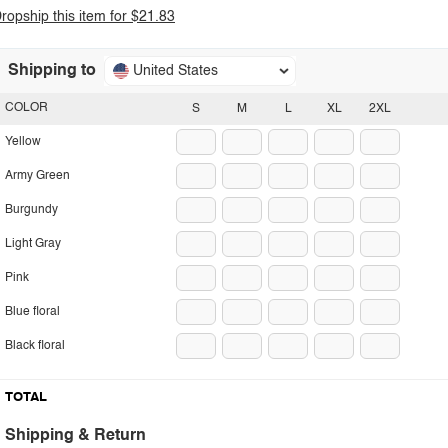
ropship this item for $21.83
Shipping to
United States
COLOR
S
M
L
XL
2XL
Yellow
Army Green
Burgundy
Light Gray
Pink
Blue floral
Black floral
TOTAL
Shipping & Return