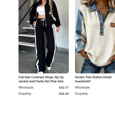
Full Size Contrast Stripe Zip Up
Denim Trim Button Detail
Jacket and Pants Set Plus Size
Sweatshirt
Wholesale
$22.17
Wholesale
Dropship
$25.20
Dropship