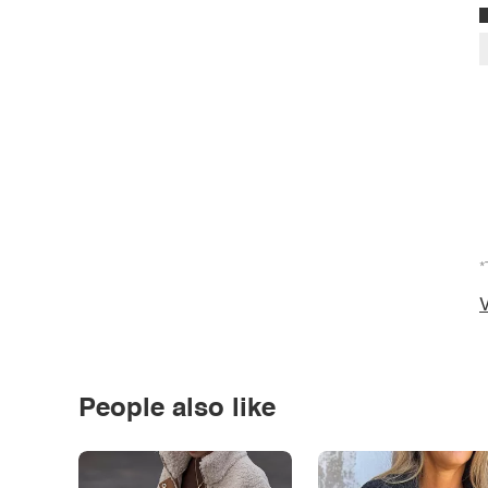
*
V
People also like