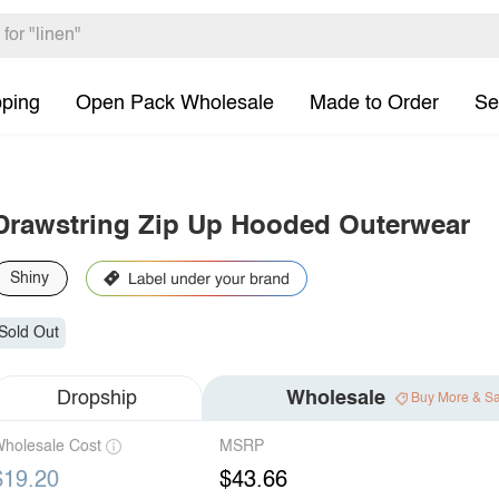
pping
Open Pack Wholesale
Made to Order
Se
Drawstring Zip Up Hooded Outerwear
Shiny
Sold Out
Dropship
Wholesale
Buy More & S
holesale Cost
MSRP
$19.20
$43.66