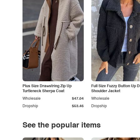
Plus Size Drawstring Zip Up
Full Size Fuzzy Button Up 
Turtleneck Sherpa Coat
Shoulder Jacket
Wholesale
$47.04
Wholesale
Dropship
$53.46
Dropship
See the popular items