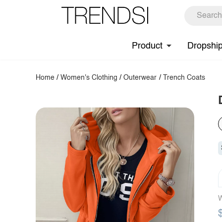
Product
Dropshi
Home
/
Women's Clothing
/
Outerwear
/
Trench Coats
W