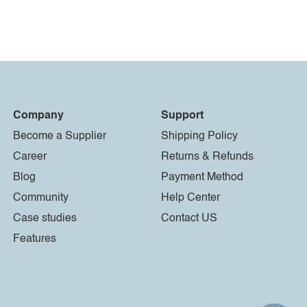
Company
Support
Become a Supplier
Shipping Policy
Career
Returns & Refunds
Blog
Payment Method
Community
Help Center
Case studies
Contact US
Features