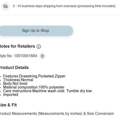
5 - 10 business days shipping from overseas (processing time included).
Sign Up to Shop
otes for Retailers
tyle No: 10010051664
roduct Details
Features:Drawstring,Pocketed,Zipper
Thickness:Normal
Body:Not lined
Material composition:100% polyester
Care instructions:Machine wash cold. Tumble dry low.
Imported
ize & Fit
roduct Measurements (Measurements by inches) & Size Conversion