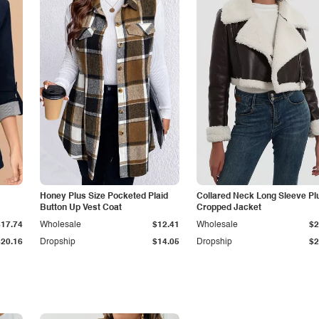
Honey Plus Size Pocketed Plaid
Collared Neck Long Sleeve Pl
Button Up Vest Coat
Cropped Jacket
$17.74
Wholesale
$12.41
Wholesale
$2
$20.16
Dropship
$14.05
Dropship
$2