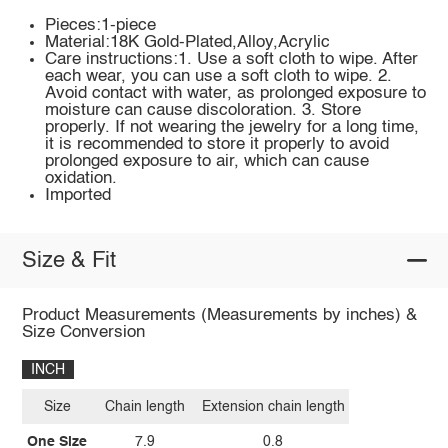
Pieces:1-piece
Material:18K Gold-Plated,Alloy,Acrylic
Care instructions:1. Use a soft cloth to wipe. After
each wear, you can use a soft cloth to wipe. 2.
Avoid contact with water, as prolonged exposure to
moisture can cause discoloration. 3. Store
properly. If not wearing the jewelry for a long time,
it is recommended to store it properly to avoid
prolonged exposure to air, which can cause
oxidation.
Imported
Size & Fit
Product Measurements (Measurements by inches) &
Size Conversion
INCH
Size
Chain length
Extension chain length
One Size
7.9
0.8