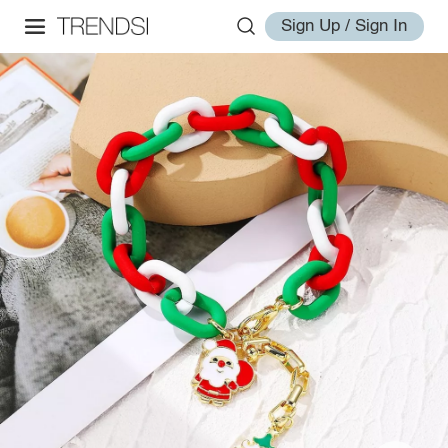
Sign Up / Sign In