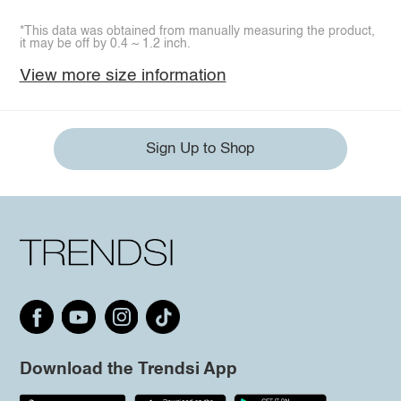
*This data was obtained from manually measuring the product,
it may be off by 0.4 ~ 1.2 inch.
View more size information
Sign Up to Shop
Download the Trendsi App