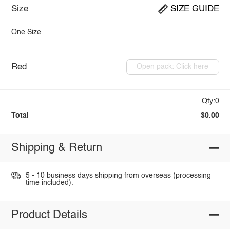
Size
SIZE GUIDE
One Size
Red
Open pack: Click here
Qty:0
Total
$0.00
Shipping & Return
5 - 10 business days shipping from overseas (processing
time included).
Product Details