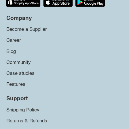
Company
Become a Supplier
Career
Blog
Community
Case studies
Features
Support
Shipping Policy
Returns & Refunds