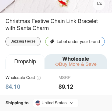
1/4
Christmas Festive Chain Link Bracelet
with Santa Charm
Dazzling Pieces
Wholesale
Dropship
Buy More & Save
Wholesale Cost
MSRP
$4.10
$9.12
United States
Shipping to