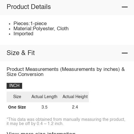
Product Details
Pieces:1-piece
Material:Polyester, Cloth
Imported
Size & Fit
Product Measurements (Measurements by inches) &
Size Conversion
INCH
Size
Actual Length
Actual Height
One Size
3.5
2.4
*This data was obtained from manually measuring the product,
it may be off by 0.4 ~ 1.2 inch.