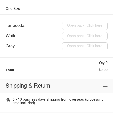
One Size
Terracotta
Open pack: Click here
White
Open pack: Click here
Gray
Open pack: Click here
Qty:0
Total
$0.00
Shipping & Return
5 - 10 business days shipping from overseas (processing
time included).