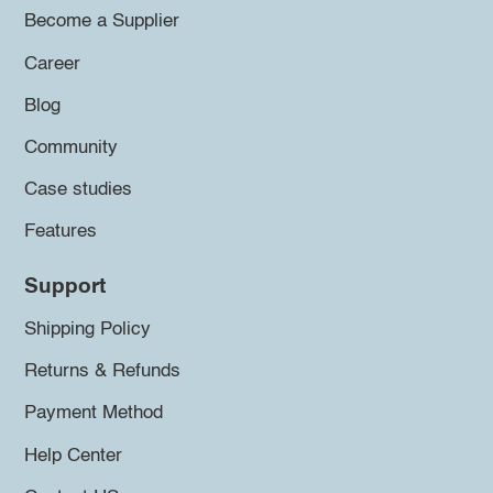
Become a Supplier
Career
Blog
Community
Case studies
Features
Support
Shipping Policy
Returns & Refunds
Payment Method
Help Center