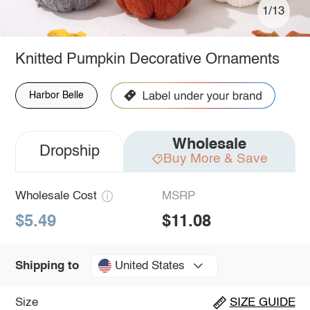
1/13
Knitted Pumpkin Decorative Ornaments
Harbor Belle
Wholesale
Dropship
Buy More & Save
Wholesale Cost
MSRP
$5.49
$11.08
United States
Shipping to
Size
SIZE GUIDE