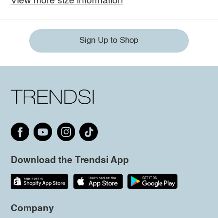
View more size information
Sign Up to Shop
Download the Trendsi App
Company