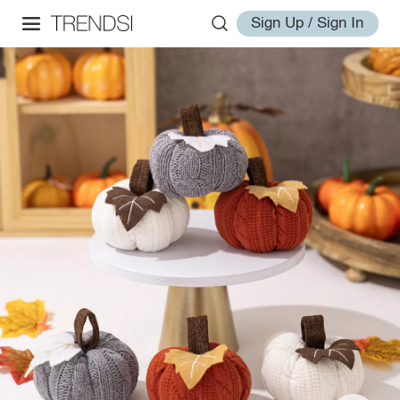
Sign Up / Sign In