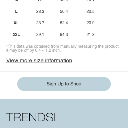
M
28
48.4
20.1
L
28.3
50.4
20.5
XL
28.7
52.4
20.9
2XL
29.1
54.3
21.3
*This data was obtained from manually measuring the product,
it may be off by 0.4 ~ 1.2 inch.
View more size information
Sign Up to Shop