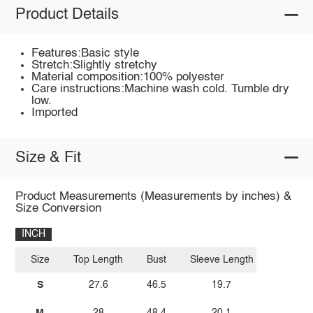
Product Details
Features:Basic style
Stretch:Slightly stretchy
Material composition:100% polyester
Care instructions:Machine wash cold. Tumble dry
low.
Imported
Size & Fit
Product Measurements (Measurements by inches) &
Size Conversion
INCH
Size
Top Length
Bust
Sleeve Length
S
27.6
46.5
19.7