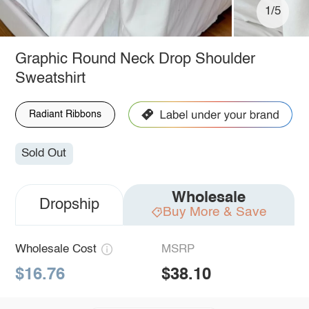
1/5
Graphic Round Neck Drop Shoulder
Sweatshirt
Radiant Ribbons
Sold Out
Wholesale
Dropship
Buy More & Save
Wholesale Cost
MSRP
$16.76
$38.10