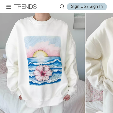
Sign Up / Sign In