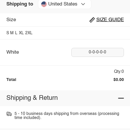
United States
Shipping to
Size
SIZE GUIDE
S
M
L
XL
2XL
White
0-0-0-0-0
Qty:0
Total
$0.00
Shipping & Return
5 - 10 business days shipping from overseas (processing
time included).