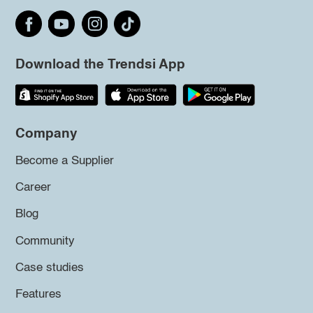
Download the Trendsi App
Company
Become a Supplier
Career
Blog
Community
Case studies
Features